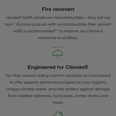
Fire resistant
Hardie® Soffit panels are noncombustible—they will not
burn.* Enclosing eaves with noncombustible fiber cement
soffit is recommended** to improve your home's
resilience to wildfires.
Engineered for Climate®
Our fiber cement siding and trim products are formulated
to offer superior performance based on your region's
unique climate needs, and help protect against damage
from weather extremes, hurricanes, winter storms and
more.