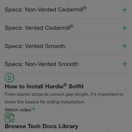
®
Specs: Non-Vented Cedarmill
Color Collection
Width
Length
®
Specs: Vented Cedarmill
Statement Collection®
Color Collection
Width
Length
Specs: Vented Smooth
Dream Collection®
Statement Collection®
Primed for Paint
Color Collection
Width
Length
Specs: Non-Vented Smooth
Dream Collection®
Statement Collection®
Primed for Paint
Color Collection
Width
Length
Dream Collection®
®
How to Install Hardie
Soffit
Statement Collection®
From starter strips to correct gap length, it's important to
Primed for Paint
Dream Collection®
know the basics for siding installation.
Watch video
Primed for Paint
Browse Tech Docs Library