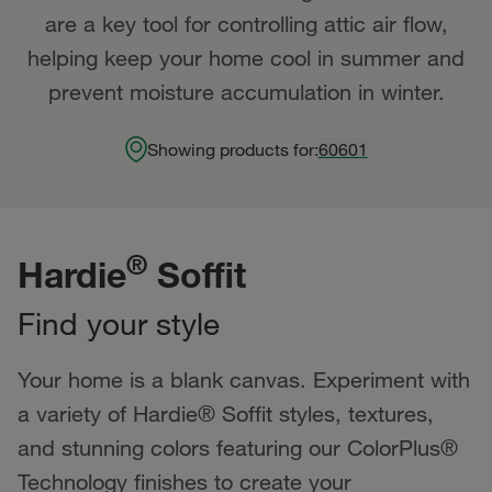
are a key tool for controlling attic air flow,
helping keep your home cool in summer and
prevent moisture accumulation in winter.
Showing products for:
60601
®
Hardie
Soffit
Find your style
Your home is a blank canvas. Experiment with
a variety of Hardie® Soffit styles, textures,
and stunning colors featuring our ColorPlus®
Technology finishes to create your