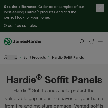
Hardie® Soffit Panels | James Hardie
Our Products
See the difference.
Order color samples of our
®
best-selling Hardie
products and find the
Help for Homeowners
perfect look for your home.
Order free samples
Resources for Professionals
About James Hardie
…
Soffit Products
Hardie Soffit Panels
Home
Get a Quote
®
Hardie
Soffit Panels
Find a Contractor
®
Hardie
Soffit panels help protect the
60601
vulnerable gap under the eaves of your home
from fire and moisture damage. Vented soffits