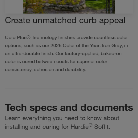
Create unmatched curb appeal
ColorPlus® Technology finishes provide countless color
options, such as our 2026 Color of the Year: Iron Gray, in
an ultra-durable finish. Our factory-applied, baked-on
color is cured between coats for superior color
consistency, adhesion and durability.
Tech specs and documents
Learn everything you need to know about
®
installing and caring for Hardie
Soffit.