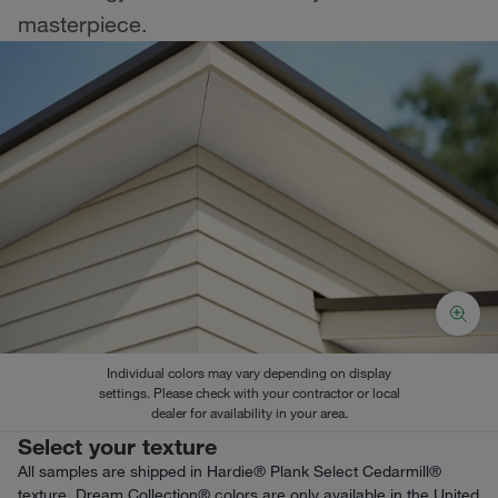
masterpiece.
Individual colors may vary depending on display
settings. Please check with your contractor or local
dealer for availability in your area.
Select your texture
All samples are shipped in Hardie® Plank Select Cedarmill®
texture. Dream Collection® colors are only available in the United