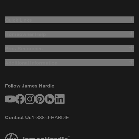
Quick Links
Homeowner Help
Pros Resources
Additional Information
Follow James Hardie
Youtube
Facebook
Instagram
Pinterest
Houzz
LinkedIn
Contact Us
1-888-J-HARDIE