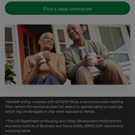
Find a local contractor
*
Hardie® siding complies with ASTM E136 as a noncombustible cladding.
Fiber cement fire resistance does not extend to applied paints or coatings,
which may be damaged or char when exposed to flames.
*
*The US Department of Housing and Urban Development (HUD) and the
Insurance Institute of Business and Home Safety (IBHS) both recommend
enclosing eaves