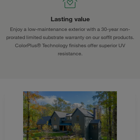
Lasting value
Enjoy a low-maintenance exterior with a 30-year non-
prorated limited substrate warranty on our soffit products.
ColorPlus® Technology finishes offer superior UV
resistance.