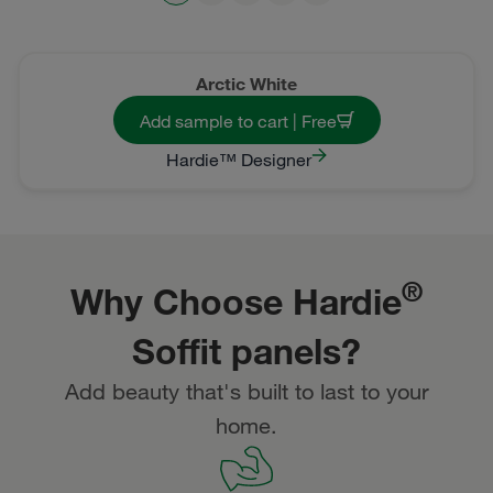
Arctic White
Add sample to cart | Free
Hardie™ Designer
®
Why Choose Hardie
Soffit panels?
Add beauty that's built to last to your
home.