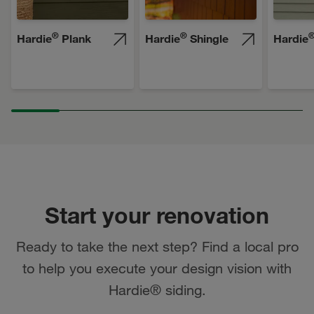
®
®
Hardie
Plank
Hardie
Shingle
Hardie
Start your renovation
Ready to take the next step? Find a local pro
to help you execute your design vision with
Hardie® siding.