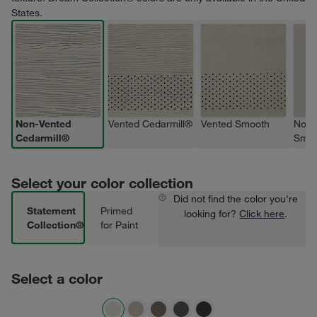
States.
Non-Vented
Vented Cedarmill®
Vented Smooth
Non-
Cedarmill®
Smoo
Select your color collection
Did not find the color you're
Statement
Primed
looking for?
Click here
.
Collection®
for Paint
Select a color