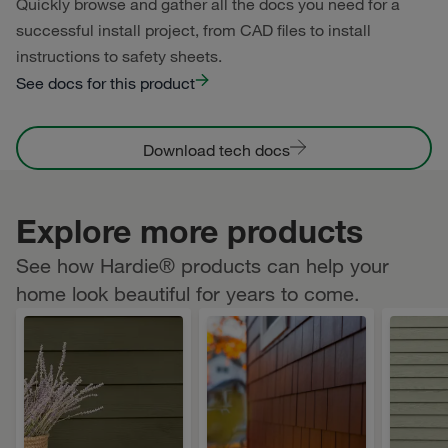
Quickly browse and gather all the docs you need for a
successful install project, from CAD files to install
instructions to safety sheets.
See docs for this product
Download tech docs
Explore more products
See how Hardie® products can help your
home look beautiful for years to come.