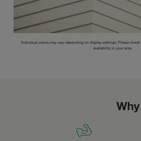
Individual colors may vary depending on display settings. Please check w
availability in your area.
Why