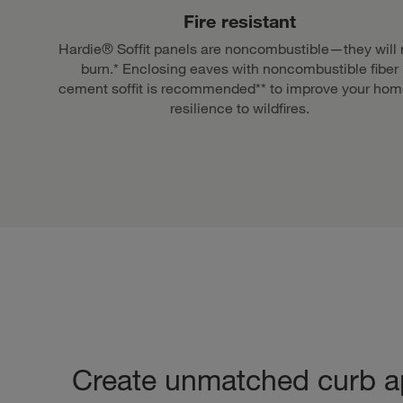
Fire resistant
Hardie® Soffit panels are noncombustible—they will 
burn.* Enclosing eaves with noncombustible fiber
cement soffit is recommended** to improve your hom
resilience to wildfires.
Create unmatched curb a