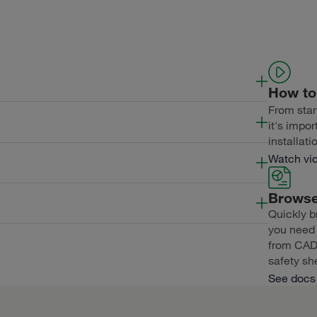
How to 
From start
Length
Thickness
ExposureWidth
it's impor
installati
Length
Thickness
ExposureWidth
Watch vi
Browse
Length
Thickness
ExposureWidth
Quickly b
you need f
Length
Thickness
ExposureWidth
from CAD f
safety sh
See docs 