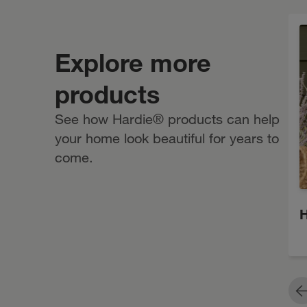
Primed for Paint
Explore more
products
See how Hardie® products can help
your home look beautiful for years to
come.
H
P