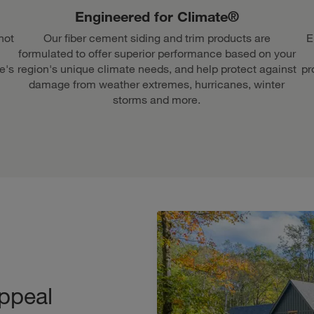
Engineered for Climate®
not
Our fiber cement siding and trim products are
E
formulated to offer superior performance based on your
e's
region's unique climate needs, and help protect against
pr
damage from weather extremes, hurricanes, winter
storms and more.
ppeal