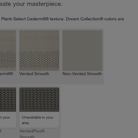
reate your masterpiece.
 Plank Select Cedarmill® texture. Dream Collection® colors are
rmill®
Vented Smooth
Non-Vented Smooth
in your
Unavailable in your
area
®
VentedPlus®
Smooth