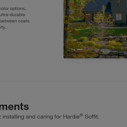
olor options,
ultra-durable
d between coats
ity.
uments
®
installing and caring for Hardie
Soffit.