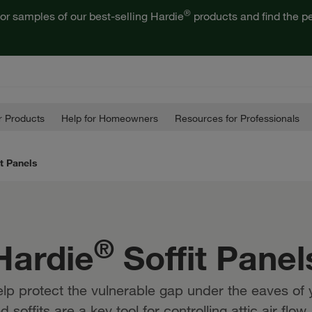
®
or samples of our best-selling Hardie
products and find the pe
 Products
Help for Homeowners
Resources for Professionals
it Panels
®
Hardie
Soffit Panel
elp protect the vulnerable gap under the eaves of
soffits are a key tool for controlling attic air flo