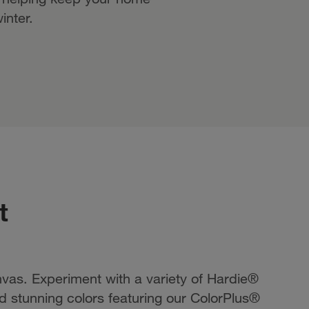
inter.
t
vas. Experiment with a variety of Hardie®
and stunning colors featuring our ColorPlus®