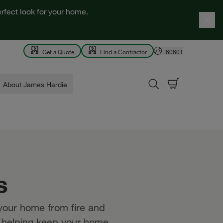
rfect look for your home.
Get a Quote
Find a Contractor
60601
About James Hardie
s
 your home from fire and
w, helping keep your home