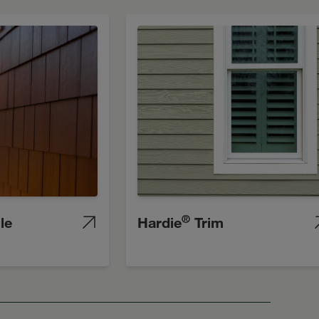
®
le
Hardie
Trim