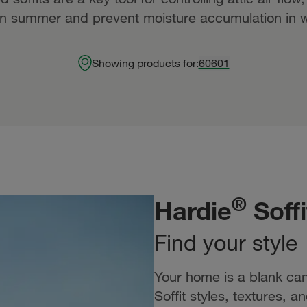
in summer and prevent moisture accumulation in w
Showing products for:
60601
®
Hardie
Soffi
Find your style
Your home is a blank can
Soffit styles, textures, 