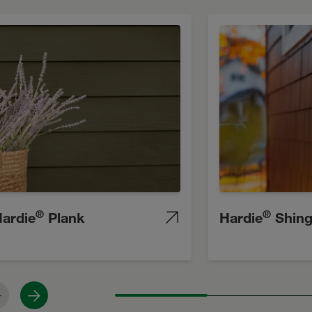
®
®
ardie
Plank
Hardie
Shing
revious
Next