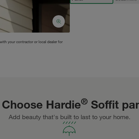
ith your contractor or local dealer for
®
 Choose Hardie
Soffit pa
Add beauty that's built to last to your home.