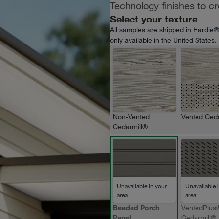
Technology finishes to c
Select your texture
All samples are shipped in Hardie®
only available in the United States.
Non-Vented
Vented Ceda
Cedarmill®
Unavailable in your
Unavailable 
area
area
Beaded Porch
VentedPlus
Panel
Cedarmill®