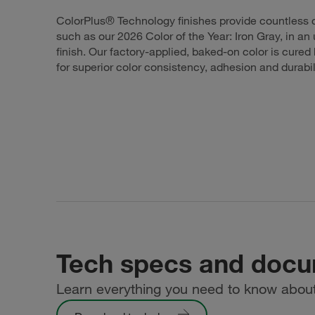
ColorPlus® Technology finishes provide countless c
such as our 2026 Color of the Year: Iron Gray, in an 
finish. Our factory-applied, baked-on color is cure
for superior color consistency, adhesion and durabil
Tech specs and doc
Learn everything you need to know about 