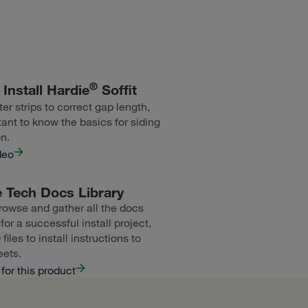
®
Install Hardie
Soffit
er strips to correct gap length,
tant to know the basics for siding
on.
deo
 Tech Docs Library
rowse and gather all the docs
or a successful install project,
iles to install instructions to
eets.
for this product