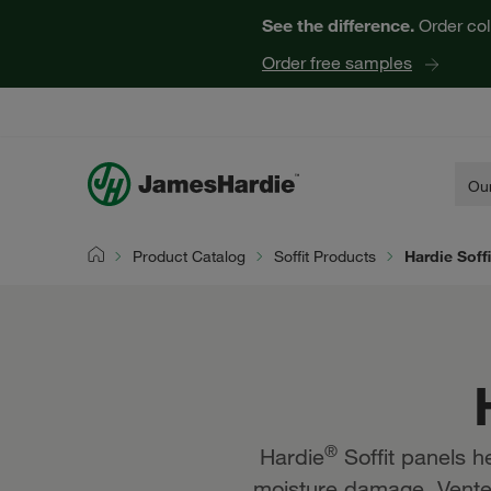
Hardie® Soffit Panels | James Hardie
See the difference.
Order col
Order free samples
Our
Product Catalog
Soffit Products
Hardie Soff
Home
®
Hardie
Soffit panels h
moisture damage. Vented 