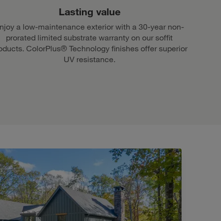
Lasting value
njoy a low-maintenance exterior with a 30-year non-
prorated limited substrate warranty on our soffit
oducts. ColorPlus® Technology finishes offer superior
UV resistance.