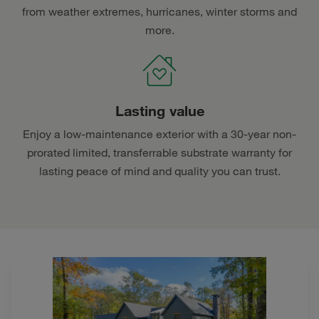
from weather extremes, hurricanes, winter storms and
more.
Lasting value
Enjoy a low-maintenance exterior with a 30-year non-
prorated limited, transferrable substrate warranty for
lasting peace of mind and quality you can trust.