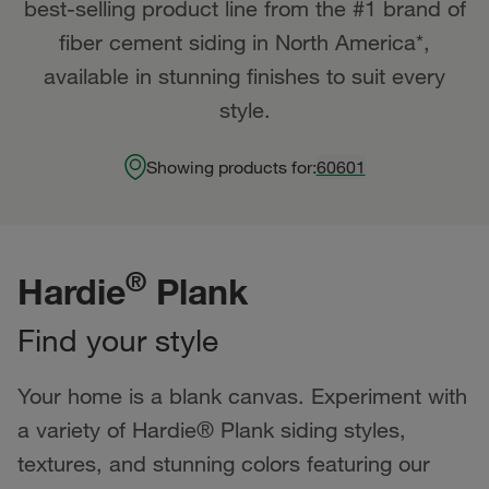
best-selling product line from the #1 brand of
fiber cement siding in North America*,
available in stunning finishes to suit every
style.
Showing products for:
60601
®
Hardie
Plank
Find your style
Your home is a blank canvas. Experiment with
a variety of Hardie® Plank siding styles,
textures, and stunning colors featuring our