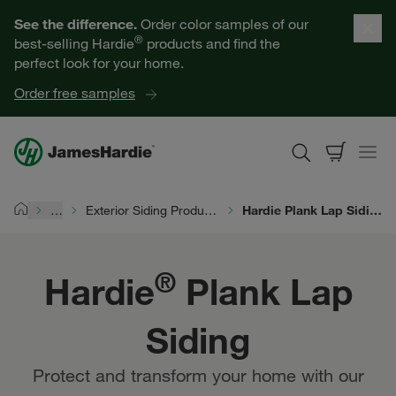
Hardie® Plank Lap Siding | James Hardie
Our Products
See the difference.
Order color samples of our
®
best-selling Hardie
products and find the
Help for Homeowners
perfect look for your home.
Order free samples
Resources for Professionals
About James Hardie
…
Exterior Siding Products
Hardie Plank Lap Siding
Home
Get a Quote
®
Hardie
Plank Lap
Find a Contractor
Siding
60601
Protect and transform your home with our