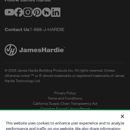
Youtube
Facebook
Instagram
Pinterest
Houzz
LinkedIn
Contact Us
1-888-J-HARDIE
© 2026 James Hardie Building Products Inc. All rights reserved. Unless
otherwise noted ™ or ® denote trademarks or registered trademarks of James
Hardie Technology Ltd.
Privacy Policy
Terms and Conditions
California Supply Chain Transparency Act
Canadian Forced Labour Report
Sitemap
Do Not Sell My Personal Information
This website uses cookies to enhance user experience and to analyze
performance and traffic on our website. We also share information