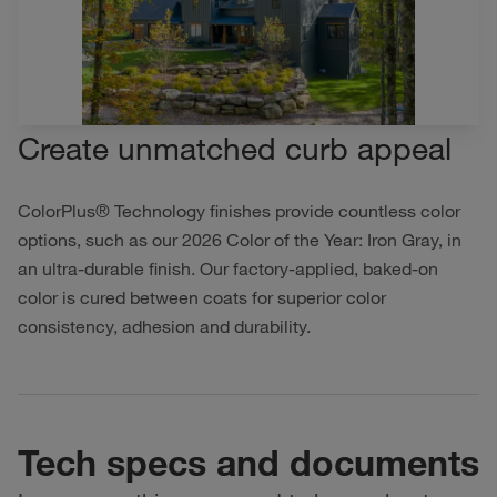
Create unmatched curb appeal
ColorPlus® Technology finishes provide countless color
options, such as our 2026 Color of the Year: Iron Gray, in
an ultra-durable finish. Our factory-applied, baked-on
color is cured between coats for superior color
consistency, adhesion and durability.
Tech specs and documents