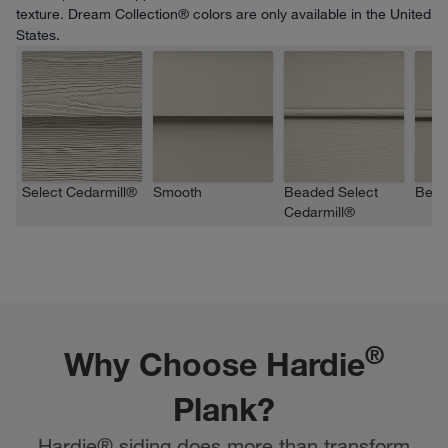
texture. Dream Collection® colors are only available in the United
States.
Select Cedarmill®
Smooth
Beaded Select
Bead
Cedarmill®
®
Why Choose Hardie
Plank?
Hardie® siding does more than transform