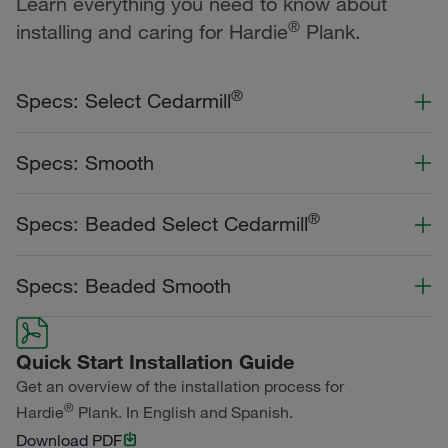
Learn everything you need to know about
®
installing and caring for Hardie
Plank.
®
Specs: Select Cedarmill
Color Collection
Width
Length
Specs: Smooth
Primed for Paint
Color Collection
Width
Length
®
Specs: Beaded Select Cedarmill
Statement Collection®
Primed for Paint
Dream Collection®
Color Collection
Width
Length
Specs: Beaded Smooth
Statement Collection®
Dream Collection®
Dream Collection®
Color Collection
Width
Length
Primed for Paint
Quick Start Installation Guide
Dream Collection®
Get an overview of the installation process for
®
Hardie
Plank. In English and Spanish.
Primed for Paint
Download PDF