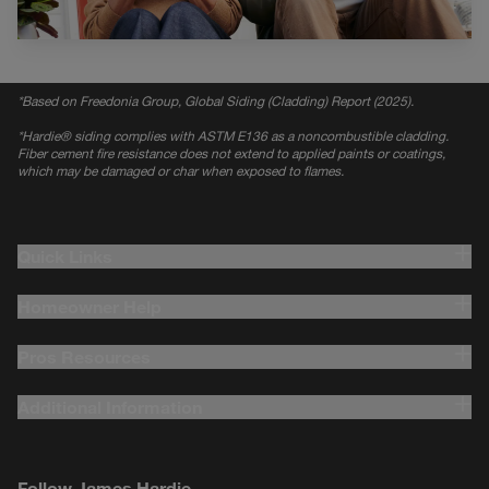
*
Based on Freedonia Group, Global Siding (Cladding) Report (2025).
*
Hardie® siding complies with ASTM E136 as a noncombustible cladding.
Fiber cement fire resistance does not extend to applied paints or coatings,
which may be damaged or char when exposed to flames.
Quick Links
Homeowner Help
Pros Resources
Additional Information
Follow James Hardie