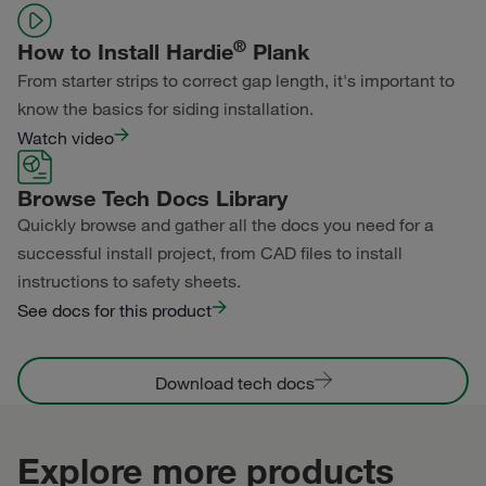
®
How to Install Hardie
Plank
From starter strips to correct gap length, it's important to
know the basics for siding installation.
Watch video
Browse Tech Docs Library
Quickly browse and gather all the docs you need for a
successful install project, from CAD files to install
instructions to safety sheets.
See docs for this product
Download tech docs
Explore more products