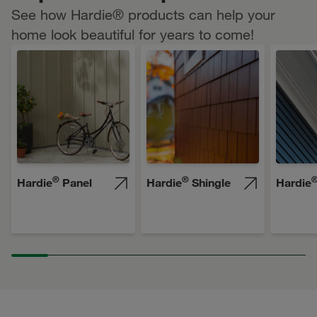
See how Hardie® products can help your
home look beautiful for years to come!
®
®
Hardie
Panel
Hardie
Shingle
Hardie