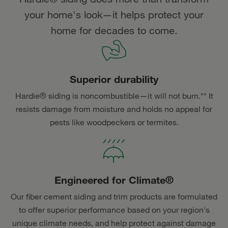
your home's look—it helps protect your
home for decades to come.
Superior durability
Hardie® siding is noncombustible—it will not burn.** It
resists damage from moisture and holds no appeal for
pests like woodpeckers or termites.
Engineered for Climate®
Our fiber cement siding and trim products are formulated
to offer superior performance based on your region's
unique climate needs, and help protect against damage