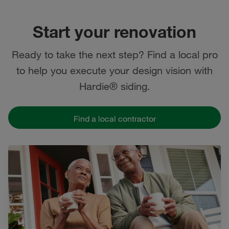
Start your renovation
Ready to take the next step? Find a local pro
to help you execute your design vision with
Hardie® siding.
Find a local contractor