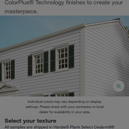
ColorPlus® Technology finishes to create your
masterpiece.
Individual colors may vary depending on display
settings. Please check with your contractor or local
dealer for availability in your area.
Select your texture
All samples are shipped in Hardie® Plank Select Cedarmill®