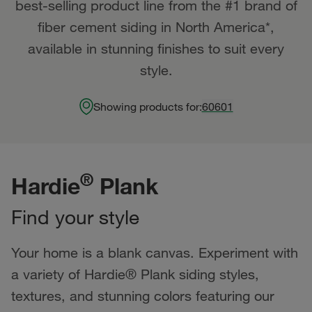
best-selling product line from the #1 brand of
fiber cement siding in North America*,
available in stunning finishes to suit every
style.
Showing products for:
60601
®
Hardie
Plank
Find your style
Your home is a blank canvas. Experiment with
a variety of Hardie® Plank siding styles,
textures, and stunning colors featuring our