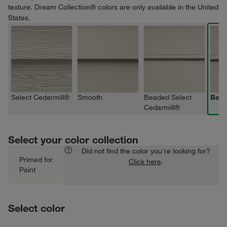
texture. Dream Collection® colors are only available in the United
States.
Select Cedarmill®
Smooth
Beaded Select
Bea
Cedarmill®
Select your color collection
Did not find the color you're looking for?
Primed for
Click here
.
Paint
Select color