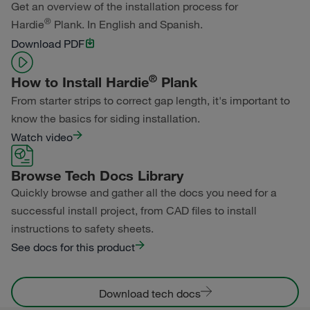
Get an overview of the installation process for
®
Hardie
Plank. In English and Spanish.
Primed for Paint
Download PDF
®
How to Install Hardie
Plank
From starter strips to correct gap length, it's important to
know the basics for siding installation.
Watch video
Browse Tech Docs Library
Quickly browse and gather all the docs you need for a
successful install project, from CAD files to install
instructions to safety sheets.
See docs for this product
Download tech docs