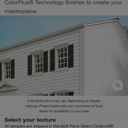
ColorPlus® Technology finishes to create your
masterpiece.
Individual colors may vary depending on display
settings. Please check with your contractor or local
dealer for availability in your area.
Select your texture
All samples are shipped in Hardie® Plank Select Cedarmill®