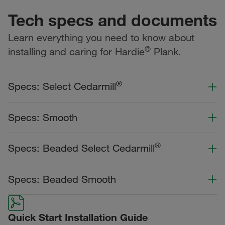
Tech specs and documents
Learn everything you need to know about
®
installing and caring for Hardie
Plank.
®
Specs: Select Cedarmill
Color Collection
Width
Length
Specs: Smooth
Primed for Paint
Color Collection
Width
Length
®
Specs: Beaded Select Cedarmill
Statement Collection®
Primed for Paint
Dream Collection®
Color Collection
Width
Length
Specs: Beaded Smooth
Statement Collection®
Dream Collection®
Dream Collection®
Color Collection
Width
Length
Primed for Paint
Quick Start Installation Guide
Dream Collection®