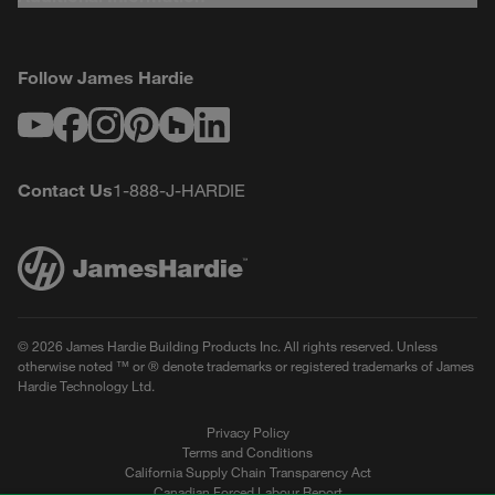
Follow James Hardie
Youtube
Facebook
Instagram
Pinterest
Houzz
LinkedIn
Contact Us
1-888-J-HARDIE
© 2026 James Hardie Building Products Inc. All rights reserved. Unless
otherwise noted ™ or ® denote trademarks or registered trademarks of James
Hardie Technology Ltd.
Privacy Policy
Terms and Conditions
California Supply Chain Transparency Act
Canadian Forced Labour Report