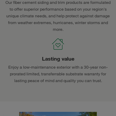
Our fiber cement siding and trim products are formulated
to offer superior performance based on your region's
unique climate needs, and help protect against damage
from weather extremes, hurricanes, winter storms and
more.
Lasting value
Enjoy a low-maintenance exterior with a 30-year non-
prorated limited, transferrable substrate warranty for
lasting peace of mind and quality you can trust.