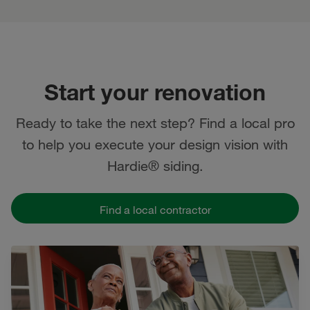
Start your renovation
Ready to take the next step? Find a local pro
to help you execute your design vision with
Hardie® siding.
Find a local contractor