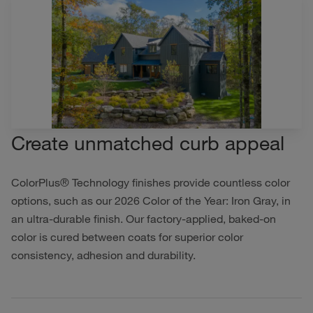
Create unmatched curb appeal
ColorPlus® Technology finishes provide countless color
options, such as our 2026 Color of the Year: Iron Gray, in
an ultra-durable finish. Our factory-applied, baked-on
color is cured between coats for superior color
consistency, adhesion and durability.