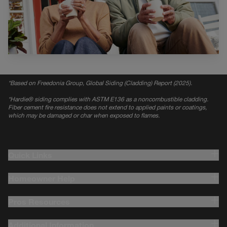
*
Based on Freedonia Group, Global Siding (Cladding) Report (2025).
*
Hardie® siding complies with ASTM E136 as a noncombustible cladding.
Fiber cement fire resistance does not extend to applied paints or coatings,
which may be damaged or char when exposed to flames.
Quick Links
Homeowner Help
Pros Resources
Additional Information