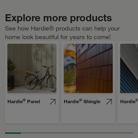
Explore more products
See how Hardie® products can help your
home look beautiful for years to come!
®
®
Hardie
Panel
Hardie
Shingle
Hardie