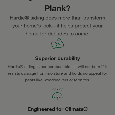
Plank?
Hardie® siding does more than transform
your home's look—it helps protect your
home for decades to come.
Superior durability
Hardie® siding is noncombustible—it will not burn.** It
resists damage from moisture and holds no appeal for
pests like woodpeckers or termites.
Engineered for Climate®