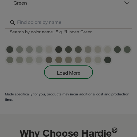
Green
Search by color name. E.g. "Linden Green
Load More
Made specifically for you, products may incur additional cost and production
time.
®
Why Choose Hardie