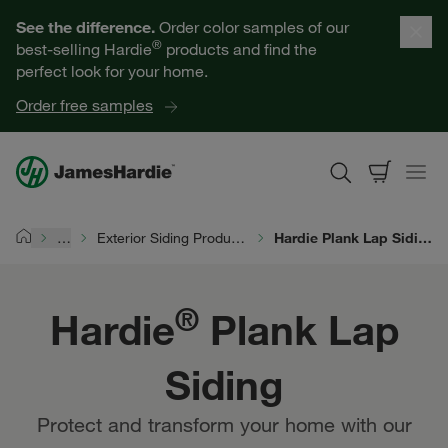
Hardie® Plank Lap Siding | James Hardie
Our Products
See the difference.
Order color samples of our
®
best-selling Hardie
products and find the
Help for Homeowners
perfect look for your home.
Order free samples
Resources for Professionals
About James Hardie
…
Exterior Siding Products
Hardie Plank Lap Siding
Home
Get a Quote
®
Hardie
Plank Lap
Find a Contractor
Siding
60601
Protect and transform your home with our