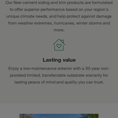
Our fiber cement siding and trim products are formulated
to offer superior performance based on your region's
unique climate needs, and help protect against damage
from weather extremes, hurricanes, winter storms and
more.
Lasting value
Enjoy a low-maintenance exterior with a 30-year non-
prorated limited, transferrable substrate warranty for
lasting peace of mind and quality you can trust.