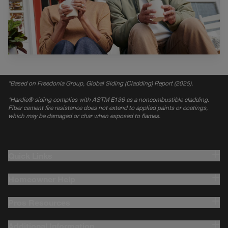
*
Based on Freedonia Group, Global Siding (Cladding) Report (2025).
*
Hardie® siding complies with ASTM E136 as a noncombustible cladding.
Fiber cement fire resistance does not extend to applied paints or coatings,
which may be damaged or char when exposed to flames.
Quick Links
Homeowner Help
Pros Resources
Additional Information