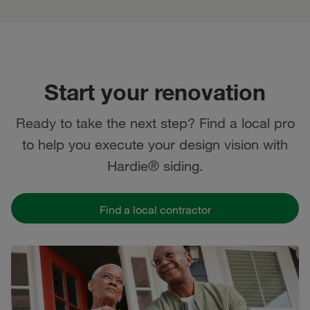
Start your renovation
Ready to take the next step? Find a local pro
to help you execute your design vision with
Hardie® siding.
Find a local contractor