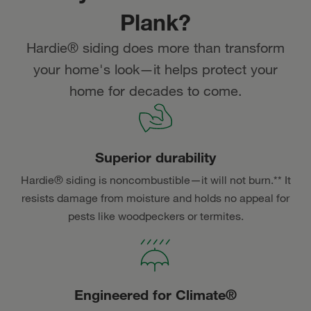
Plank?
Hardie® siding does more than transform
your home's look—it helps protect your
home for decades to come.
Superior durability
Hardie® siding is noncombustible—it will not burn.** It
resists damage from moisture and holds no appeal for
pests like woodpeckers or termites.
Engineered for Climate®