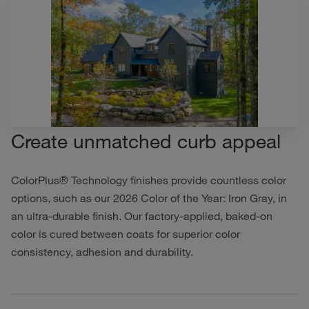
Create unmatched curb appeal
ColorPlus® Technology finishes provide countless color
options, such as our 2026 Color of the Year: Iron Gray, in
an ultra-durable finish. Our factory-applied, baked-on
color is cured between coats for superior color
consistency, adhesion and durability.