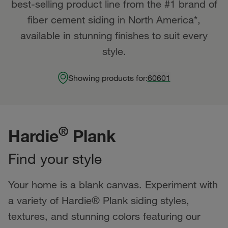
best-selling product line from the #1 brand of
fiber cement siding in North America*,
available in stunning finishes to suit every
style.
Showing products for:
60601
®
Hardie
Plank
Find your style
Your home is a blank canvas. Experiment with
a variety of Hardie® Plank siding styles,
textures, and stunning colors featuring our