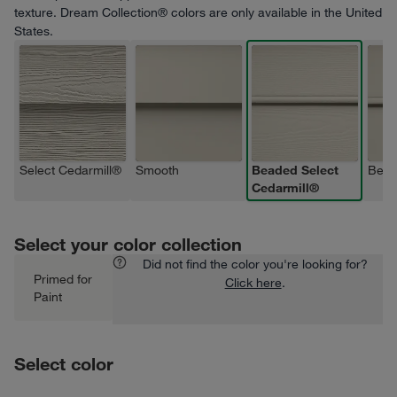
texture. Dream Collection® colors are only available in the United
States.
Select Cedarmill®
Smooth
Beaded Select
Bead
Cedarmill®
Select your color collection
Did not find the color you're looking for?
Primed for
Click here
.
Paint
Select color