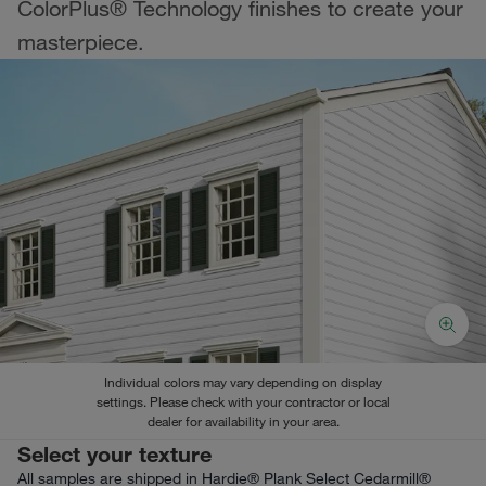
ColorPlus® Technology finishes to create your
masterpiece.
Individual colors may vary depending on display
settings. Please check with your contractor or local
dealer for availability in your area.
Select your texture
All samples are shipped in Hardie® Plank Select Cedarmill®