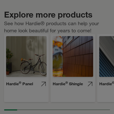
Explore more products
See how Hardie® products can help your
home look beautiful for years to come!
®
®
Hardie
Panel
Hardie
Shingle
Hardie