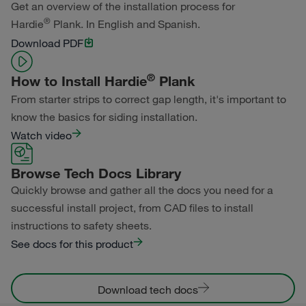
Get an overview of the installation process for
®
Hardie
Plank. In English and Spanish.
Primed for Paint
Download PDF
®
How to Install Hardie
Plank
From starter strips to correct gap length, it's important to
know the basics for siding installation.
Watch video
Browse Tech Docs Library
Quickly browse and gather all the docs you need for a
successful install project, from CAD files to install
instructions to safety sheets.
See docs for this product
Download tech docs