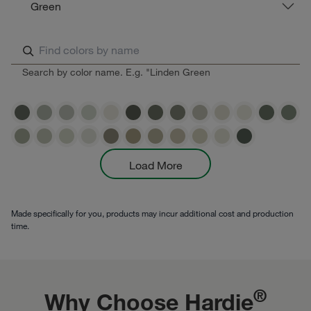
Green
Search by color name. E.g. "Linden Green
Load More
Made specifically for you, products may incur additional cost and production
time.
®
Why Choose Hardie