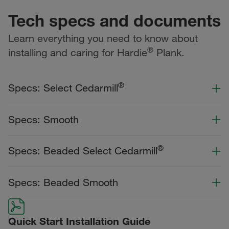
Tech specs and documents
Learn everything you need to know about
®
installing and caring for Hardie
Plank.
®
Specs: Select Cedarmill
Color Collection
Width
Length
Specs: Smooth
Primed for Paint
Color Collection
Width
Length
®
Specs: Beaded Select Cedarmill
Statement Collection®
Primed for Paint
Dream Collection®
Color Collection
Width
Length
Specs: Beaded Smooth
Statement Collection®
Dream Collection®
Dream Collection®
Color Collection
Width
Length
Primed for Paint
Quick Start Installation Guide
Dream Collection®