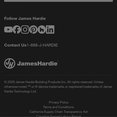
Follow James Hardie
Youtube
Facebook
Instagram
Pinterest
Houzz
LinkedIn
Contact Us
1-888-J-HARDIE
© 2026 James Hardie Building Products Inc. All rights reserved. Unless
otherwise noted ™ or ® denote trademarks or registered trademarks of James
Hardie Technology Ltd.
Privacy Policy
Terms and Conditions
California Supply Chain Transparency Act
Canadian Forced Labour Report