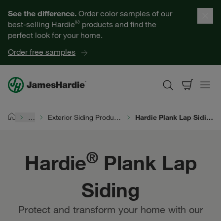
Hardie® Plank Lap Siding | James Hardie
Our Products
See the difference.
Order color samples of our
®
best-selling Hardie
products and find the
Help for Homeowners
perfect look for your home.
Order free samples
Resources for Professionals
About James Hardie
…
Exterior Siding Products
Hardie Plank Lap Siding
Home
Get a Quote
®
Hardie
Plank Lap
Find a Contractor
Siding
60601
Protect and transform your home with our