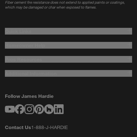
Fiber cement fire resistance does not extend to applied paints or coatings,
which may be damaged or char when exposed to flames.
Quick Links
Homeowner Help
Pros Resources
Additional Information
Follow James Hardie
Youtube
Facebook
Instagram
Pinterest
Houzz
LinkedIn
Contact Us
1-888-J-HARDIE