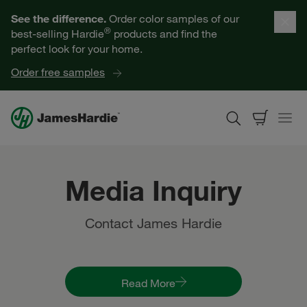
Our Products
See the difference.
Order color samples of our
®
best-selling Hardie
products and find the
Help for Homeowners
perfect look for your home.
Order free samples
Resources for Professionals
About James Hardie
Media Inquiry
Get a Quote
Contact James Hardie
Find a Contractor
60601
Read More