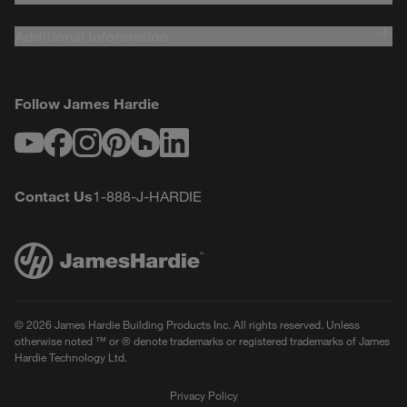
Additional Information
Follow James Hardie
Youtube
Facebook
Instagram
Pinterest
Houzz
LinkedIn
Contact Us
1-888-J-HARDIE
© 2026 James Hardie Building Products Inc. All rights reserved. Unless
otherwise noted ™ or ® denote trademarks or registered trademarks of James
Hardie Technology Ltd.
Privacy Policy