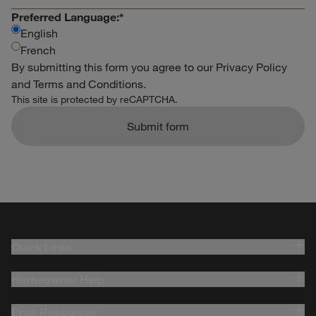
Preferred Language:
*
English
French
By submitting this form you agree to our
Privacy Policy
and
Terms and Conditions
.
This site is protected by reCAPTCHA.
Submit form
Quick Links
Homeowner Help
Pros Resources