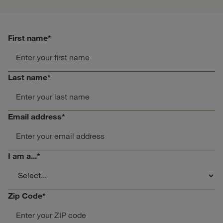
First name
*
Last name
*
Email address
*
I am a...
*
Zip Code
*