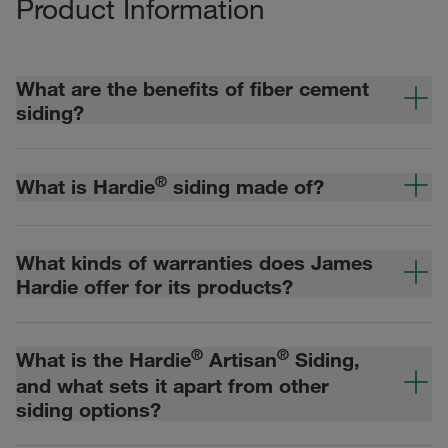
Product Information
What are the benefits of fiber cement
siding?
®
What is Hardie
siding made of?
What kinds of warranties does James
Hardie offer for its products?
®
®
What is the Hardie
Artisan
Siding,
and what sets it apart from other
siding options?