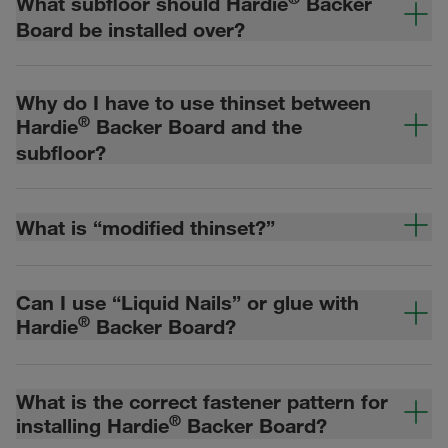
What subfloor should Hardie
Backer
Board be installed over?
Why do I have to use thinset between
®
Hardie
Backer Board and the
subfloor?
What is “modified thinset?”
Can I use “Liquid Nails” or glue with
®
Hardie
Backer Board?
What is the correct fastener pattern for
®
installing Hardie
Backer Board?