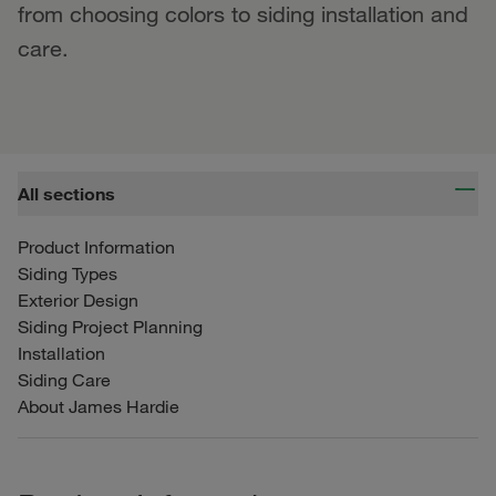
from choosing colors to siding installation and
care.
All sections
Product Information
Siding Types
Exterior Design
Siding Project Planning
Installation
Siding Care
About James Hardie