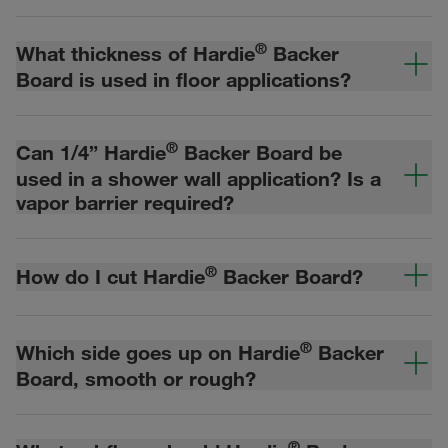
®
What thickness of Hardie
Backer
Board is used in floor applications?
®
Can 1/4” Hardie
Backer Board be
used in a shower wall application? Is a
vapor barrier required?
®
How do I cut Hardie
Backer Board?
®
Which side goes up on Hardie
Backer
Board, smooth or rough?
®