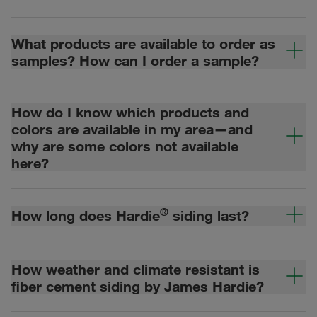
What products are available to order as
samples? How can I order a sample?
How do I know which products and
colors are available in my area—and
why are some colors not available
here?
®
How long does Hardie
siding last?
How weather and climate resistant is
fiber cement siding by James Hardie?