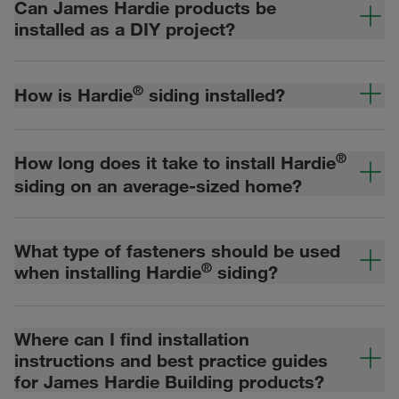
Can James Hardie products be
installed as a DIY project?
®
How is Hardie
siding installed?
®
How long does it take to install Hardie
siding on an average-sized home?
What type of fasteners should be used
®
when installing Hardie
siding?
Where can I find installation
instructions and best practice guides
for James Hardie Building products?