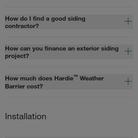
How do I find a good siding
contractor?
How can you finance an exterior siding
project?
™
How much does Hardie
Weather
Barrier cost?
Installation