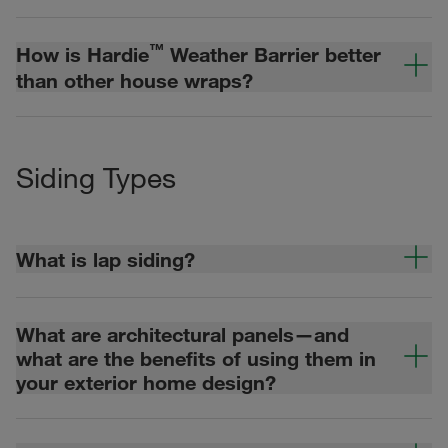
™
How is Hardie
Weather Barrier better
than other house wraps?
Siding Types
What is lap siding?
What are architectural panels—and
what are the benefits of using them in
your exterior home design?