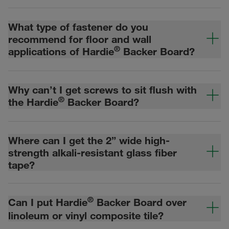
What type of fastener do you
recommend for floor and wall
®
applications of Hardie
Backer Board?
Why can’t I get screws to sit flush with
®
the Hardie
Backer Board?
Where can I get the 2” wide high-
strength alkali-resistant glass fiber
tape?
®
Can I put Hardie
Backer Board over
linoleum or vinyl composite tile?