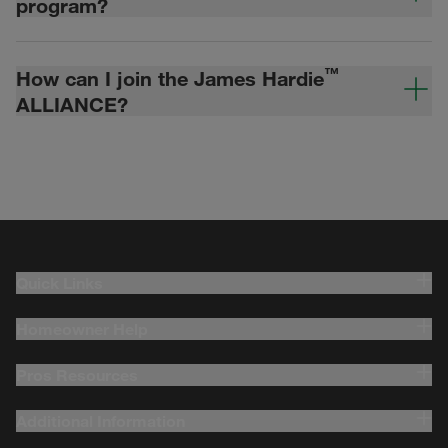
program?
™
How can I join the James Hardie
ALLIANCE?
Quick Links
Homeowner Help
Pros Resources
Additional Information