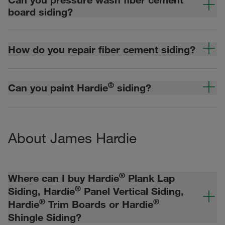
board siding?
How do you repair fiber cement siding?
®
Can you paint Hardie
siding?
About James Hardie
®
Where can I buy Hardie
Plank Lap
®
Siding, Hardie
Panel Vertical Siding,
®
®
Hardie
Trim Boards or Hardie
Shingle Siding?