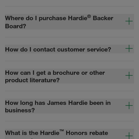
®
Where do I purchase Hardie
Backer
Board?
How do I contact customer service?
How can I get a brochure or other
product literature?
How long has James Hardie been in
business?
™
What is the Hardie
Honors rebate