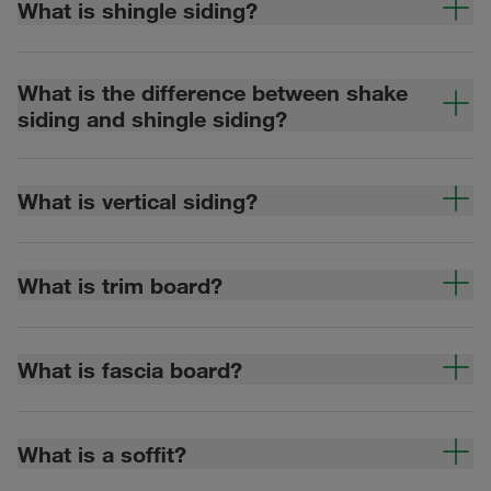
What is shingle siding?
What is the difference between shake
siding and shingle siding?
What is vertical siding?
What is trim board?
What is fascia board?
What is a soffit?