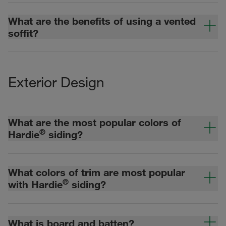
What are the benefits of using a vented
soffit?
Exterior Design
What are the most popular colors of
®
Hardie
siding?
What colors of trim are most popular
®
with Hardie
siding?
What is board and batten?