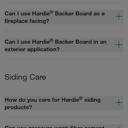
®
Can I use Hardie
Backer Board as a
fireplace facing?
®
Can I use Hardie
Backer Board in an
exterior application?
Siding Care
®
How do you care for Hardie
siding
products?
Can you pressure wash fiber cement