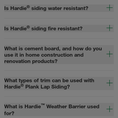
®
Is Hardie
siding water resistant?
®
Is Hardie
siding fire resistant?
What is cement board, and how do you
use it in home construction and
renovation products?
What types of trim can be used with
®
Hardie
Plank Lap Siding?
™
What is Hardie
Weather Barrier used
for?