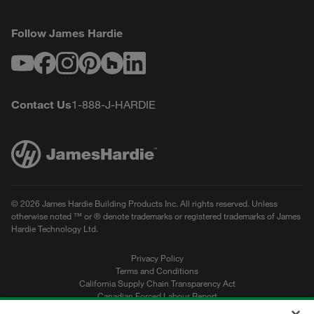
Follow James Hardie
Youtube
Facebook
Instagram
Pinterest
Houzz
LinkedIn
Contact Us
1-888-J-HARDIE
© 2026 James Hardie Building Products Inc. All rights reserved. Unless
otherwise noted ™ or ® denote trademarks or registered trademarks of James
Hardie Technology Ltd.
Privacy Policy
Terms and Conditions
California Supply Chain Transparency Act
Canadian Forced Labour Report
Sitemap