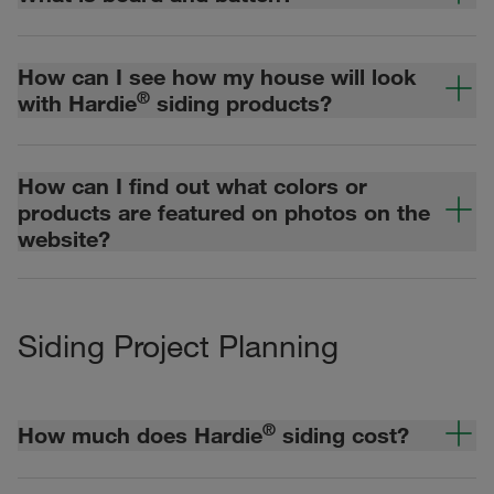
How can I see how my house will look
®
with Hardie
siding products?
How can I find out what colors or
products are featured on photos on the
website?
Siding Project Planning
®
How much does Hardie
siding cost?