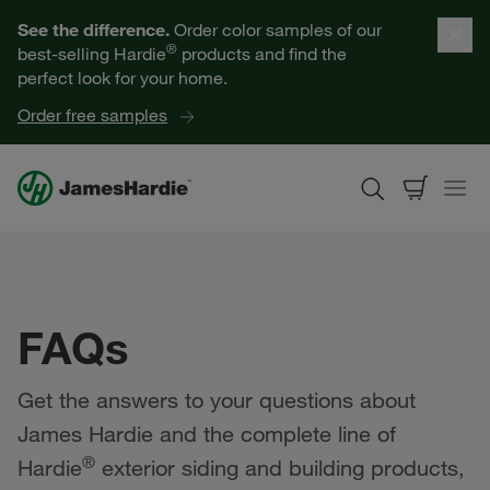
Our Products
See the difference.
Order color samples of our
®
best-selling Hardie
products and find the
Help for Homeowners
perfect look for your home.
Order free samples
Resources for Professionals
About James Hardie
Get a Quote
FAQs
Find a Contractor
Get the answers to your questions about
60601
James Hardie and the complete line of
®
Hardie
exterior siding and building products,