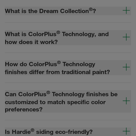
®
What is the Dream Collection
?
®
What is ColorPlus
Technology, and
how does it work?
®
How do ColorPlus
Technology
finishes differ from traditional paint?
®
Can ColorPlus
Technology finishes be
customized to match specific color
preferences?
®
Is Hardie
siding eco-friendly?