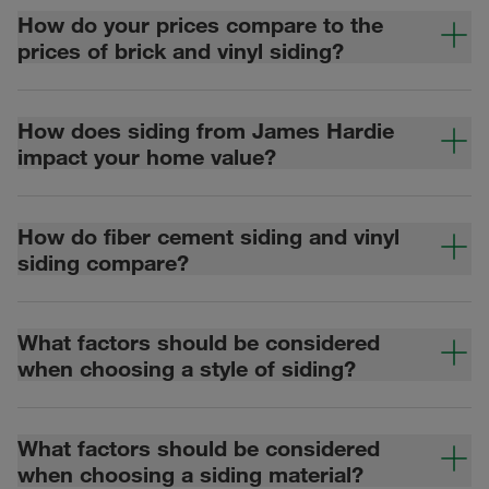
How do your prices compare to the
prices of brick and vinyl siding?
How does siding from James Hardie
impact your home value?
How do fiber cement siding and vinyl
siding compare?
What factors should be considered
when choosing a style of siding?
What factors should be considered
when choosing a siding material?