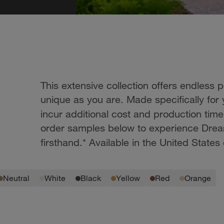
This extensive collection offers endless 
unique as you are. Made specifically for
incur additional cost and production tim
order samples below to experience Drea
firsthand.* Available in the United States 
neutral
white
black
yellow
red
orange