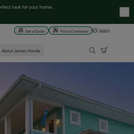
rfect look for your home.
Get a Quote
Find a Contractor
60601
About James Hardie