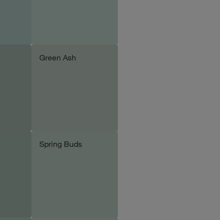
Green Ash
le
Add sample
Spring Buds
le
Add sample