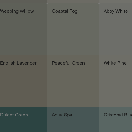
Weeping Willow
Coastal Fog
Abby White
Add sample
Add sample
Add samp
English Lavender
Peaceful Green
White Pine
Add sample
Add sample
Add samp
Dulcet Green
Aqua Spa
Cristobal Blu
Add sample
Add sample
Add samp