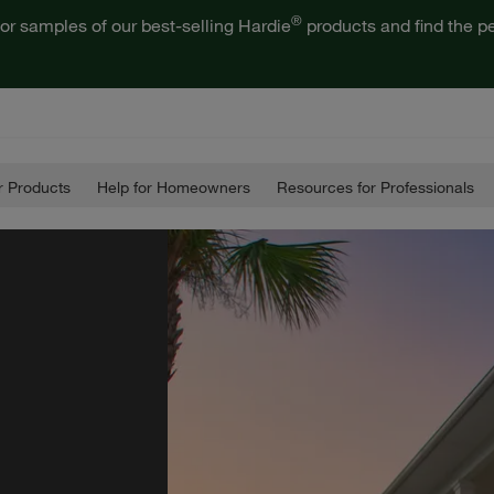
®
or samples of our best-selling Hardie
products and find the pe
 Products
Help for Homeowners
Resources for Professionals