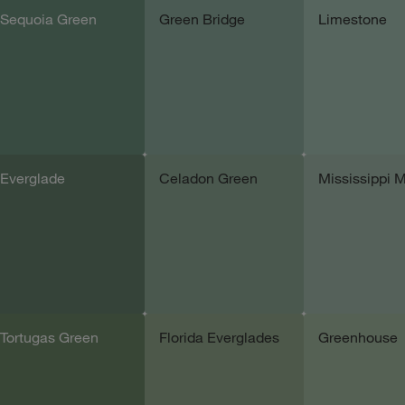
Sequoia Green
Green Bridge
Limestone
Add sample
Add sample
Add samp
Everglade
Celadon Green
Mississippi 
Add sample
Add sample
Add samp
Tortugas Green
Florida Everglades
Greenhouse
Add sample
Add sample
Add samp