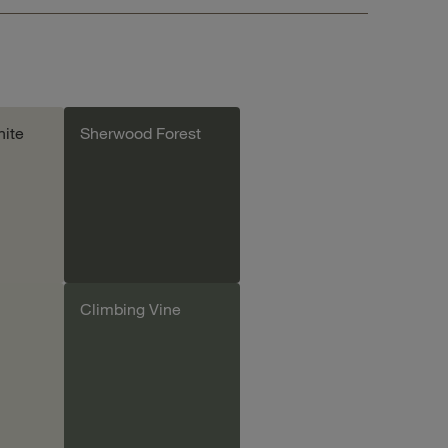
ite
Sherwood Forest
Climbing Vine
le
Add sample