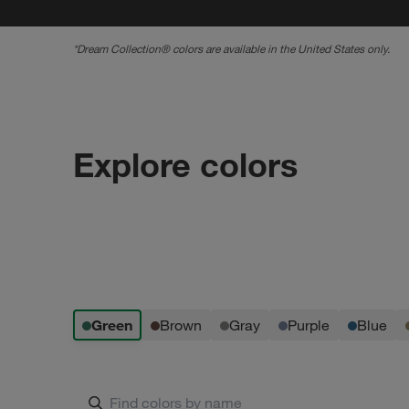
*
Dream Collection® colors are available in the United States only.
Explore colors
green
brown
gray
purple
blue