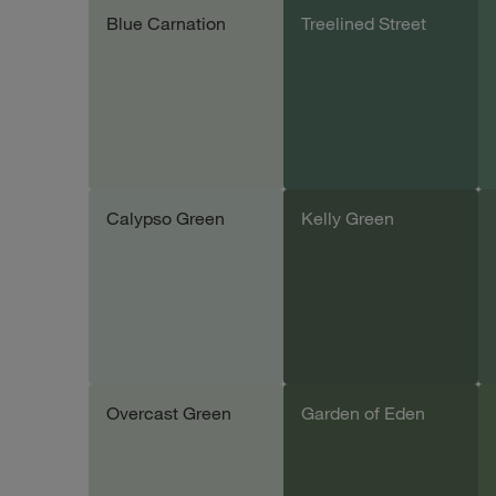
Blue Carnation
Treelined Street
Add sample
Add sample
Calypso Green
Kelly Green
Add sample
Add sample
Overcast Green
Garden of Eden
Add sample
Add sample