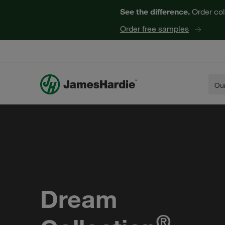
See the difference.
Order col
Order free samples
Our
Dream
®