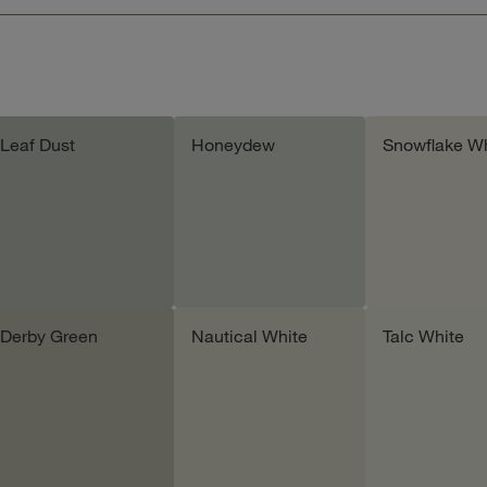
Leaf Dust
Honeydew
Snowflake Wh
Derby Green
Nautical White
Talc White
Add sample
Add sample
Add samp