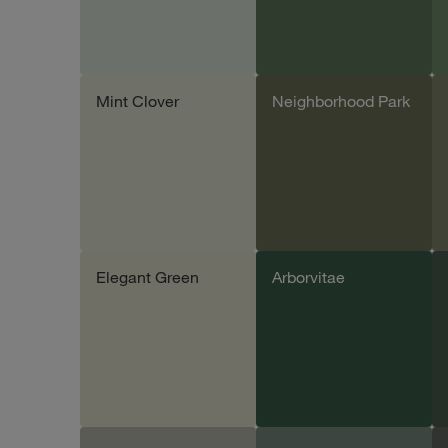
Mint Clover
Neighborhood Park
Add sample
Add sample
Elegant Green
Arborvitae
Add sample
Add sample