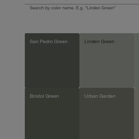
Search by color name. E.g. "Linden Green"
San Pedro Green
Linden Green
Bristol Green
Urban Garden
Add sample
Add sample