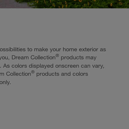
possibilities to make your home exterior as
®
 you, Dream Collection
products may
e. As colors displayed onscreen can vary,
®
m Collection
products and colors
only.