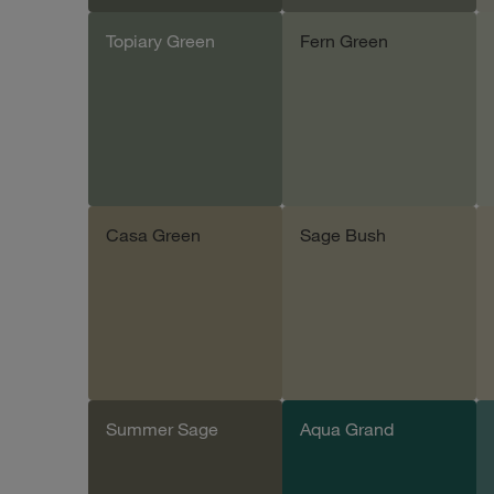
Topiary Green
Fern Green
Add sample
Add sample
Casa Green
Sage Bush
Add sample
Add sample
Summer Sage
Aqua Grand
Add sample
Add sample