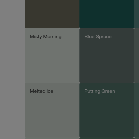
Misty Morning
Blue Spruce
Add sample
Add sample
Melted Ice
Putting Green
Add sample
Add sample