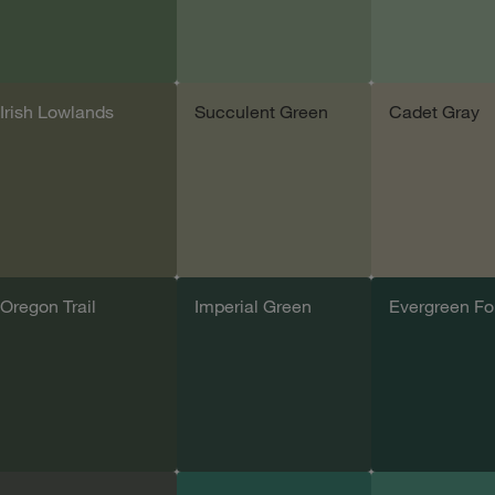
Irish Lowlands
Succulent Green
Cadet Gray
Add sample
Add sample
Add samp
Oregon Trail
Imperial Green
Evergreen Fo
Add sample
Add sample
Add samp