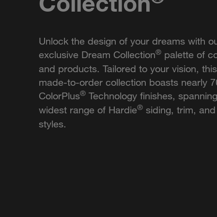
Collection
Unlock the design of your dreams with o
®
exclusive Dream Collection
palette of co
and products. Tailored to your vision, this
made-to-order collection boasts nearly 
®
ColorPlus
Technology finishes, spanning
®
widest range of Hardie
siding, trim, and 
styles.