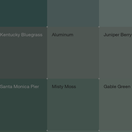
Kentucky Bluegrass
Aluminum
Juniper Berry
Add sample
Add sample
Add samp
Santa Monica Pier
Misty Moss
Gable Green
Add sample
Add sample
Add samp