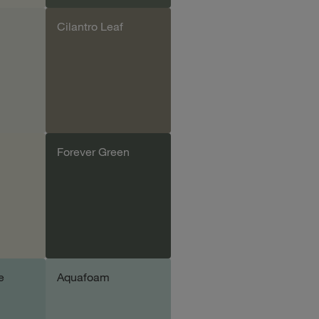
Cilantro Leaf
le
Add sample
Forever Green
le
Add sample
e
Aquafoam
le
Add sample