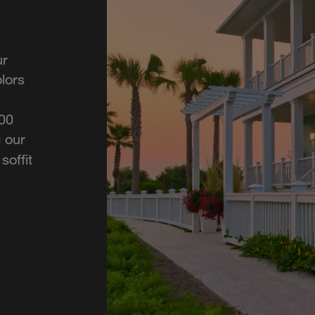
ur
lors
700
 our
soffit