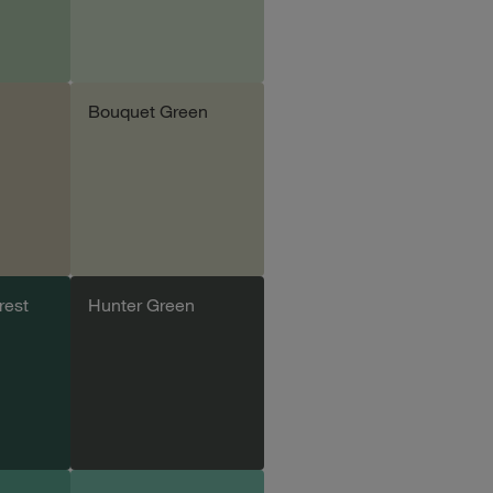
Bouquet Green
le
Add sample
rest
Hunter Green
le
Add sample