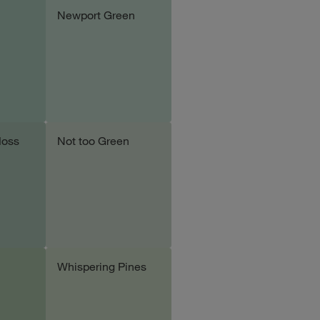
Newport Green
le
Add sample
Moss
Not too Green
le
Add sample
Whispering Pines
le
Add sample