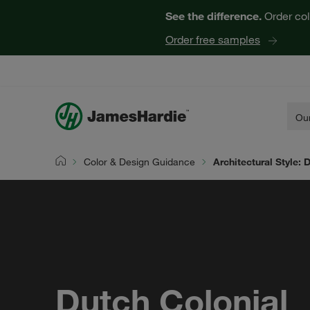
See the difference.
Order col
Order free samples
Our
Color & Design Guidance
Architectural Style: 
Home
Dutch Colonial