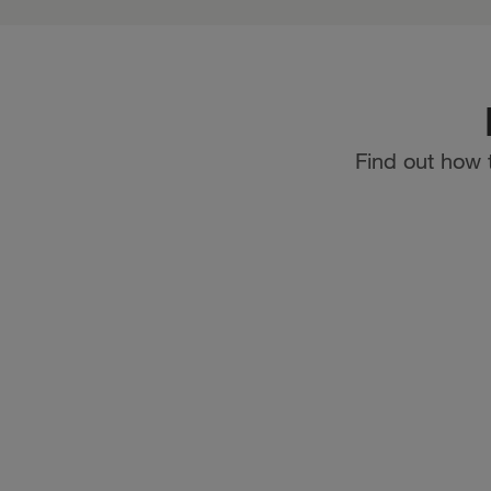
Find out how 