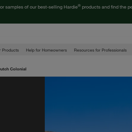
®
or samples of our best-selling Hardie
products and find the pe
 Products
Help for Homeowners
Resources for Professionals
Dutch Colonial