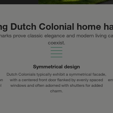
ng Dutch Colonial home h
marks prove classic elegance and modern living c
coexist.
Symmetrical design
Dutch Colonials typically exhibit a symmetrical facade,
on
with a centered front door flanked by evenly spaced
en
l
windows and often adorned with shutters for added
charm.