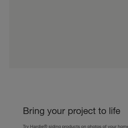
Bring your project to life
Try Hardie® siding products on photos of your home