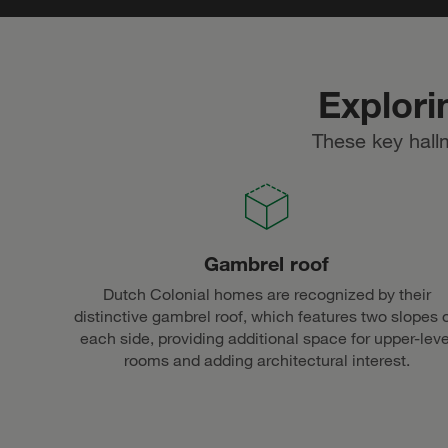
Explori
These key hall
Gambrel roof
Dutch Colonial homes are recognized by their
distinctive gambrel roof, which features two slopes 
each side, providing additional space for upper-leve
rooms and adding architectural interest.