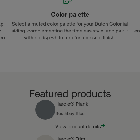
Color palette
ap
Select a muted color palette for your Dutch Colonial
d
siding, complementing the timeless style, and pair it
en
re.
with a crisp white trim for a classic finish.
Featured products
Hardie® Plank
Boothbay Blue
View product details
Hardie® Trim