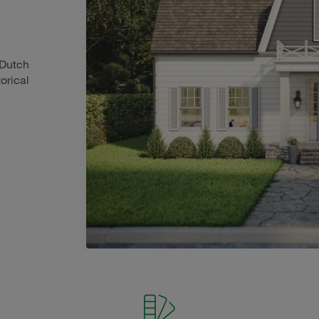
 Dutch
orical