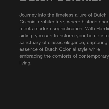
Journey into the timeless allure of Dutch
Colonial architecture, where historic cha
meets modern sophistication. With Hardi
siding, you can transform your home into
sanctuary of classic elegance, capturing
essence of Dutch Colonial style while
embracing the comforts of contemporary
living.