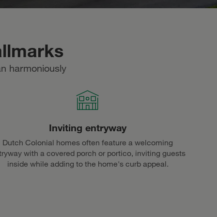
allmarks
an harmoniously
Inviting entryway
Dutch Colonial homes often feature a welcoming
tryway with a covered porch or portico, inviting guests
inside while adding to the home's curb appeal.