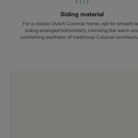
Siding material
For a classic Dutch Colonial home, opt for smooth l
siding arranged horizontally, mirroring the warm an
comforting aesthetic of traditional Colonial architectu