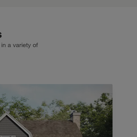
s
n a variety of