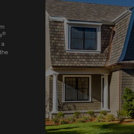
rm
®
e
 a
 the