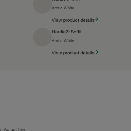
Arctic White
View product details
Hardie® Soffit
Arctic White
View product details
! Adjust the