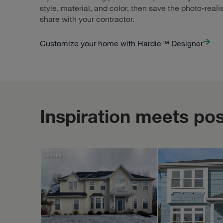
style, material, and color, then save the photo-reali
share with your contractor.
Customize your home with Hardie™ Designer
Inspiration meets poss
PORTER FAMILY EXTERIORS | ROOFING & SIDING
STUDIOTHEBERGE
Feb 10
porterfamilyexteriors
studiotheberge
Exploring th
from differe
daytime light
evening glow
highlight all th