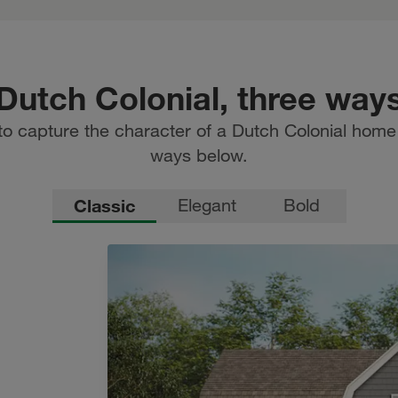
Dutch Colonial, three way
to capture the character of a Dutch Colonial home i
ways below.
Classic
Elegant
Bold