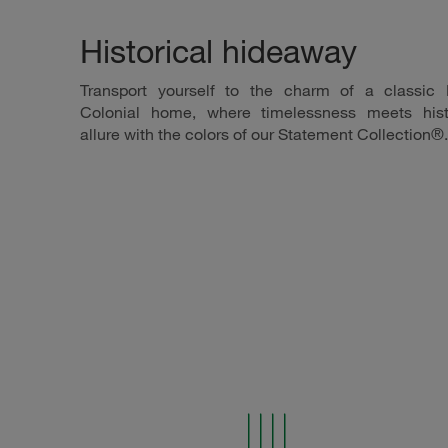
Historical hideaway
Transport yourself to the charm of a classic
Colonial home, where timelessness meets hist
allure with the colors of our Statement Collection®.