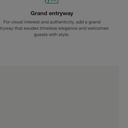
Grand entryway
For visual interest and authenticity, add a grand
tryway that exudes timeless elegance and welcomes
guests with style.