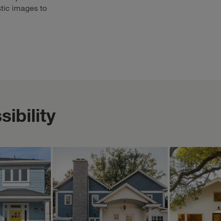
stic images to
ibility
ERICA BLAWAT ARCHITECTURE
MOUNTAINPO
Oct 17
Oct 17
ericablawatarchitecture
mountainpoppy
is home
A new 2-story rear
The little
nt views—
addition replaces a
available 
, cozy
poorly configured and
Zillow! ☀️
 helps
constructed 1-story
Woohoo! It
e little ...
addition of the past a...
specific lit