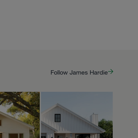
Follow James Hardie
PPY
HOMEPACKS
Oct 5
Oct 2
homepacks
 Owlet is now
to rent on
🌿🦉🧡
’s a very
tle casita, s...