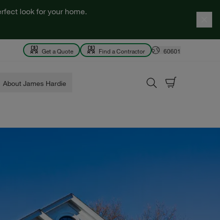
rfect look for your home.
Get a Quote
Find a Contractor
60601
About James Hardie