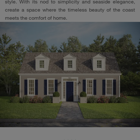
style. With its nod to simplicity and seaside elegance,
create a space where the timeless beauty of the coast
meets the comfort of home.