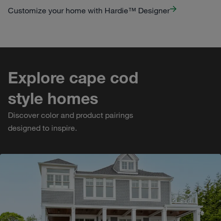
Customize your home with Hardie™ Designer
Explore cape cod
style homes
Discover color and product pairings
designed to inspire.