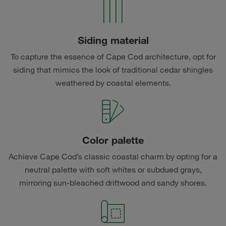
Siding material
To capture the essence of Cape Cod architecture, opt for
siding that mimics the look of traditional cedar shingles
weathered by coastal elements.
Color palette
Achieve Cape Cod’s classic coastal charm by opting for a
neutral palette with soft whites or subdued grays,
mirroring sun-bleached driftwood and sandy shores.