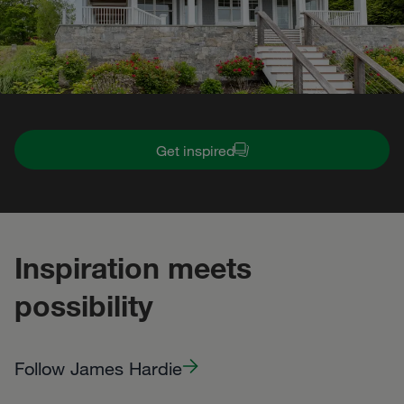
Get inspired
Inspiration meets
possibility
Follow James Hardie