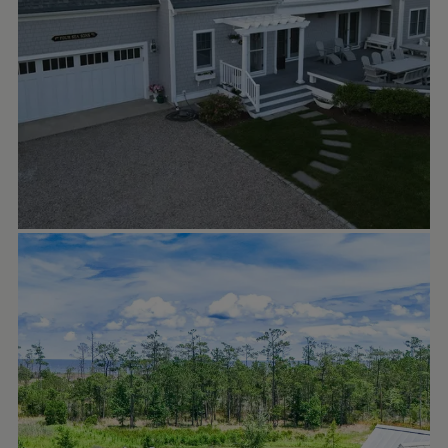
RIVER DUNES, NC
Sep 28
riverdunesnc
W E L C O M E to the neighborhood! New
residents are moving in at 5 Back Cove
Circle in the charming cottage
neighborhood of Boathouse Road. This low-
maintenance enclave of one, two and three
bedroom cottages were designed to be the
perfect weekend getaway by ourtownplans
with a shared courtyard, golf cart garages