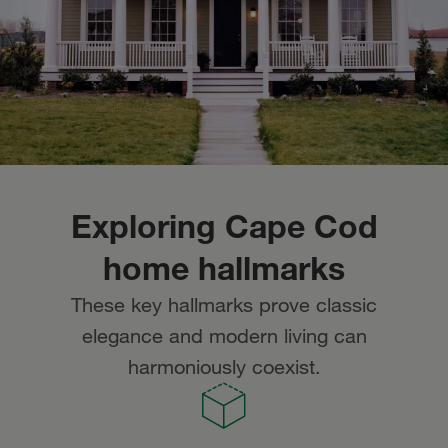
Exploring Cape Cod
home hallmarks
These key hallmarks prove classic
elegance and modern living can
harmoniously coexist.