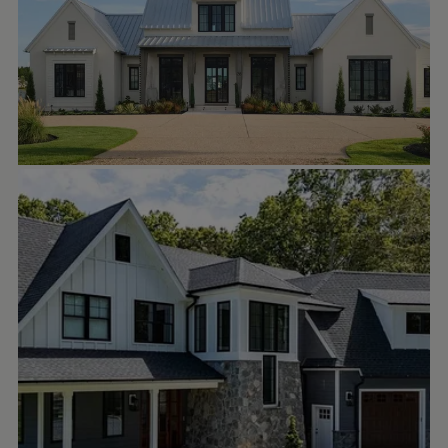
Builder: Billy Raybourn
#lakeandlandstudio
#customhome
#residentialdesign
#lakehouse
C. STAKER REMODELING
Sep 22
cstakerremodeling
Are you ready to stand out with
jameshardie siding and trim?
#contractor
#jameshardie
#exterior
#luxuryhomes
#windows
#siding