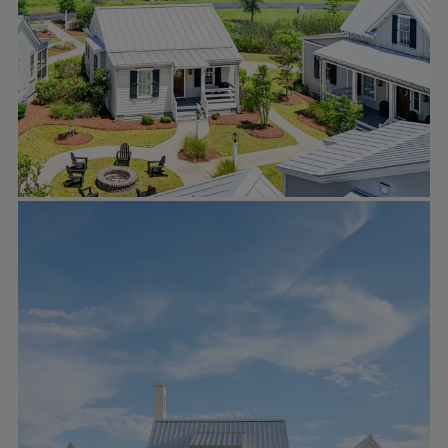
and a central location near the marina and
village. Available homes and homesites can
be found on RiverDunesRealty.com/live or
in our profile link.
LAKE + LAND STUDIO
Sep 23
lakeandlandstudio
In our recent post, we highlighted this
home’s stunning back porch and outdoor
living area. Today, we’re stepping back to
admire the full picture — every side of this
home is equally beautiful. From the clean
lines to the timeless details, this design is
truly special.
Photos: andrewwelchphoto