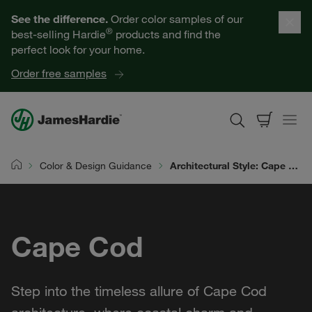
Our Products
See the difference.
Order color samples of our
®
best-selling Hardie
products and find the
Help for Homeowners
perfect look for your home.
Order free samples
Resources for Professionals
About James Hardie
Color & Design Guidance
Architectural Style: Cape Cod
Home
Get a Quote
Cape Cod
Find a Contractor
60601
Step into the timeless allure of Cape Cod