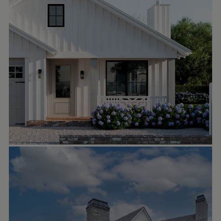
SHAWN FISHER DESIGN
Oct 1
shawnfisherdesign
✨ It’s all about the angles on this stunning
lakefront home! From the time you pull in
the driveway, you’re met with stunning
architectural details such as those massive
brackets, custom windows, and an inviting