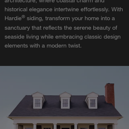
architecture, where coastal charm and
historical elegance intertwine effortlessly. With
®
Hardie
siding, transform your home into a
sanctuary that reflects the serene beauty of
seaside living while embracing classic design
elements with a modern twist.