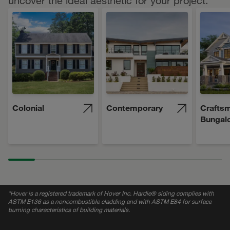
uncover the ideal aesthetic for your project.
Colonial
Contemporary
Craftsm
Bungal
*
Hover is a registered trademark of Hover Inc. Hardie® siding complies with
ASTM E136 as a noncombustible cladding and with ASTM E84 for surface
burning characteristics of building materials.