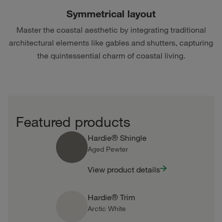
Symmetrical layout
Master the coastal aesthetic by integrating traditional
architectural elements like gables and shutters, capturing
the quintessential charm of coastal living.
Featured products
Hardie® Shingle
Aged Pewter
View product details
Hardie® Trim
Arctic White