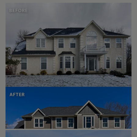
PORTER FAMILY EXTERIORS | ROOFING & SIDING
Feb 10
porterfamilyexteriors
STUDIOTHEBERGE
Oct 17