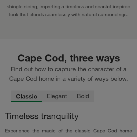
shingle siding, imparting a timeless and coastal-inspired
look that blends seamlessly with natural surroundings.
Cape Cod, three ways
Find out how to capture the character of a
Cape Cod home in a variety of ways below.
Classic
Elegant
Bold
Timeless tranquility
Experience the magic of the classic Cape Cod home