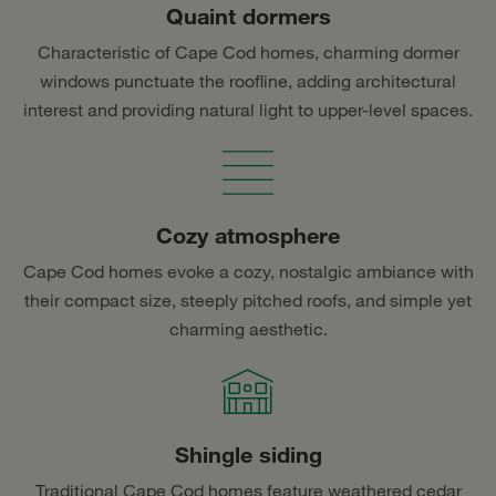
Quaint dormers
Characteristic of Cape Cod homes, charming dormer
windows punctuate the roofline, adding architectural
interest and providing natural light to upper-level spaces.
Cozy atmosphere
Cape Cod homes evoke a cozy, nostalgic ambiance with
their compact size, steeply pitched roofs, and simple yet
charming aesthetic.
Shingle siding
Traditional Cape Cod homes feature weathered cedar