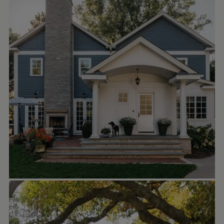
A new 2-story rear addition replaces a
poorly configured and constructed 1-story
addition of the past at this late 1800’s
Colonial Revival home. Mirroring an existing
gable, the new double gable structure
extends the rear of the house to
accommodate a larger kitchen with walk-in
pantry and butler’s pantry passage, a new
family room, and a generous primary suite
above. A 1-story extension houses a new
breakfast nook, rear staircase to the new
finished basement, a mudroom/laundry,
and provides a covered rear stoop.
MOUNTAINPOPPY
Oct 5
mountainpoppy
The little Owlet is now available to rent on
Zillow! ☀️🌿🦉🧡 Woohoo! It’s a very specific