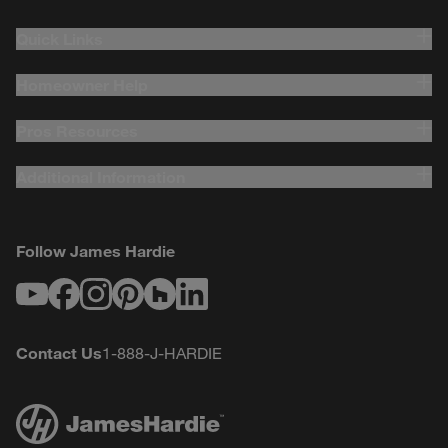
Quick Links
Homeowner Help
Pros Resources
Additional Information
Follow James Hardie
Youtube
Facebook
Instagram
Pinterest
Houzz
LinkedIn
Contact Us
1-888-J-HARDIE