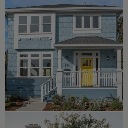
studiotheberge
Exploring this home from different views—
daytime light, cozy evening glow helps
highlight all the little details that make it
inviting, including the sustainable
jameshardie siding.
.
.
.
#craftsmanstyle
#sustainabledesign
#northoaklandhomes
#bayareahomes
#moderncraftsman
#newhomedesign
ERICA BLAWAT ARCHITECTURE
Oct 17
ericablawatarchitecture