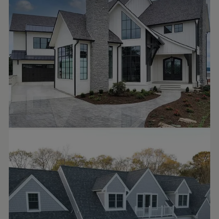
front door.
Architectural Design: shawnfisherdesign
Build: mikestevenshomes
Windows: pellawindows pellaofknox
Siding: jameshardie
Garage Doors: clopaydoors
ASA CONSTRUCTION GROUP
Oct 1
asaconstructiongroup