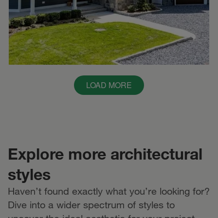
LOAD MORE
Explore more architectural
styles
Haven’t found exactly what you’re looking for?
Dive into a wider spectrum of styles to