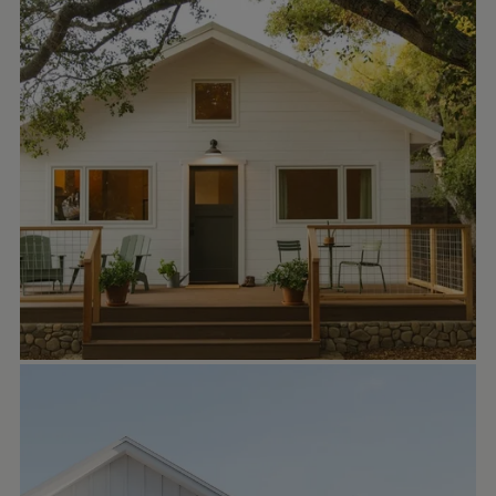
little casita, so it will take a unique nester,
but we hope she finds her perfect stewards.
🌻🐿️ It’s tiny, which makes the property feel
so expansive, peaceful and retreat-like. ✨🌿
It feels like a little English cottage in the
woods, but it’s only 4 blocks a skip from
downtown Ojai. The link to the listing is in
my bio above. ☀️🌈🌿🧡 Thank you for
sharing!
We call The Owlet “the little house that Oj...
HOMEPACKS
Oct 2
homepacks