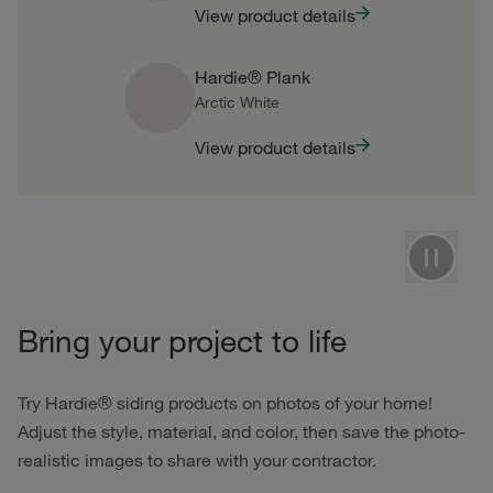
View product details
Hardie® Plank
Arctic White
View product details
Pause
Bring your project to life
Try Hardie® siding products on photos of your home!
Adjust the style, material, and color, then save the photo-
realistic images to share with your contractor.