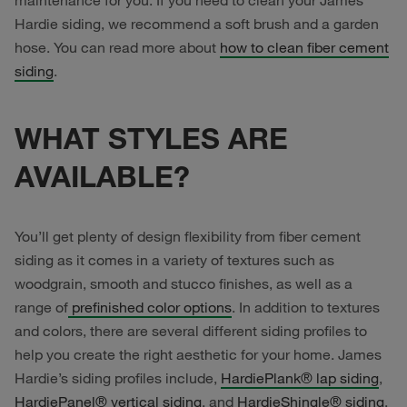
maintenance for you. If you need to clean your James
Hardie siding, we recommend a soft brush and a garden
hose. You can read more about
how to clean fiber cement
siding
.
WHAT STYLES ARE
AVAILABLE?
You’ll get plenty of design flexibility from fiber cement
siding as it comes in a variety of textures such as
woodgrain, smooth and stucco finishes, as well as a
range of
prefinished color options
. In addition to textures
and colors, there are several different siding profiles to
help you create the right aesthetic for your home. James
Hardie’s siding profiles include,
HardiePlank® lap siding
,
HardiePanel® vertical siding
, and
HardieShingle® siding
.