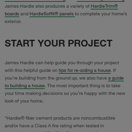
James Hardie also produces a variety of
HardieTrim®
boards
and
HardieSoffit® panels
to complete your home’s
exterior.
START YOUR PROJECT
James Hardie can help guide you through your project
with this helpful guide on
tips for re-siding a house
. If
you’re building from the ground up, we also have
a guide
to building a house
. The most important thing is to take
your time making decisions so you’re happy with the new
look of your home.
*Hardie® fiber cement products are noncombustible
and/or have a Class A fire rating when tested in