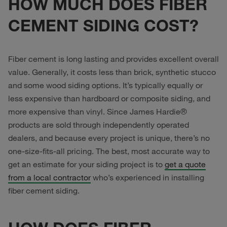
HOW MUCH DOES FIBER
CEMENT SIDING COST?
Fiber cement is long lasting and provides excellent overall
value. Generally, it costs less than brick, synthetic stucco
and some wood siding options. It’s typically equally or
less expensive than hardboard or composite siding, and
more expensive than vinyl. Since James Hardie®
products are sold through independently operated
dealers, and because every project is unique, there’s no
one-size-fits-all pricing. The best, most accurate way to
get an estimate for your siding project is to
get a quote
from a local contractor
who’s experienced in installing
fiber cement siding.