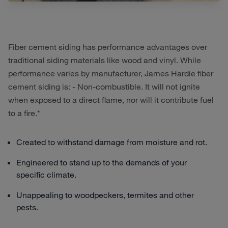
Fiber cement siding has performance advantages over
traditional siding materials like wood and vinyl. While
performance varies by manufacturer, James Hardie fiber
cement siding is: - Non-combustible. It will not ignite
when exposed to a direct flame, nor will it contribute fuel
to a fire.*
Created to withstand damage from moisture and rot.
Engineered to stand up to the demands of your
specific climate.
Unappealing to woodpeckers, termites and other
pests.