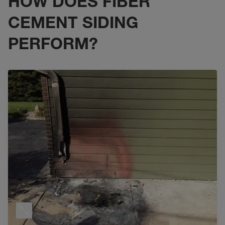
HOW DOES FIBER
CEMENT SIDING
PERFORM?