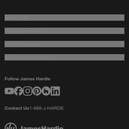
Quick Links
Homeowner Help
Pros Resources
Additional Information
Follow James Hardie
Youtube
Facebook
Instagram
Pinterest
Houzz
LinkedIn
Contact Us
1-888-J-HARDIE