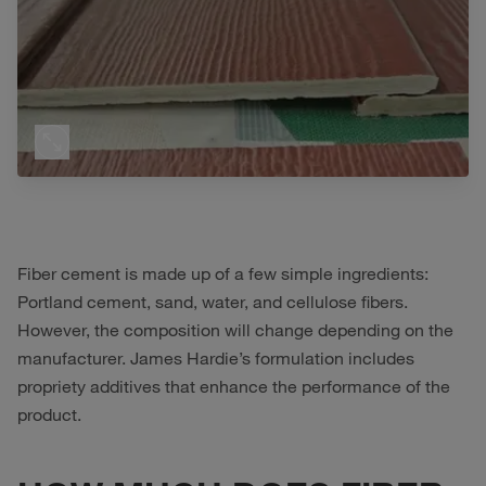
Fiber cement is made up of a few simple ingredients:
Portland cement, sand, water, and cellulose fibers.
However, the composition will change depending on the
manufacturer. James Hardie’s formulation includes
propriety additives that enhance the performance of the
product.