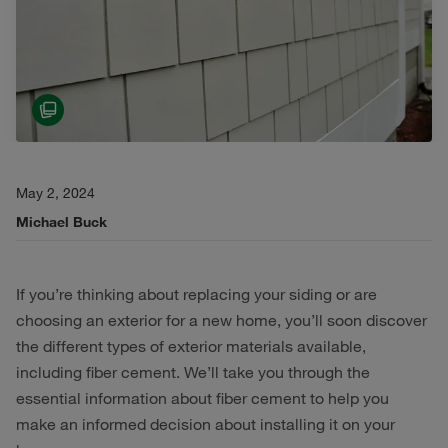
May 2, 2024
Michael Buck
If you’re thinking about replacing your siding or are
choosing an exterior for a new home, you’ll soon discover
the different types of exterior materials available,
including fiber cement. We’ll take you through the
essential information about fiber cement to help you
make an informed decision about installing it on your