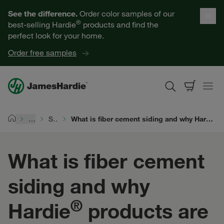
Our Products
See the difference.
Order color samples of our
®
best-selling Hardie
products and find the
Help for Homeowners
perfect look for your home.
Order free samples
Resources for Professionals
About James Hardie
…
Siding Types
What is fiber cement siding and why Hardie® products are the superior choice for homes across the world
Home
Get a Quote
What is fiber cement
Find a Contractor
siding and why
60601
®
Hardie
products are