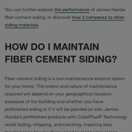
You can further explore
the performance
of James Hardie
fiber cement siding, or discover
how it compares to other
siding materials
.
HOW DO I MAINTAIN
FIBER CEMENT SIDING?
Fiber cement siding is a low-maintenance exterior option
for your home. The extent and nature of maintenance
required will depend on your geographical location,
exposure of the building and whether you have
prefinished siding or if it will be painted on site. James
Hardie’s prefinished products with ColorPlus® Technology
resist fading, chipping, and cracking, meaning less