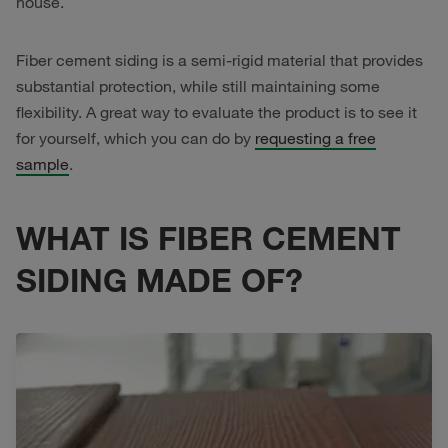
house.
Fiber cement siding is a semi-rigid material that provides
substantial protection, while still maintaining some
flexibility. A great way to evaluate the product is to see it
for yourself, which you can do by
requesting a free
sample
.
WHAT IS FIBER CEMENT
SIDING MADE OF?