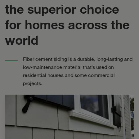
the superior choice
for homes across the
world
Fiber cement siding is a durable, long-lasting and
low-maintenance material that’s used on
residential houses and some commercial
projects.