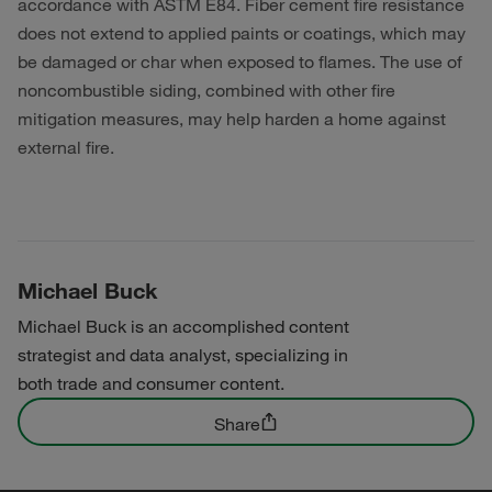
accordance with ASTM E84. Fiber cement fire resistance
does not extend to applied paints or coatings, which may
be damaged or char when exposed to flames. The use of
noncombustible siding, combined with other fire
mitigation measures, may help harden a home against
external fire.
Michael Buck
Michael Buck is an accomplished content
strategist and data analyst, specializing in
both trade and consumer content.
Share