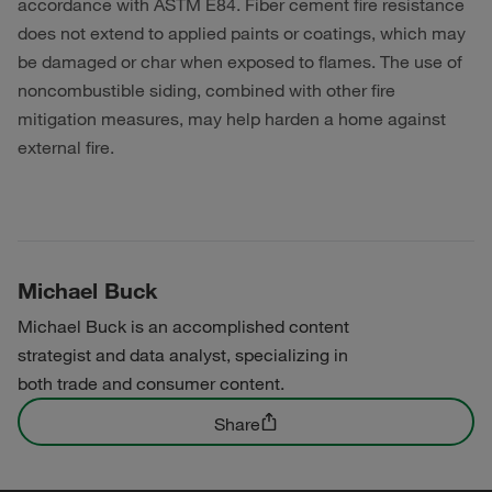
accordance with ASTM E84. Fiber cement fire resistance
does not extend to applied paints or coatings, which may
be damaged or char when exposed to flames. The use of
noncombustible siding, combined with other fire
mitigation measures, may help harden a home against
external fire.
Michael Buck
Michael Buck is an accomplished content
strategist and data analyst, specializing in
both trade and consumer content.
Share