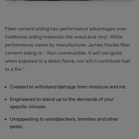
Fiber cement siding has performance advantages over
traditional siding materials like wood and vinyl. While
performance varies by manufacturer, James Hardie fiber
cement siding is: - Non-combustible. It will not ignite
when exposed to a direct flame, nor will it contribute fuel
to a fire.*
Created to withstand damage from moisture and rot.
Engineered to stand up to the demands of your
specific climate.
Unappealing to woodpeckers, termites and other
pests.