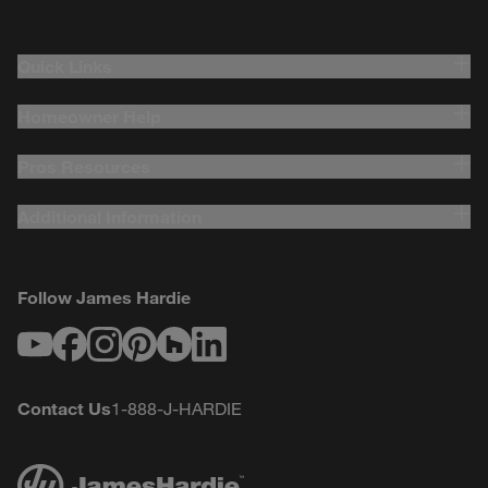
Quick Links
Homeowner Help
Pros Resources
Additional Information
Follow James Hardie
Youtube
Facebook
Instagram
Pinterest
Houzz
LinkedIn
Contact Us
1-888-J-HARDIE