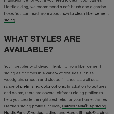
maintenance for you. If you need to clean your James
Hardie siding, we recommend a soft brush and a garden
hose. You can read more about
how to clean fiber cement
siding
.
WHAT STYLES ARE
AVAILABLE?
You’ll get plenty of design flexibility from fiber cement
siding as it comes in a variety of textures such as
woodgrain, smooth and stucco finishes, as well as a
range of
prefinished color options
. In addition to textures
and colors, there are several different siding profiles to
help you create the right aesthetic for your home. James
Hardie’s siding profiles include,
HardiePlank® lap siding
,
HardiePanel® vertical siding
, and
HardieShingle® siding
.