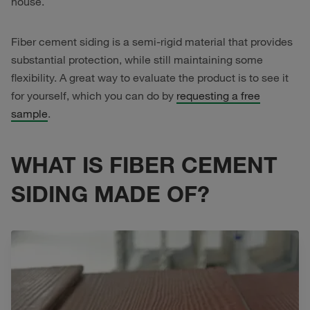
house.
Fiber cement siding is a semi-rigid material that provides
substantial protection, while still maintaining some
flexibility. A great way to evaluate the product is to see it
for yourself, which you can do by
requesting a free
sample
.
WHAT IS FIBER CEMENT
SIDING MADE OF?