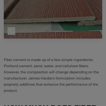
Fiber cement is made up of a few simple ingredients:
Portland cement, sand, water, and cellulose fibers.
However, the composition will change depending on the
manufacturer. James Hardie’s formulation includes
propriety additives that enhance the performance of the
product.