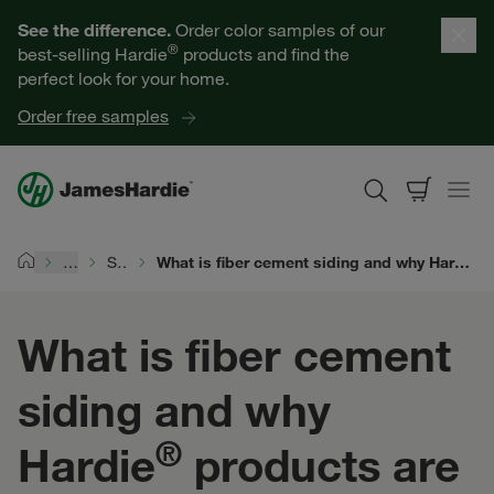
Our Products
See the difference.
Order color samples of our
®
best-selling Hardie
products and find the
Help for Homeowners
perfect look for your home.
Order free samples
Resources for Professionals
About James Hardie
…
Siding Types
What is fiber cement siding and why Hardie® products are the superior choice for homes across the world
Home
Get a Quote
What is fiber cement
Find a Contractor
siding and why
60601
®
Hardie
products are