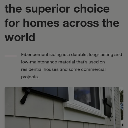
the superior choice
for homes across the
world
Fiber cement siding is a durable, long-lasting and
low-maintenance material that’s used on
residential houses and some commercial
projects.