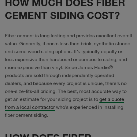
HOW MUCH DOES FIBER
CEMENT SIDING COST?
Fiber cement is long lasting and provides excellent overall
value. Generally, it costs less than brick, synthetic stucco
and some wood siding options. It’s typically equally or
less expensive than hardboard or composite siding, and
more expensive than vinyl. Since James Hardie®
products are sold through independently operated
dealers, and because every project is unique, there’s no
one-size-fits-all pricing. The best, most accurate way to
get an estimate for your siding project is to
get a quote
from a local contractor
who’s experienced in installing
fiber cement siding.