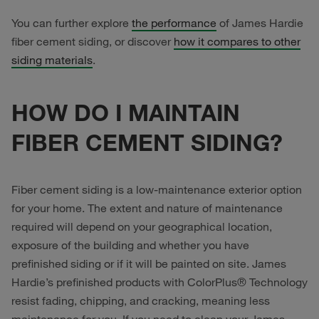
You can further explore
the performance
of James Hardie
fiber cement siding, or discover
how it compares to other
siding materials
.
HOW DO I MAINTAIN
FIBER CEMENT SIDING?
Fiber cement siding is a low-maintenance exterior option
for your home. The extent and nature of maintenance
required will depend on your geographical location,
exposure of the building and whether you have
prefinished siding or if it will be painted on site. James
Hardie’s prefinished products with ColorPlus® Technology
resist fading, chipping, and cracking, meaning less