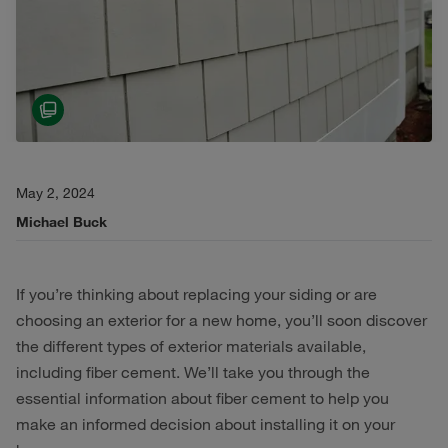
May 2, 2024
Michael Buck
If you’re thinking about replacing your siding or are
choosing an exterior for a new home, you’ll soon discover
the different types of exterior materials available,
including fiber cement. We’ll take you through the
essential information about fiber cement to help you
make an informed decision about installing it on your