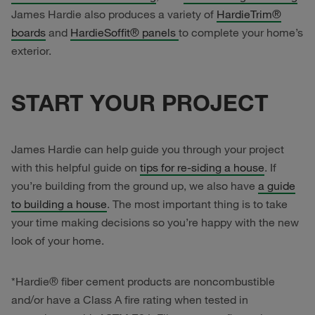
James Hardie also produces a variety of
HardieTrim®
boards
and
HardieSoffit® panels
to complete your home’s
exterior.
START YOUR PROJECT
James Hardie can help guide you through your project
with this helpful guide on
tips for re-siding a house
. If
you’re building from the ground up, we also have
a guide
to building a house
. The most important thing is to take
your time making decisions so you’re happy with the new
look of your home.
*Hardie® fiber cement products are noncombustible
and/or have a Class A fire rating when tested in