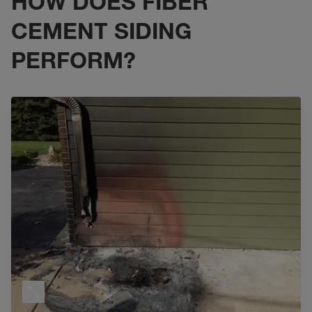
HOW DOES FIBER
CEMENT SIDING
PERFORM?