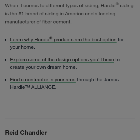
®
When it comes to different types of siding, Hardie
siding
is the #1 brand of siding in America and a leading
manufacturer of fiber cement.
®
Learn why Hardie
products are the best option
for
your home.
Explore some of the design options you’ll have
to
create your own dream home.
Find a contractor in your area
through the
James
Hardie™ ALLIANCE.
Reid Chandler