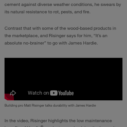
cement against diverse weather conditions, he swears by
its natural resistance to rot, pests, and fire.
Contrast that with some of the wood-based products in
the marketplace, and Risinger says for him, “It’s an
absolute no-brainer” to go with James Hardie.
Building pro Matt Risinger talks durability with James Hardie
In the video, Risinger highlights the low maintenance
®