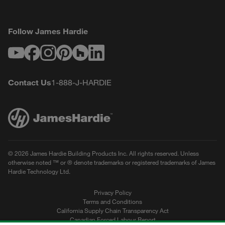
Follow James Hardie
Youtube
Facebook
Instagram
Pinterest
Houzz
LinkedIn
Contact Us
1-888-J-HARDIE
© 2026 James Hardie Building Products Inc. All rights reserved. Unless
otherwise noted ™ or ® denote trademarks or registered trademarks of James
Hardie Technology Ltd.
Privacy Policy
Terms and Conditions
California Supply Chain Transparency Act
Canadian Forced Labour Report