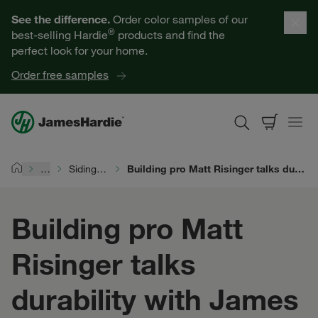
Our Products
See the difference.
Order color samples of our
®
best-selling Hardie
products and find the
Help for Homeowners
perfect look for your home.
Order free samples
Resources for Professionals
About James Hardie
…
Siding Durability
Building pro Matt Risinger talks durability with James Hardie
Home
Get a Quote
Building pro Matt
Find a Contractor
Risinger talks
60601
durability with James