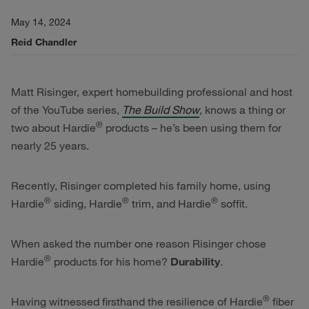
May 14, 2024
Reid Chandler
Matt Risinger, expert homebuilding professional and host
of the YouTube series,
The Build Show
, knows a thing or
®
two about Hardie
products – he’s been using them for
nearly 25 years.
Recently, Risinger completed his family home, using
®
®
®
Hardie
siding, Hardie
trim, and Hardie
soffit.
When asked the number one reason Risinger chose
®
Hardie
products for his home?
Durability
.
®
Having witnessed firsthand the resilience of Hardie
fiber