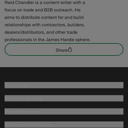
Reid Chandler is a content writer with a
focus on trade and B2B outreach. He
aims to distribute content for and build
relationships with contractors, builders,
dealers/distributors, and other trade
professionals in the James Hardie sphere.
Share
Quick Links
Homeowner Help
Pros Resources
Additional Information