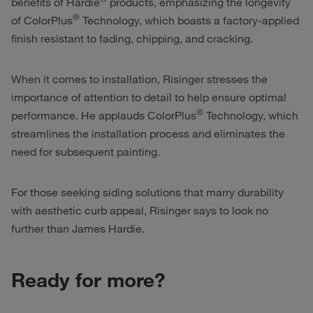
benefits of Hardie
products, emphasizing the longevity
®
of ColorPlus
Technology, which boasts a factory-applied
finish resistant to fading, chipping, and cracking.
When it comes to installation, Risinger stresses the
importance of attention to detail to help ensure optimal
®
performance. He applauds ColorPlus
Technology, which
streamlines the installation process and eliminates the
need for subsequent painting.
For those seeking siding solutions that marry durability
with aesthetic curb appeal, Risinger says to look no
further than James Hardie.
Ready for more?