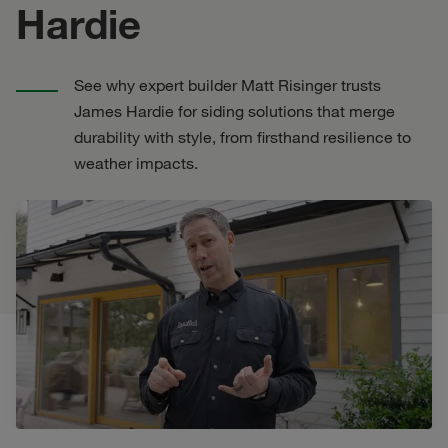
Hardie
See why expert builder Matt Risinger trusts
James Hardie for siding solutions that merge
durability with style, from firsthand resilience to
weather impacts.