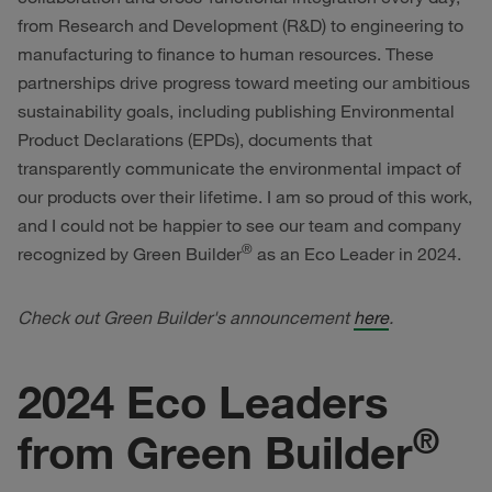
from Research and Development (R&D) to engineering to
manufacturing to finance to human resources. These
partnerships drive progress toward meeting our ambitious
sustainability goals, including publishing Environmental
Product Declarations (EPDs), documents that
transparently communicate the environmental impact of
our products over their lifetime. I am so proud of this work,
and I could not be happier to see our team and company
®
recognized by Green Builder
as an Eco Leader in 2024.
Check out Green Builder's announcement
here
.
2024 Eco Leaders
®
from Green Builder