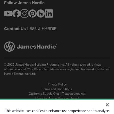
Follow James Hardie
Youtube
Facebook
Instagram
Pinterest
Houzz
LinkedIn
Contact Us
1-888-J-HARDIE
© 2026 James Hardie Building Products Inc. All rights reserved. Unless
otherwise noted ™ or ® denote trademarks or registered trademarks of James
Hardie Technology Ltd.
Privacy Policy
Terms and Conditions
California Supply Chain Transparency Act
Canadian Forced Labour Report
Sitemap
Do Not Sell My Personal Information
This website uses cookies to enhance user experience and to analyze