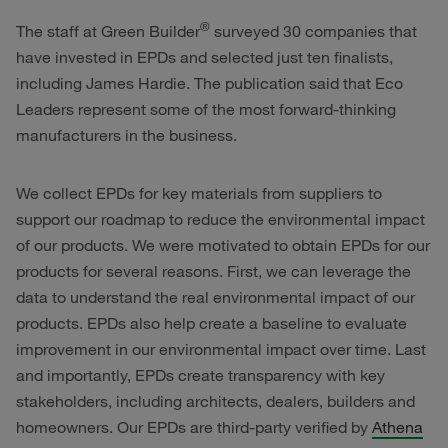
®
The staff at Green Builder
surveyed 30 companies that
have invested in EPDs and selected just ten finalists,
including James Hardie. The publication said that Eco
Leaders represent some of the most forward-thinking
manufacturers in the business.
We collect EPDs for key materials from suppliers to
support our roadmap to reduce the environmental impact
of our products. We were motivated to obtain EPDs for our
products for several reasons. First, we can leverage the
data to understand the real environmental impact of our
products. EPDs also help create a baseline to evaluate
improvement in our environmental impact over time. Last
and importantly, EPDs create transparency with key
stakeholders, including architects, dealers, builders and
homeowners. Our EPDs are third-party verified by
Athena