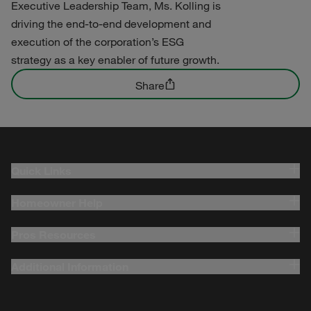
Executive Leadership Team, Ms. Kolling is
driving the end-to-end development and
execution of the corporation’s ESG
strategy as a key enabler of future growth.
Share
Quick Links
Homeowner Help
Pros Resources
Additional Information