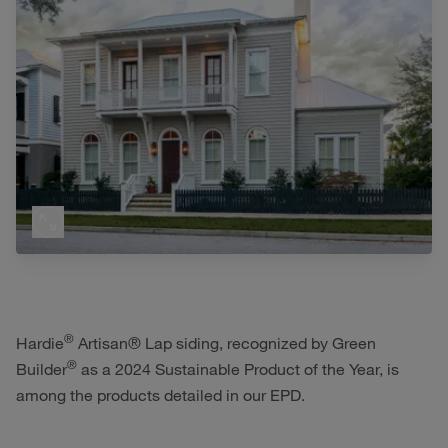
®
Hardie
Artisan® Lap siding, recognized by Green
®
Builder
as a 2024 Sustainable Product of the Year, is
among the products detailed in our EPD.