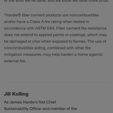
of the work we’ve done, and we know we have more to do.
*Hardie® fiber cement products are noncombustible
and/or have a Class A fire rating when tested in
accordance with ASTM E84. Fiber cement fire resistance
does not extend to applied paints or coatings, which may
be damaged or char when exposed to flames. The use of
noncombustible siding, combined with other fire
mitigation measures, may help harden a home against
external fire.
Jill Kolling
As James Hardie’s first Chief
Sustainability Officer and member of the