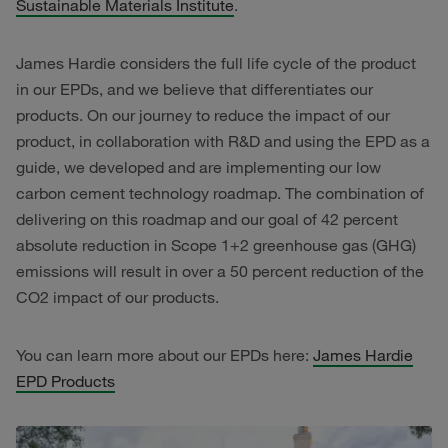
Sustainable Materials Institute
.
James Hardie considers the full life cycle of the product
in our EPDs, and we believe that differentiates our
products. On our journey to reduce the impact of our
product, in collaboration with R&D and using the EPD as a
guide, we developed and are implementing our low
carbon cement technology roadmap. The combination of
delivering on this roadmap and our goal of 42 percent
absolute reduction in Scope 1+2 greenhouse gas (GHG)
emissions will result in over a 50 percent reduction of the
CO2 impact of our products.
You can learn more about our EPDs here:
James Hardie
EPD Products