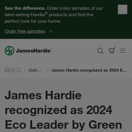
Our Products
See the difference.
Order color samples of our
®
best-selling Hardie
products and find the
Help for Homeowners
perfect look for your home.
Order free samples
Resources for Professionals
About James Hardie
…
Siding Durability
James Hardie recognized as 2024 Eco Leader by Green Builder®
Home
Get a Quote
James Hardie
Find a Contractor
recognized as 2024
60601
Eco Leader by Green