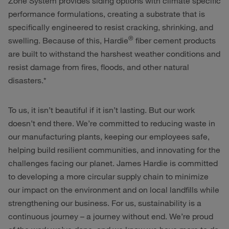
Zone System provides siding options with climate specific
performance formulations, creating a substrate that is
specifically engineered to resist cracking, shrinking, and
®
swelling. Because of this, Hardie
fiber cement products
are built to withstand the harshest weather conditions and
resist damage from fires, floods, and other natural
disasters.*
To us, it isn’t beautiful if it isn’t lasting. But our work
doesn’t end there. We’re committed to reducing waste in
our manufacturing plants, keeping our employees safe,
helping build resilient communities, and innovating for the
challenges facing our planet. James Hardie is committed
to developing a more circular supply chain to minimize
our impact on the environment and on local landfills while
strengthening our business. For us, sustainability is a
continuous journey – a journey without end. We’re proud