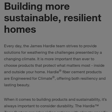
Building more
sustainable, resilient
homes
Every day, the James Hardie team strives to provide
solutions for weathering the challenges presented by a
changing climate. It is more important than ever to
choose products that protect what matters most - inside
®
and outside your home. Hardie
fiber cement products
®
are Engineered for Climate
, offering both resiliency and
lasting beauty.
When it comes to building products and sustainability, it’s
always important to consider durability. The Hardie™