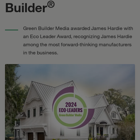
®
Builder
Green Builder Media awarded James Hardie with
an Eco Leader Award, recognizing James Hardie
among the most forward-thinking manufacturers
in the business.