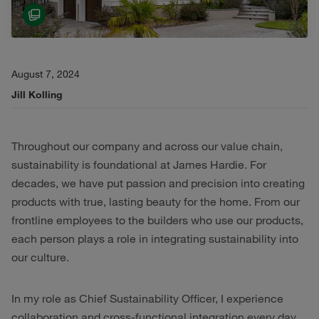
August 7, 2024
Jill Kolling
Throughout our company and across our value chain,
sustainability is foundational at James Hardie. For
decades, we have put passion and precision into creating
products with true, lasting beauty for the home. From our
frontline employees to the builders who use our products,
each person plays a role in integrating sustainability into
our culture.
In my role as Chief Sustainability Officer, I experience
collaboration and cross-functional integration every day,