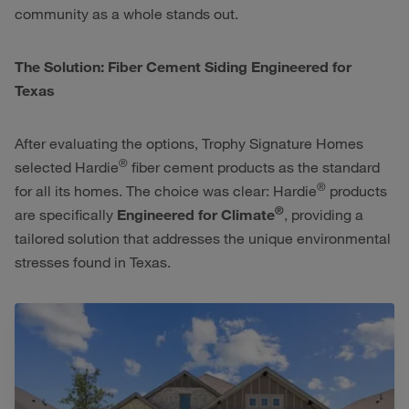
community as a whole stands out.
The Solution: Fiber Cement Siding Engineered for
Texas
After evaluating the options, Trophy Signature Homes
®
selected Hardie
fiber cement products as the standard
®
for all its homes. The choice was clear: Hardie
products
®
are specifically
Engineered for Climate
, providing a
tailored solution that addresses the unique environmental
stresses found in Texas.