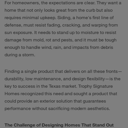
For homeowners, the expectations are clear. They want a
home that not only looks great from the curb but also
requires minimal upkeep. Siding, a home's first line of
defense, must resist fading, cracking, and warping from
sun exposure. It needs to stand up to moisture to resist
damage from mold, rot and pests, and it must be tough
enough to handle wind, rain, and impacts from debris
during a storm.
Finding a single product that delivers on all these fronts—
durability, low maintenance, and design flexibility—is the
key to success in the Texas market. Trophy Signature
Homes recognized this need and sought a product that
could provide an exterior solution that guarantees
performance without sacrificing modern aesthetics.
The Challenge of Designing Homes That Stand Out