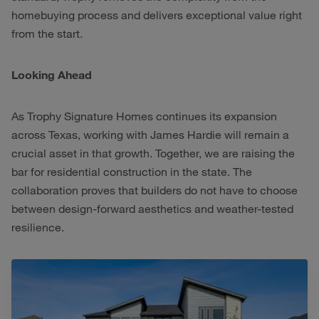
homebuying process and delivers exceptional value right
from the start.
Looking Ahead
As Trophy Signature Homes continues its expansion
across Texas, working with James Hardie will remain a
crucial asset in that growth. Together, we are raising the
bar for residential construction in the state. The
collaboration proves that builders do not have to choose
between design-forward aesthetics and weather-tested
resilience.