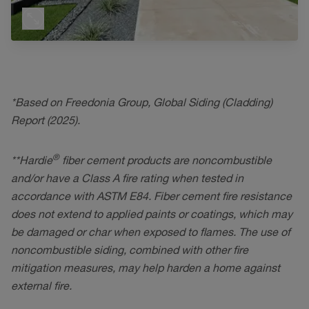
*Based on Freedonia Group, Global Siding (Cladding)
Report (2025).
®
**Hardie
fiber cement products are noncombustible
and/or have a Class A fire rating when tested in
accordance with ASTM E84. Fiber cement fire resistance
does not extend to applied paints or coatings, which may
be damaged or char when exposed to flames. The use of
noncombustible siding, combined with other fire
mitigation measures, may help harden a home against
external fire.