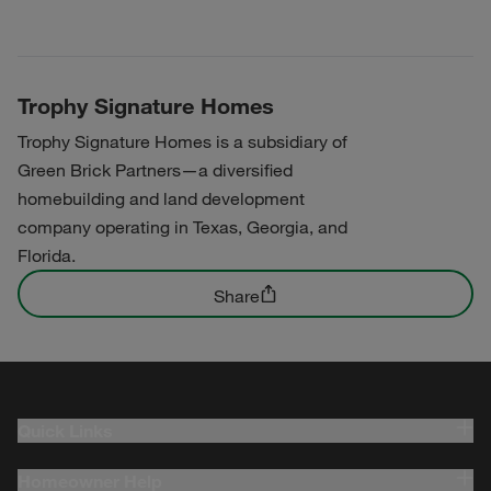
Trophy Signature Homes
Trophy Signature Homes is a subsidiary of
Green Brick Partners—a diversified
homebuilding and land development
company operating in Texas, Georgia, and
Florida.
Share
Quick Links
Homeowner Help