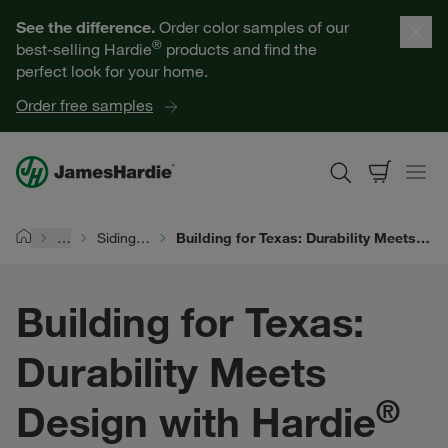
Our Products
See the difference.
Order color samples of our
®
best-selling Hardie
products and find the
Help for Homeowners
perfect look for your home.
Order free samples
Resources for Professionals
About James Hardie
…
Siding Durability
Building for Texas: Durability Meets Design with Hardie® Siding
Home
Get a Quote
Building for Texas:
Find a Contractor
Durability Meets
60601
®
Design with Hardie