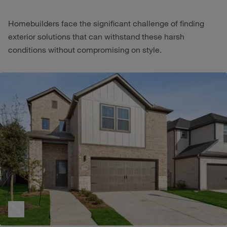
Homebuilders face the significant challenge of finding
exterior solutions that can withstand these harsh
conditions without compromising on style.