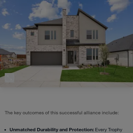
The key outcomes of this successful alliance include:
Unmatched Durability and Protection:
Every Trophy