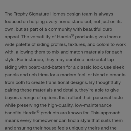
The Trophy Signature Homes design team is always
focused on helping every home stand out, not just on its
own, but as part of a community with beautiful curb
®
appeal. The versatility of Hardie
products gives them a
wide palette of siding profiles, textures, and colors to work
with, allowing them to mix and match materials for each
style. For instance, they may combine horizontal lap
siding with board-and-batten for a classic look, use sleek
panels and rich trims for a modern feel, or blend elements
from both to create transitional designs. By thoughtfully
pairing these materials and details, they’re able to give
buyers a range of options that reflect their personal taste
while preserving the high-quality, low-maintenance
®
benefits Hardie
products are known for. This approach
means every homeowner can find a style that suits them
and ensuring their house feels uniquely theirs and the