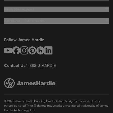
Pros Resources
Additional Information
Follow James Hardie
Youtube
Facebook
Instagram
Pinterest
Houzz
LinkedIn
Contact Us
1-888-J-HARDIE
© 2026 James Hardie Building Products Inc. All rights reserved. Unless
otherwise noted ™ or ® denote trademarks or registered trademarks of James
Hardie Technology Ltd.