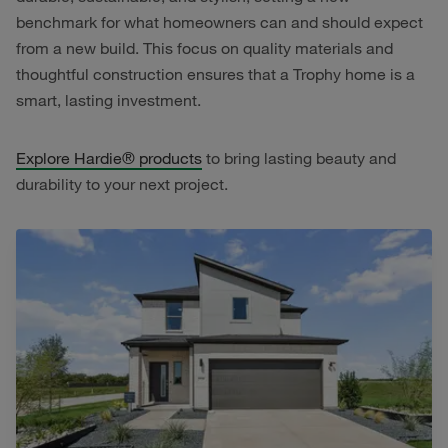
benchmark for what homeowners can and should expect
from a new build. This focus on quality materials and
thoughtful construction ensures that a Trophy home is a
smart, lasting investment.
Explore Hardie® products
to bring lasting beauty and
durability to your next project.