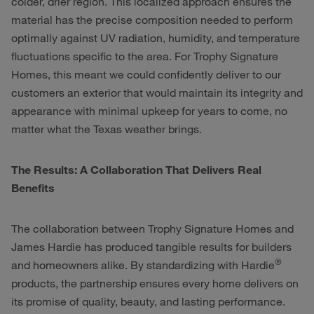
colder, drier region. This localized approach ensures the
material has the precise composition needed to perform
optimally against UV radiation, humidity, and temperature
fluctuations specific to the area. For Trophy Signature
Homes, this meant we could confidently deliver to our
customers an exterior that would maintain its integrity and
appearance with minimal upkeep for years to come, no
matter what the Texas weather brings.
The Results: A Collaboration That Delivers Real
Benefits
The collaboration between Trophy Signature Homes and
James Hardie has produced tangible results for builders
®
and homeowners alike. By standardizing with Hardie
products, the partnership ensures every home delivers on
its promise of quality, beauty, and lasting performance.