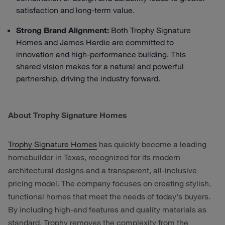
satisfaction and long-term value.
Strong Brand Alignment:
Both Trophy Signature
Homes and James Hardie are committed to
innovation and high-performance building. This
shared vision makes for a natural and powerful
partnership, driving the industry forward.
About Trophy Signature Homes
Trophy Signature Homes
has quickly become a leading
homebuilder in Texas, recognized for its modern
architectural designs and a transparent, all-inclusive
pricing model. The company focuses on creating stylish,
functional homes that meet the needs of today's buyers.
By including high-end features and quality materials as
standard, Trophy removes the complexity from the