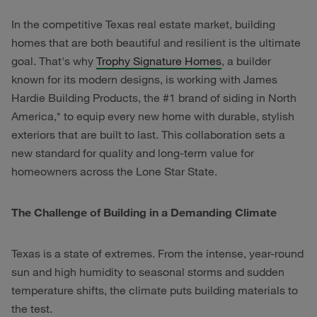
In the competitive Texas real estate market, building
homes that are both beautiful and resilient is the ultimate
goal. That's why
Trophy Signature Homes
, a builder
known for its modern designs, is working with James
Hardie Building Products, the #1 brand of siding in North
America,* to equip every new home with durable, stylish
exteriors that are built to last. This collaboration sets a
new standard for quality and long-term value for
homeowners across the Lone Star State.
The Challenge of Building in a Demanding Climate
Texas is a state of extremes. From the intense, year-round
sun and high humidity to seasonal storms and sudden
temperature shifts, the climate puts building materials to
the test.