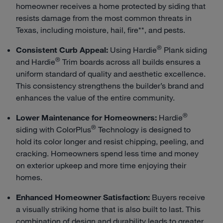
homeowner receives a home protected by siding that
resists damage from the most common threats in
Texas, including moisture, hail, fire**, and pests.
®
Consistent Curb Appeal:
Using Hardie
Plank siding
®
and Hardie
Trim boards across all builds ensures a
uniform standard of quality and aesthetic excellence.
This consistency strengthens the builder’s brand and
enhances the value of the entire community.
®
Lower Maintenance for Homeowners:
Hardie
®
siding with ColorPlus
Technology is designed to
hold its color longer and resist chipping, peeling, and
cracking. Homeowners spend less time and money
on exterior upkeep and more time enjoying their
homes.
Enhanced Homeowner Satisfaction:
Buyers receive
a visually striking home that is also built to last. This
combination of design and durability leads to greater