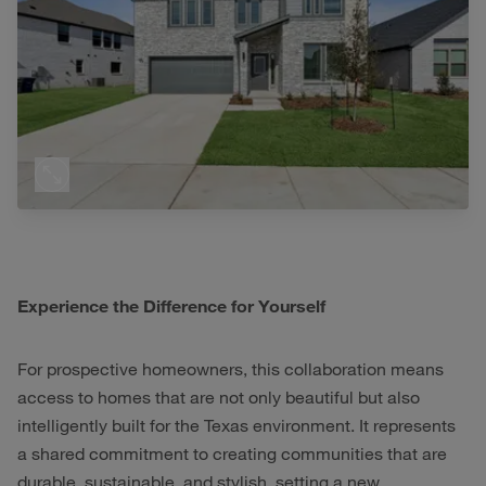
Experience the Difference for Yourself
For prospective homeowners, this collaboration means
access to homes that are not only beautiful but also
intelligently built for the Texas environment. It represents
a shared commitment to creating communities that are
durable, sustainable, and stylish, setting a new