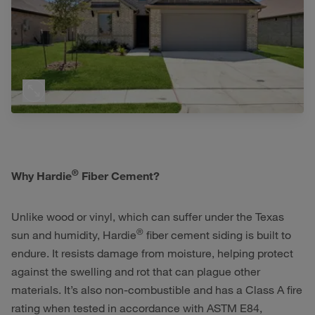
®
Why Hardie
Fiber Cement?
Unlike wood or vinyl, which can suffer under the Texas
®
sun and humidity, Hardie
fiber cement siding is built to
endure. It resists damage from moisture, helping protect
against the swelling and rot that can plague other
materials. It’s also non-combustible and has a Class A fire
rating when tested in accordance with ASTM E84,