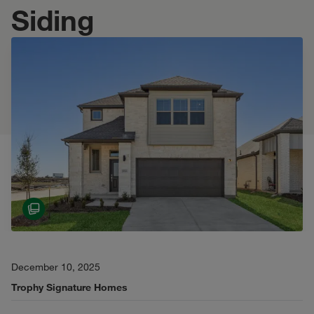
Siding
December 10, 2025
Trophy Signature Homes