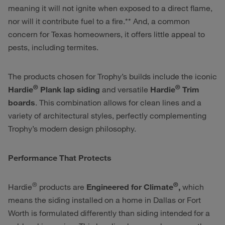
meaning it will not ignite when exposed to a direct flame,
nor will it contribute fuel to a fire.** And, a common
concern for Texas homeowners, it offers little appeal to
pests, including termites.
The products chosen for Trophy’s builds include the iconic
®
®
Hardie
Plank lap siding
and versatile
Hardie
Trim
boards
. This combination allows for clean lines and a
variety of architectural styles, perfectly complementing
Trophy’s modern design philosophy.
Performance That Protects
®
®
Hardie
products are
Engineered for Climate
,
which
means the siding installed on a home in Dallas or Fort
Worth is formulated differently than siding intended for a