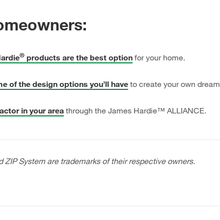
omeowners:
®
ardie
products are the best option
for your home.
e of the design options you’ll have
to create your own drea
actor in your area
through the
James Hardie™ ALLIANCE.
d ZIP System are trademarks of their respective owners.