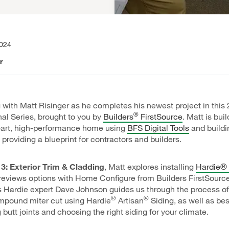
2024
r
 with Matt Risinger as he completes his newest project in this
®
al Series, brought to you by
Builders
FirstSource
. Matt is bui
e-art, high-performance home using
BFS Digital Tools
and buildi
 providing a blueprint for contractors and builders.
3: Exterior Trim & Cladding
, Matt explores installing
Hardie® 
eviews options with Home Configure from Builders FirstSource
 Hardie expert Dave Johnson guides us through the process of
®
®
mpound miter cut using Hardie
Artisan
Siding, as well as bes
butt joints and choosing the right siding for your climate.