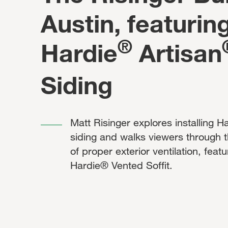
Austin, featurin
®
Hardie
Artisan
Siding
Matt Risinger explores installing 
siding and walks viewers through 
of proper exterior ventilation, featu
Hardie® Vented Soffit.