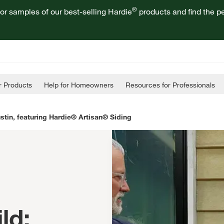
®
or samples of our best-selling Hardie
products and find the pe
 Products
Help for Homeowners
Resources for Professionals
stin, featuring Hardie® Artisan® Siding
ld: