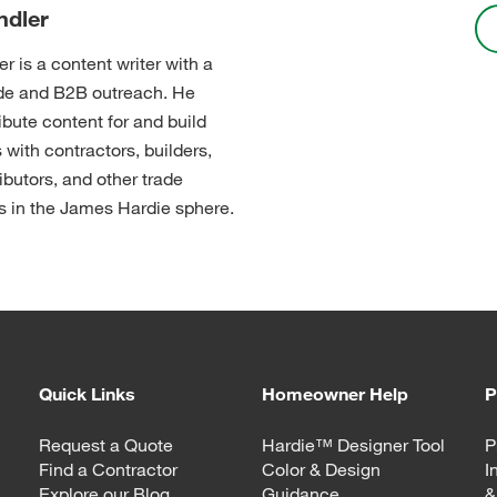
ndler
r is a content writer with a
ade and B2B outreach. He
ibute content for and build
 with contractors, builders,
ibutors, and other trade
s in the James Hardie sphere.
Quick Links
Homeowner Help
P
Request a Quote
Hardie™ Designer Tool
P
Find a Contractor
Color & Design
I
Explore our Blog
Guidance
&