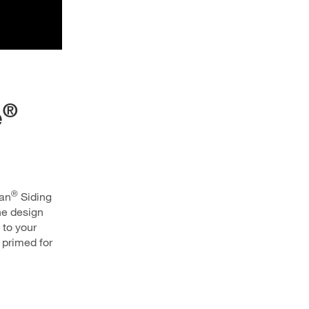
®
e
®
san
Siding
the design
 to your
primed for