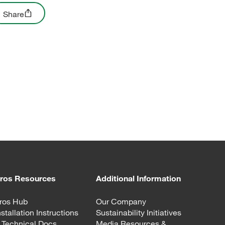
Share
ros Resources
Additional Information
ros Hub
Our Company
nstallation Instructions
Sustainability Initiatives
 Technical Docs
Media Resources &