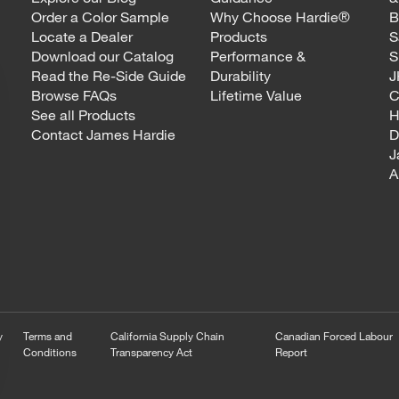
Order a Color Sample
Why Choose Hardie®
B
Locate a Dealer
Products
S
Download our Catalog
Performance &
S
Read the Re-Side Guide
Durability
J
Browse FAQs
Lifetime Value
C
See all Products
H
Contact James Hardie
D
J
A
y
Terms and
California Supply Chain
Canadian Forced Labour
Conditions
Transparency Act
Report