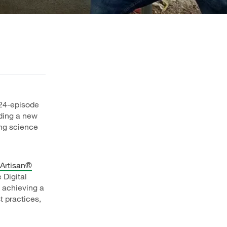
 24-episode
lding a new
ng science
Artisan®
 Digital
 achieving a
t practices,