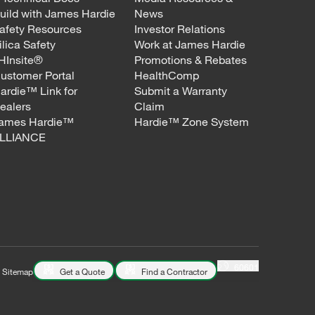
uild with James Hardie
News
afety Resources
Investor Relations
ilica Safety
Work at James Hardie
HInsite®
Promotions & Rebates
ustomer Portal
HealthComp
ardie™ Link for
Submit a Warranty
ealers
Claim
ames Hardie™
Hardie™ Zone System
LLIANCE
60601
Sitemap
Get a Quote
Find a Contractor