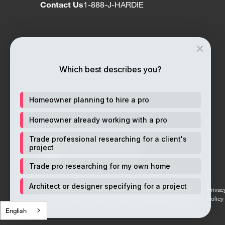
Contact Us
1-888-J-HARDIE
Which best describes you?
Homeowner planning to hire a pro
Homeowner already working with a pro
Trade professional researching for a client's
project
Trade pro researching for my own home
© 2026 James Hardie Building Products Inc. All rights
Architect or designer specifying for a project
Privac
reserved. Unless otherwise noted ™ or ® denote trademarks
Policy
or registered trademarks of James Hardie Technology Ltd.
English