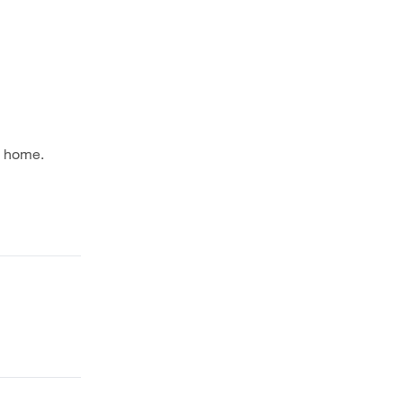
m home.