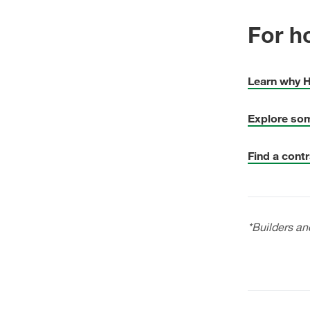
For h
Learn why H
Explore som
Find a contr
*Builders an