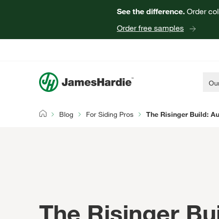
See the difference.
Order col
Order free samples
Our
Blog
For Siding Pros
The Risinger Build: Au
Home
The Risinger Bui