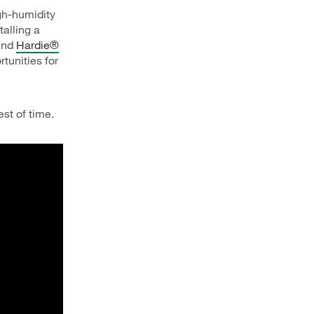
igh-humidity
talling a
 and
Hardie®
tunities for
est of time.