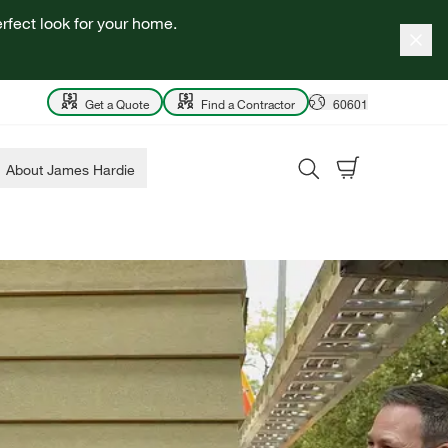
rfect look for your home.
Get a Quote
Find a Contractor
60601
About James Hardie