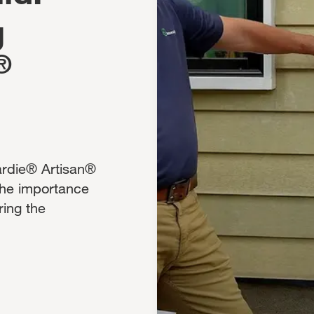
g
®
Hardie® Artisan®
the importance
ring the