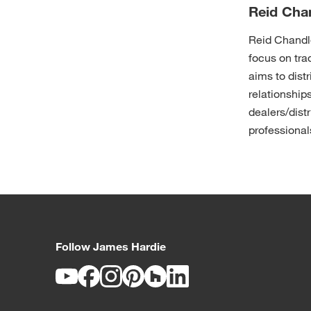
Reid Cha
Reid Chandle
focus on tr
aims to distr
relationships
dealers/distr
professional
Follow James Hardie
Youtube
Facebook
Instagram
Pinterest
Houzz
LinkedIn