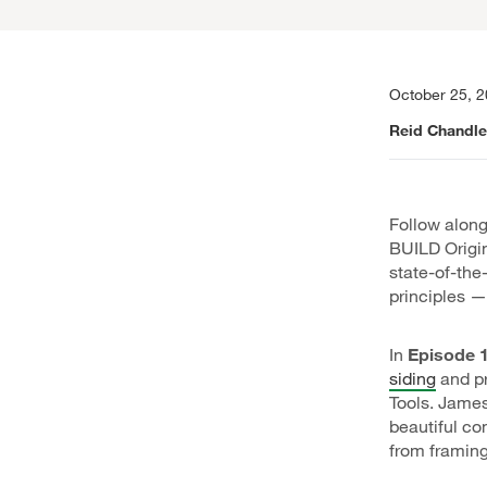
October 25, 
Reid Chandle
Follow along
BUILD Origin
state-of-th
principles —
In
Episode 1
siding
and pr
Tools. James
beautiful co
from framing 