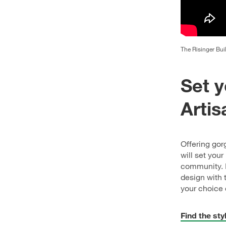
The Risinger Bui
Set y
Artis
Offering gor
will set you
community. I
design with 
your choice 
Find the sty