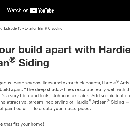
ld: Episode 13 - Exterior Trim & Cladding
our build apart with Hardi
®
an
Siding
®
geous, deep shadow lines and extra thick boards, Hardie
Arti
r build apart. “The deep shadow lines resonate really well with 
t’s a very high-end look,” Johnson explains. Add sophistication
®
®
the attractive, streamlined styling of Hardie
Artisan
Siding — 
of paint color — to create your masterpiece.
le
that fits your home!