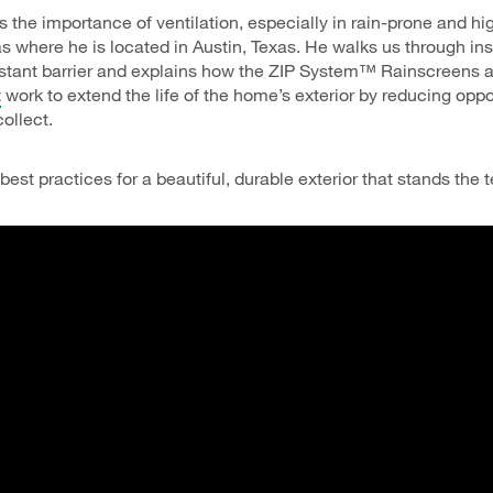
s the importance of ventilation, especially in rain-prone and h
s where he is located in Austin, Texas. He walks us through ins
istant barrier and explains how the ZIP System™ Rainscreens
t
work to extend the life of the home’s exterior by reducing oppor
ollect.
est practices for a beautiful, durable exterior that stands the t