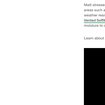
Matt stresse
areas such a
weather res
Vented Soffi
moisture to c
Learn about b