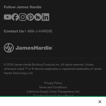
Follow James Hardie
Youtube
Facebook
Instagram
Pinterest
Houzz
LinkedIn
Contact Us
1-888-J-HARDIE
© 2026 James Hardie Building Products Inc. All rights reserved. Unless
otherwise noted ™ or ® denote trademarks or registered trademarks of James
Hardie Technology Ltd.
Privacy Policy
Terms and Conditions
California Supply Chain Transparency Act
Canadian Forced Labour Report
Sitemap
Do Not Sell My Personal Information