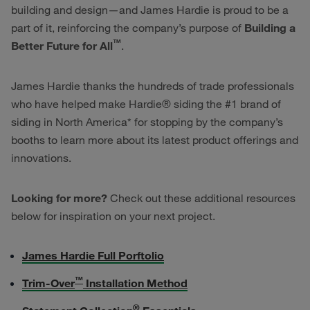
building and design—and James Hardie is proud to be a
part of it, reinforcing the company’s purpose of
Building a
™
Better Future for All
.
James Hardie thanks the hundreds of trade professionals
who have helped make Hardie® siding the #1 brand of
siding in North America* for stopping by the company’s
booths to learn more about its latest product offerings and
innovations.
Looking for more?
Check out these additional resources
below for inspiration on your next project.
James Hardie Full Porftolio
™
Trim-Over
Installation Method
®