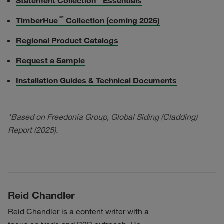
Statement Collection
Essentials
™
TimberHue
Collection (coming 2026)
Regional Product Catalogs
Request a Sample
Installation Guides & Technical Documents
*Based on Freedonia Group, Global Siding (Cladding)
Report (2025).
Reid Chandler
Reid Chandler is a content writer with a