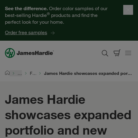
Our Products
See the difference.
Order color samples of our
®
best-selling Hardie
products and find the
Help for Homeowners
perfect look for your home.
Order free samples
Resources for Professionals
About James Hardie
…
For Siding Pros
James Hardie showcases expanded portfolio and new product innovations at the 2026 NAHB International Builders' Show
Home
Get a Quote
James Hardie
Find a Contractor
showcases expanded
60601
portfolio and new