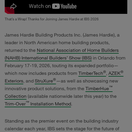
That’s a Wrap! Thanks for Joining James Hardie at IBS 2026
James Hardie Building Products Inc. (James Hardie), a
leader in North American home building products,
returned to the
National Association of Home Builders
(NAHB) International Builders’ Show (IBS)
in Orlando from
February 17-19, 2026, touting its expanded portfolio—
®
®
which now includes products from
TimberTech
,
AZEK
®
Exteriors
, and
StruXure
—as well as showcasing new
™
innovative product solutions, from the
TimberHue
Collection
(available nationwide later this year) to the
™
Trim-Over
Installation Method
.
Standing as the premier event on the building industry
calendar each year, IBS sets the stage for the future of