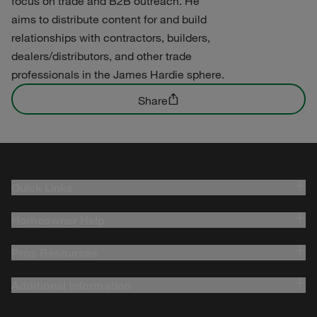
focus on trade and B2B outreach. He
aims to distribute content for and build
relationships with contractors, builders,
dealers/distributors, and other trade
professionals in the James Hardie sphere.
Share
Quick Links
Homeowner Help
Pros Resources
Additional Information