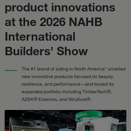
product innovations
at the 2026 NAHB
International
Builders' Show
The #1 brand of siding in North America* unveiled
new innovative products focused on beauty,
resilience, and performance—and touted its
expanded portfolio including TimberTech®,
AZEK® Exteriors, and StruXure®.