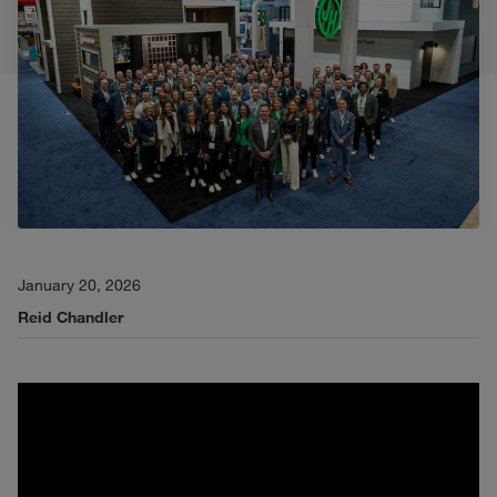
January 20, 2026
Reid Chandler