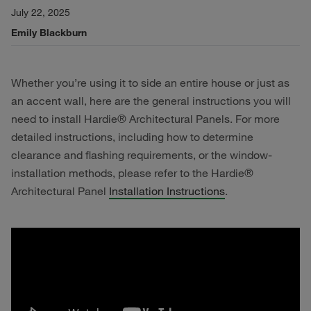
July 22, 2025
Emily Blackburn
Whether you’re using it to side an entire house or just as
an accent wall, here are the general instructions you will
need to install Hardie® Architectural Panels. For more
detailed instructions, including how to determine
clearance and flashing requirements, or the window-
installation methods, please refer to the Hardie®
Architectural Panel
Installation Instructions
.