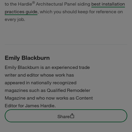
®
to the Hardie
Architectural Panel siding
best installation
practices guide
, which you should keep for reference on
every job.
Emily Blackburn
Emily Blackburn is an experienced trade
writer and editor whose work has
appeared in nationally recognized
magazines such as Qualified Remodeler
Magazine and who now works as Content
Editor for James Hardie.
Share