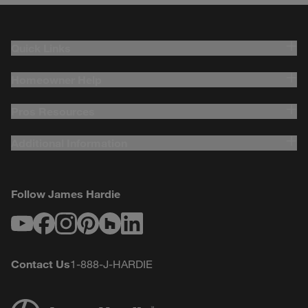
Quick Links
Homeowner Help
Pros Resources
Additional Information
Follow James Hardie
Youtube
Facebook
Instagram
Pinterest
Houzz
LinkedIn
Contact Us
1-888-J-HARDIE