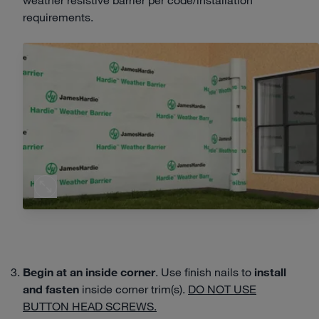
requirements.
Begin at an
inside corner
. Use finish nails to
install
and fasten
inside corner trim(s).
DO NOT USE
BUTTON HEAD SCREWS.