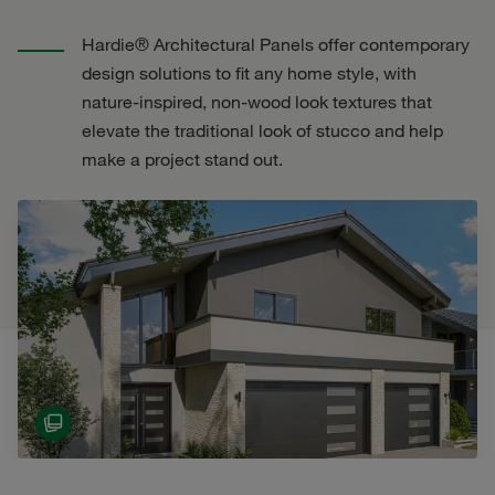
Hardie® Architectural Panels offer contemporary
design solutions to fit any home style, with
nature-inspired, non-wood look textures that
elevate the traditional look of stucco and help
make a project stand out.