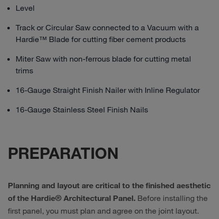
Level
Track or Circular Saw connected to a Vacuum with a
Hardie™ Blade for cutting fiber cement products
Miter Saw with non-ferrous blade for cutting metal
trims
16-Gauge Straight Finish Nailer with Inline Regulator
16-Gauge Stainless Steel Finish Nails
PREPARATION
Planning and layout are critical to the finished aesthetic
of the Hardie® Architectural Panel.
Before installing the
first panel, you must plan and agree on the joint layout.