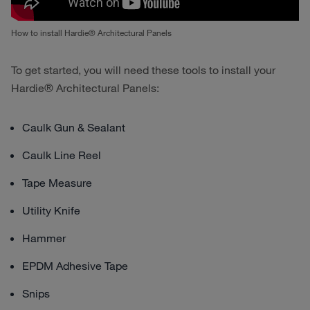
How to install Hardie® Architectural Panels
To get started, you will need these tools to install your
Hardie® Architectural Panels:
Caulk Gun & Sealant
Caulk Line Reel
Tape Measure
Utility Knife
Hammer
EPDM Adhesive Tape
Snips