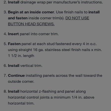
Install
drainage wrap per manufacturer’s instructions.
Begin at an
inside corner
. Use finish nails to
install
and fasten
inside corner trim(s).
DO NOT USE
BUTTON HEAD SCREWS.
Insert
panel into corner trim.
Fasten
panel at each stud fastened every 4 in o.c.
using straight 16 ga. stainless steel finish nails x min.
1 1/2 in. length
Install
vertical trim.
Continue
installing panels across the wall toward the
outside corner.
Install
horizontal z-flashing and panel along
horizontal control joints a minimum 1/4 in. above
horizontal trim.