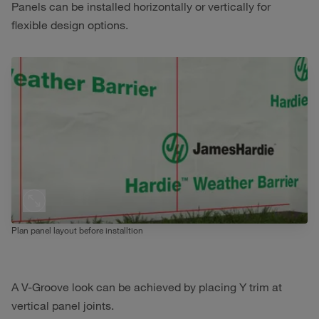
Panels can be installed horizontally or vertically for
flexible design options.
Plan panel layout before installtion
A V-Groove look can be achieved by placing Y trim at
vertical panel joints.