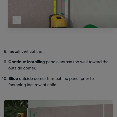
Install
vertical trim.
Continue
installing
panels across the wall toward the
outside corner.
Slide
outside corner trim behind panel prior to
fastening last row of nails.