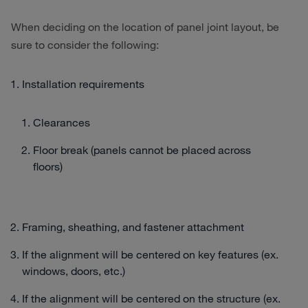
When deciding on the location of panel joint layout, be
sure to consider the following:
Installation requirements
Clearances
Floor break (panels cannot be placed across
floors)
Framing, sheathing, and fastener attachment
If the alignment will be centered on key features (ex.
windows, doors, etc.)
If the alignment will be centered on the structure (ex.