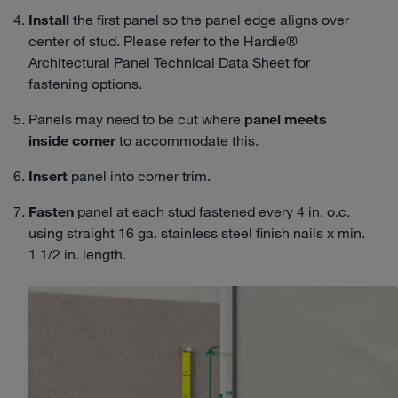
Install
the first panel so the panel edge aligns over
center of stud. Please refer to the Hardie®
Architectural Panel Technical Data Sheet for
fastening options.
Panels may need to be cut where
panel meets
inside corner
to accommodate this.
Insert
panel into corner trim.
Fasten
panel at each stud fastened every 4 in. o.c.
using straight 16 ga. stainless steel finish nails x min.
1 1/2 in. length.