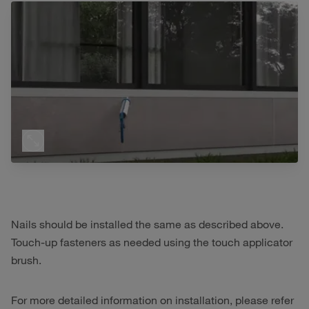
Nails should be installed the same as described above.
Touch-up fasteners as needed using the touch applicator
brush.
For more detailed information on installation, please refer