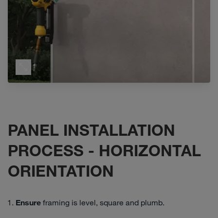
PANEL INSTALLATION
PROCESS - HORIZONTAL
ORIENTATION
Ensure
framing is level, square and plumb.