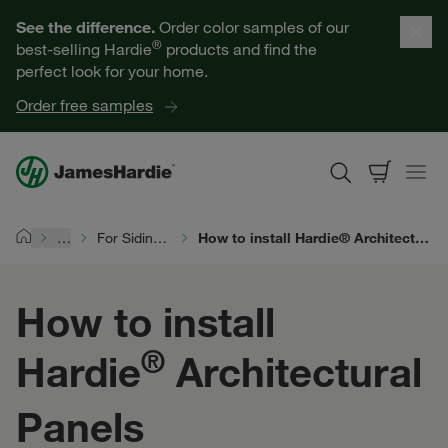
Our Products
See the difference.
Order color samples of our
®
best-selling Hardie
products and find the
Help for Homeowners
perfect look for your home.
Order free samples
Resources for Professionals
About James Hardie
…
For Siding Pros
How to install Hardie® Architectural Panels
Home
Get a Quote
How to install
Find a Contractor
®
Hardie
Architectural
60601
Panels