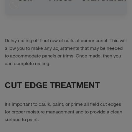
Delay nailing off final row of nails at corner panel. This will
allow you to make any adjustments that may be needed
to accommodate panels or trims. Once made, then you
can complete nailing.
CUT EDGE TREATMENT
It’s important to caulk, paint, or prime all field cut edges
for proper moisture management and to provide a clean
surface to paint.