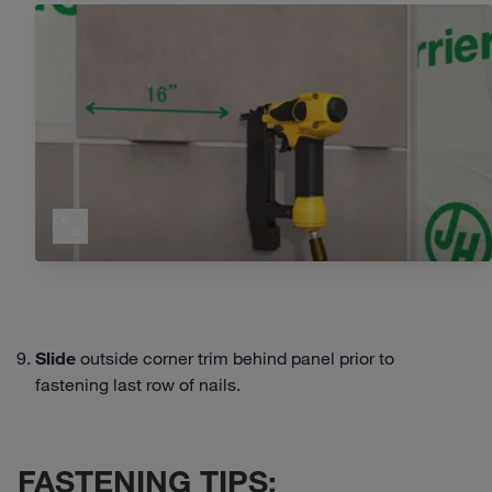
Slide
outside corner trim behind panel prior to
fastening last row of nails.
FASTENING TIPS: