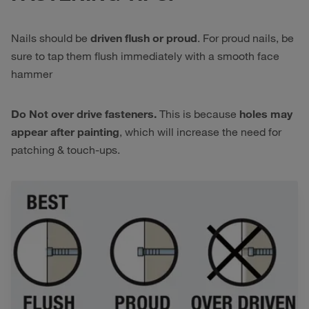
Nails should be
driven flush or proud
. For proud nails, be
sure to tap them flush immediately with a smooth face
hammer
Do Not over drive fasteners.
This is because
holes may
appear after painting
, which will increase the need for
patching & touch-ups.