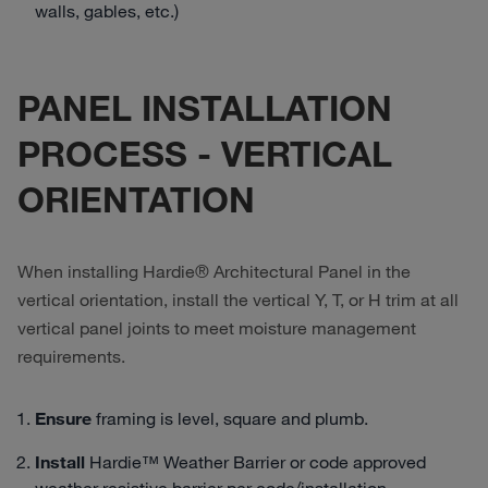
walls, gables, etc.)
PANEL INSTALLATION
PROCESS - VERTICAL
ORIENTATION
When installing Hardie® Architectural Panel in the
vertical orientation, install the vertical Y, T, or H trim at all
vertical panel joints to meet moisture management
requirements.
Ensure
framing is level, square and plumb.
Install
Hardie™ Weather Barrier or code approved
weather resistive barrier per code/installation