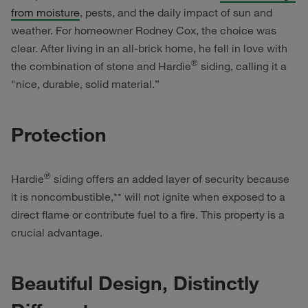
from moisture
, pests, and the daily impact of sun and
weather. For homeowner Rodney Cox, the choice was
clear. After living in an all-brick home, he fell in love with
®
the combination of stone and Hardie
siding, calling it a
"nice, durable, solid material.”
Protection
®
Hardie
siding offers an added layer of security because
it is noncombustible,** will not ignite when exposed to a
direct flame or contribute fuel to a fire. This property is a
crucial advantage.
Beautiful Design, Distinctly