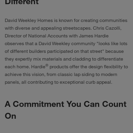
Different
David Weekley Homes is known for creating communities
with diverse and appealing streetscapes. Chris Cazolli,
Director of National Accounts with James Hardie
observes that a David Weekley community "looks like lots
of different builders participated on that street" because
they expertly mix materials and cladding to differentiate
®
each home. Hardie
products offer the design flexibility to
achieve this vision, from classic lap siding to modern
panels, all contributing to exceptional curb appeal.
A Commitment You Can Count
On