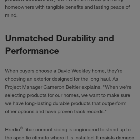
homeowners with tangible benefits and lasting peace of
mind.
Unmatched Durability and
Performance
When buyers choose a David Weekley home, they’re
choosing an exterior designed for the long haul. As
Project Manager Cameron Beitler explains, "When we're
selecting products for our homes, we want to make sure
we have long-lasting durable products that outperform
other options and have proven track records."
®
Hardie
fiber cement siding is engineered to stand up to
the specific climate where it is installed. It
resists damage