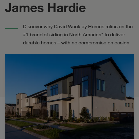
James Hardie
Discover why David Weekley Homes relies on the
#1 brand of siding in North America* to deliver
durable homes—with no compromise on design