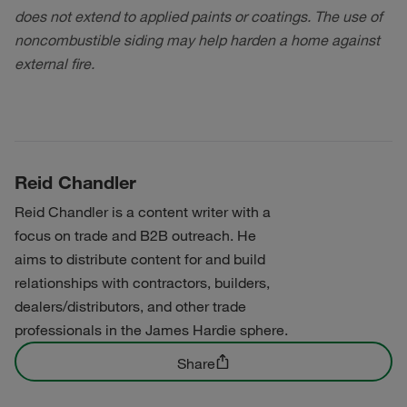
does not extend to applied paints or coatings. The use of
noncombustible siding may help harden a home against
external fire.
Reid Chandler
Reid Chandler is a content writer with a
focus on trade and B2B outreach. He
aims to distribute content for and build
relationships with contractors, builders,
dealers/distributors, and other trade
professionals in the James Hardie sphere.
Share