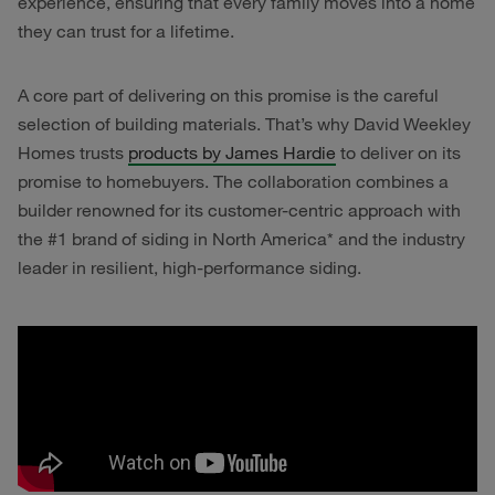
experience, ensuring that every family moves into a home
they can trust for a lifetime.
A core part of delivering on this promise is the careful
selection of building materials. That’s why David Weekley
Homes trusts
products by James Hardie
to deliver on its
promise to homebuyers. The collaboration combines a
builder renowned for its customer-centric approach with
the #1 brand of siding in North America* and the industry
leader in resilient, high-performance siding.