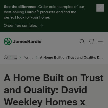
Our Products
See the difference.
Order color samples of our
®
best-selling Hardie
products and find the
Help for Homeowners
perfect look for your home.
Order free samples
Resources for Professionals
About James Hardie
…
For Siding Pros
A Home Built on Trust and Quality: David Weekley Homes x James Hardie
Home
Get a Quote
A Home Built on Trust
Find a Contractor
and Quality: David
60601
Weekley Homes x