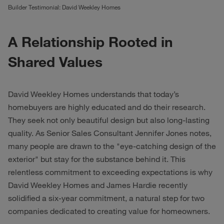
Builder Testimonial: David Weekley Homes
A Relationship Rooted in
Shared Values
David Weekley Homes understands that today’s
homebuyers are highly educated and do their research.
They seek not only beautiful design but also long-lasting
quality. As Senior Sales Consultant Jennifer Jones notes,
many people are drawn to the "eye-catching design of the
exterior" but stay for the substance behind it. This
relentless commitment to exceeding expectations is why
David Weekley Homes and James Hardie recently
solidified a six-year commitment, a natural step for two
companies dedicated to creating value for homeowners.