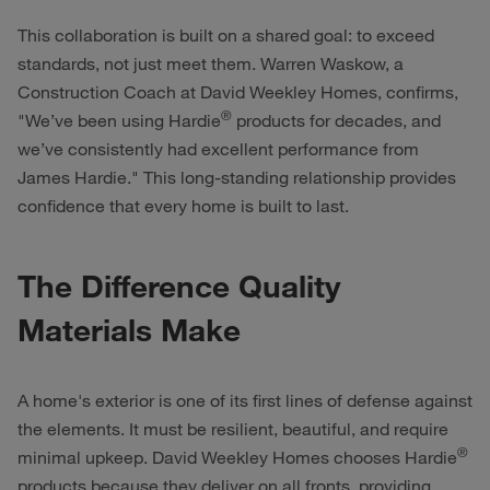
This collaboration is built on a shared goal: to exceed
standards, not just meet them. Warren Waskow, a
Construction Coach at David Weekley Homes, confirms,
®
"We’ve been using Hardie
products for decades, and
we’ve consistently had excellent performance from
James Hardie." This long-standing relationship provides
confidence that every home is built to last.
The Difference Quality
Materials Make
A home's exterior is one of its first lines of defense against
the elements. It must be resilient, beautiful, and require
®
minimal upkeep. David Weekley Homes chooses Hardie
products because they deliver on all fronts, providing