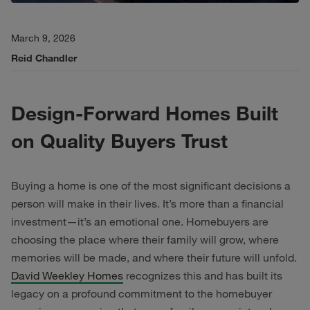
March 9, 2026
Reid Chandler
Design-Forward Homes Built
on Quality Buyers Trust
Buying a home is one of the most significant decisions a
person will make in their lives. It’s more than a financial
investment—it’s an emotional one. Homebuyers are
choosing the place where their family will grow, where
memories will be made, and where their future will unfold.
David Weekley Homes
recognizes this and has built its
legacy on a profound commitment to the homebuyer