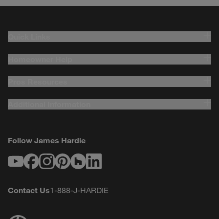
Quick Links
Homeowner Help
Pros Resources
Additional Information
Follow James Hardie
Youtube
Facebook
Instagram
Pinterest
Houzz
LinkedIn
Contact Us
1-888-J-HARDIE