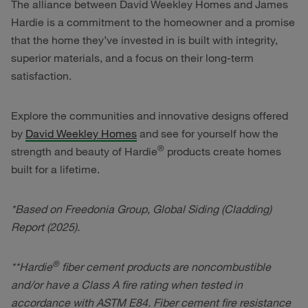
The alliance between David Weekley Homes and James
Hardie is a commitment to the homeowner and a promise
that the home they’ve invested in is built with integrity,
superior materials, and a focus on their long-term
satisfaction.
Explore the communities and innovative designs offered
by
David Weekley Homes
and see for yourself how the
®
strength and beauty of Hardie
products create homes
built for a lifetime.
*Based on Freedonia Group, Global Siding (Cladding)
Report (2025).
®
**Hardie
fiber cement products are noncombustible
and/or have a Class A fire rating when tested in
accordance with ASTM E84. Fiber cement fire resistance