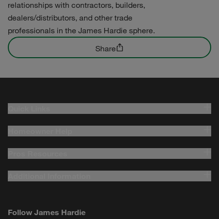
relationships with contractors, builders,
dealers/distributors, and other trade
professionals in the James Hardie sphere.
Share
Quick Links
Homeowner Help
Pros Resources
Additional Information
Follow James Hardie