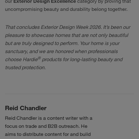
our
Exterior Design Excellence
category by proving that
uncompromising beauty and durability belong together.
That concludes Exterior Design Week 2026. It’s been our
pleasure to showcase homes that are not only beautiful
but are truly designed to perform. Your home is your
sanctuary, and we are honored when professionals
®
choose Hardie
products for long-lasting beauty and
trusted protection.
Reid Chandler
Reid Chandler is a content writer with a
focus on trade and B2B outreach. He
aims to distribute content for and build