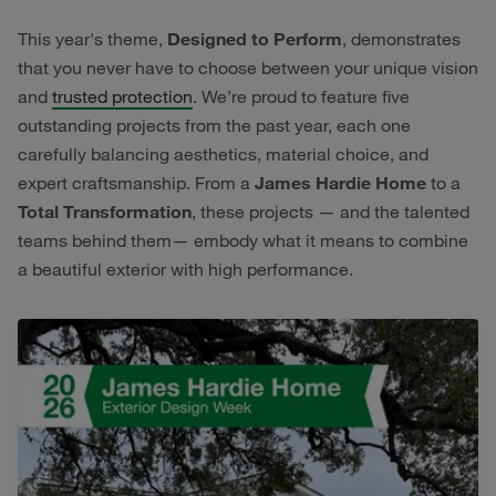
This year's theme,
Designed to Perform
, demonstrates
that you never have to choose between your unique vision
and
trusted protection
. We’re proud to feature five
outstanding projects from the past year, each one
carefully balancing aesthetics, material choice, and
expert craftsmanship. From a
James Hardie Home
to a
Total Transformation
, these projects — and the talented
teams behind them— embody what it means to combine
a beautiful exterior with high performance.