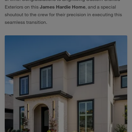
Exteriors on this
James Hardie Home
, and a special
shoutout to the crew for their precision in executing this
seamless transition.