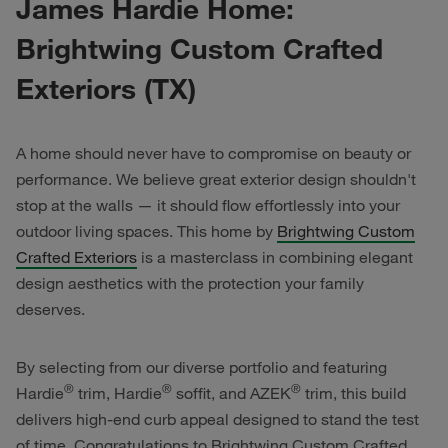
James Hardie Home:
Brightwing Custom Crafted
Exteriors (TX)
A home should never have to compromise on beauty or
performance. We believe great exterior design shouldn't
stop at the walls — it should flow effortlessly into your
outdoor living spaces. This home by
Brightwing Custom
Crafted Exteriors
is a masterclass in combining elegant
design aesthetics with the protection your family
deserves.
By selecting from our diverse portfolio and featuring
®
®
®
Hardie
trim, Hardie
soffit, and AZEK
trim, this build
delivers high-end curb appeal designed to stand the test
of time. Congratulations to Brightwing Custom Crafted