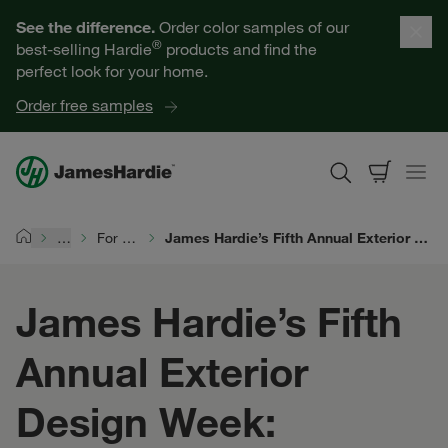
Our Products
See the difference.
Order color samples of our
®
best-selling Hardie
products and find the
Help for Homeowners
perfect look for your home.
Order free samples
Resources for Professionals
About James Hardie
…
For Siding Pros
James Hardie’s Fifth Annual Exterior Design Week: Recognizing Excellence
Home
Get a Quote
James Hardie’s Fifth
Find a Contractor
Annual Exterior
60601
Design Week: