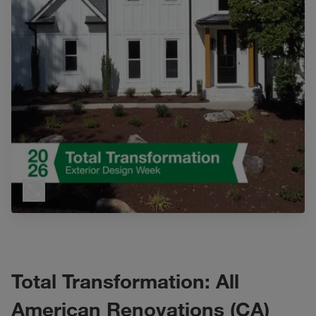
Total Transformation: All
American Renovations (CA)