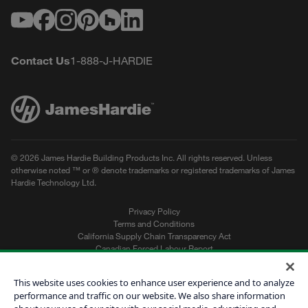
Youtube
Facebook
Instagram
Pinterest
Houzz
LinkedIn
Contact Us
1-888-J-HARDIE
© 2026 James Hardie Building Products Inc. All rights reserved. Unless
otherwise noted ™ or ® denote trademarks or registered trademarks of James
Hardie Technology Ltd.
Privacy Policy
Terms and Conditions
California Supply Chain Transparency Act
Canadian Forced Labour Report
Sitemap
Do Not Sell My Personal Information
This website uses cookies to enhance user experience and to analyze
performance and traffic on our website. We also share information