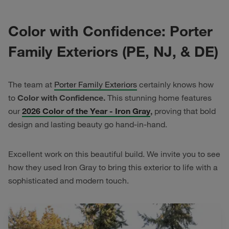
Color with Confidence: Porter
Family Exteriors (PE, NJ, & DE)
The team at
Porter Family Exteriors
certainly knows how
to
Color with Confidence.
This stunning home features
our
2026 Color of the Year - Iron Gray
,
proving that bold
design and lasting beauty go hand-in-hand.
Excellent work on this beautiful build. We invite you to see
how they used Iron Gray to bring this exterior to life with a
sophisticated and modern touch.