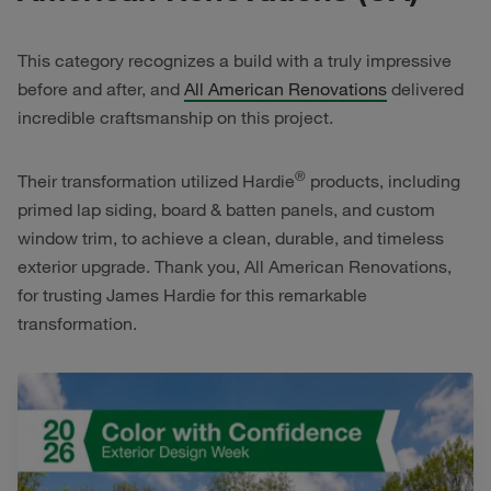
This category recognizes a build with a truly impressive
before and after, and
All American Renovations
delivered
incredible craftsmanship on this project.
®
Their transformation utilized Hardie
products, including
primed lap siding, board & batten panels, and custom
window trim, to achieve a clean, durable, and timeless
exterior upgrade. Thank you, All American Renovations,
for trusting James Hardie for this remarkable
transformation.