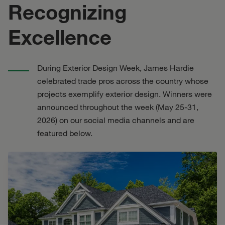
Recognizing
Excellence
During Exterior Design Week, James Hardie
celebrated trade pros across the country whose
projects exemplify exterior design. Winners were
announced throughout the week (May 25-31,
2026) on our social media channels and are
featured below.