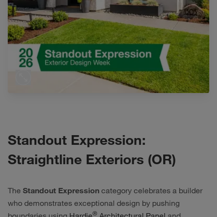
Standout Expression:
Straightline Exteriors (OR)
The
Standout Expression
category celebrates a builder
who demonstrates exceptional design by pushing
®
boundaries using
Hardie
Architectural Panel
and