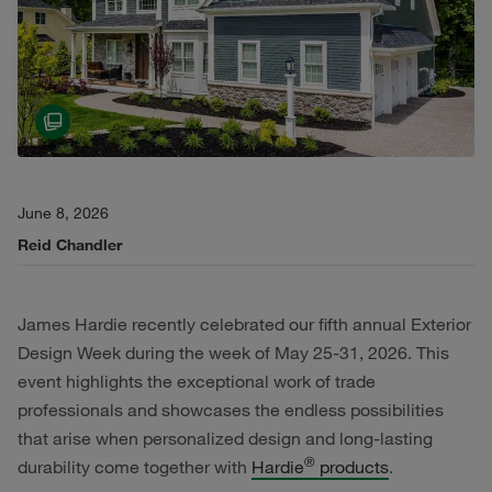
June 8, 2026
Reid Chandler
James Hardie recently celebrated our fifth annual Exterior
Design Week during the week of May 25-31, 2026. This
event highlights the exceptional work of trade
professionals and showcases the endless possibilities
that arise when personalized design and long-lasting
®
durability come together with
Hardie
products
.