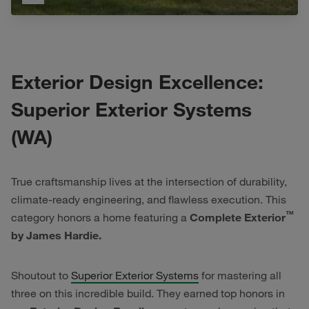
Exterior Design Excellence:
Superior Exterior Systems
(WA)
True craftsmanship lives at the intersection of durability,
climate-ready engineering, and flawless execution. This
™
category honors a home featuring a
Complete Exterior
by James Hardie.
Shoutout to
Superior Exterior Systems
for mastering all
three on this incredible build. They earned top honors in