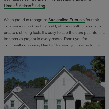
®
®
Hardie
Artisan
siding
.
We’re proud to recognize
Straightline Exteriors
for their
outstanding work on this build, utilizing both products to
create a striking look. It’s easy to see the care put into this
impressive project in every photo. Thank you for
®
continually choosing Hardie
to bring your vision to life.