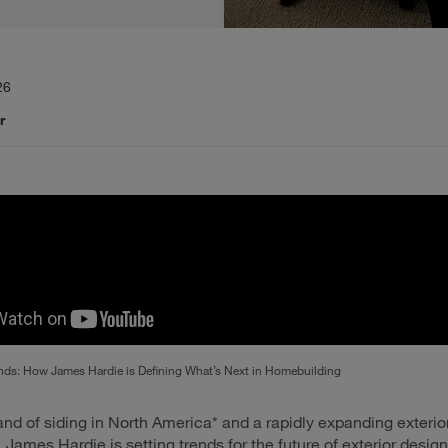
26
r
nds: How James Hardie is Defining What’s Next in Homebuilding
and of siding in North America* and a rapidly expanding exterio
James Hardie is setting trends for the future of exterior design