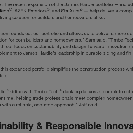
 The recent expansion of the James Hardie portfolio — includ
®
®
®
Tech
,
AZEK Exteriors
, and
StruXure
— help deliver a comple
living solution for builders and homeowners alike.
ation rounds out our portfolio and allows us to deliver a more c
ution for both builders and homeowners,” Sam said. “TimberTec
th our focus on sustainability and design-forward innovation m
lement to James Hardie’s leadership in durable siding and fini
, this expanded portfolio simplifies the construction process wh
duct.
®
®
die
siding with TimberTech
decking delivers a complete solu
er time, helping trade professionals meet complex homeowner
 with a reliable, one-stop approach,” Jeff said.
inability & Responsible Innov