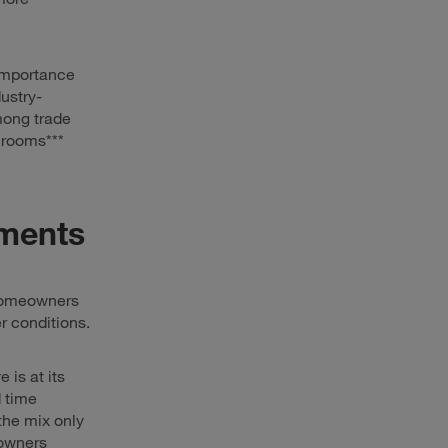
 importance
ustry-
among trade
hrooms***
ements
 Homeowners
r conditions.
is at its
d time
the mix only
eowners