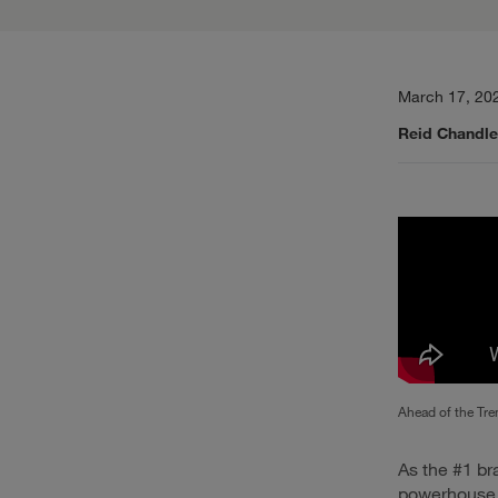
March 17, 20
Reid Chandle
Ahead of the Tre
As the #1 br
powerhouse, 