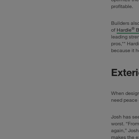
profitable.
Builders als
®
of
Hardie
B
leading stre
pros,** Hard
because it he
Exter
When designi
need peace o
Josh has see
worst. “From
again,” Josh
makes the ex