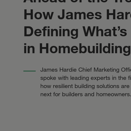
How James Hard
Defining What’s
in Homebuilding
James Hardie Chief Marketing Offi
spoke with leading experts in the f
how resilient building solutions ar
next for builders and homeowners