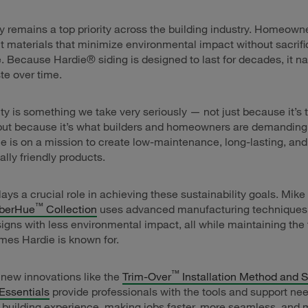
ty remains a top priority across the building industry. Homeown
t materials that minimize environmental impact without sacrifi
 Because Hardie® siding is designed to last for decades, it na
e over time.
ity is something we take very seriously — not just because it’s t
 but because it’s what builders and homeowners are demanding
 is on a mission to create low-maintenance, long-lasting, and
lly friendly products.
lays a crucial role in achieving these sustainability goals. Mike
™
berHue
Collection
uses advanced manufacturing techniques 
igns with less environmental impact, all while maintaining the 
ames Hardie is known for.
™
, new innovations like the
Trim-Over
Installation Method and 
Essentials
provide professionals with the tools and support ne
 building experience, making jobs faster, more seamless, and 