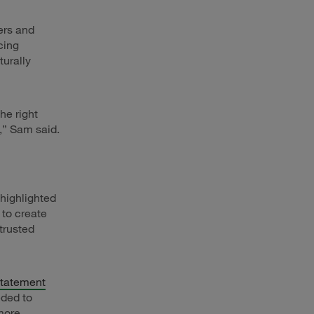
ers and
cing
turally
he right
,” Sam said.
 highlighted
to create
trusted
Statement
eded to
more