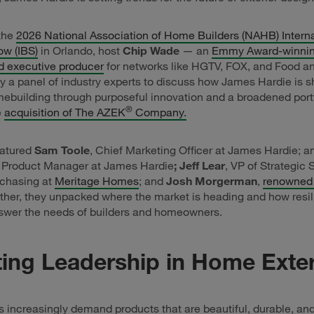
 the
2026 National Association of Home Builders (NAHB) Interna
ow (IBS)
in Orlando, host
Chip Wade
— an
Emmy Award-winnin
d executive producer
for networks like HGTV, FOX, and Food a
y a panel of industry experts to discuss how James Hardie is s
mebuilding through purposeful innovation and a broadened port
®
e
acquisition of The AZEK
Company.
eatured
Sam Toole
, Chief Marketing Officer at James Hardie; 
, Product Manager at James Hardie
; Jeff Lear
, VP of Strategic
rchasing at
Meritage Homes
; and
Josh Morgerman
,
renowned
ether, they unpacked where the market is heading and how resil
nswer the needs of builders and homeowners.
ting Leadership in Home Exter
ncreasingly demand products that are beautiful, durable, and