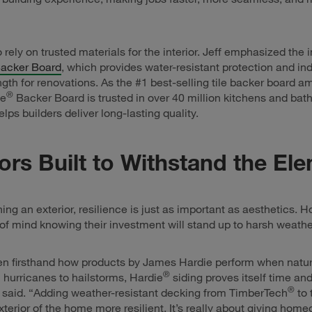
o rely on trusted materials for the interior. Jeff emphasized the
acker Board
, which provides water-resistant protection and ind
ngth for renovations. As the #1 best-selling tile backer board 
®
ie
Backer Board is trusted in over 40 million kitchens and bat
lps builders deliver long-lasting quality.
iors Built to Withstand the El
ng an exterior, resilience is just as important as aesthetics.
f mind knowing their investment will stand up to harsh weathe
n firsthand how products by James Hardie perform when nature 
®
 hurricanes to hailstorms, Hardie
siding proves itself time an
®
 said. “Adding weather-resistant decking from TimberTech
to 
terior of the home more resilient. It’s really about giving hom