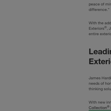
peace of min
difference.”
With the add
®
Exteriors
, 
entire exter
Leadi
Exter
James Hardie
needs of hom
thinking solu
With new inn
®
Collection