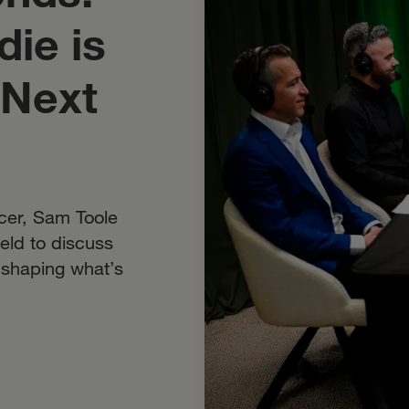
ie is
 Next
cer, Sam Toole
ield to discuss
e shaping what’s
.