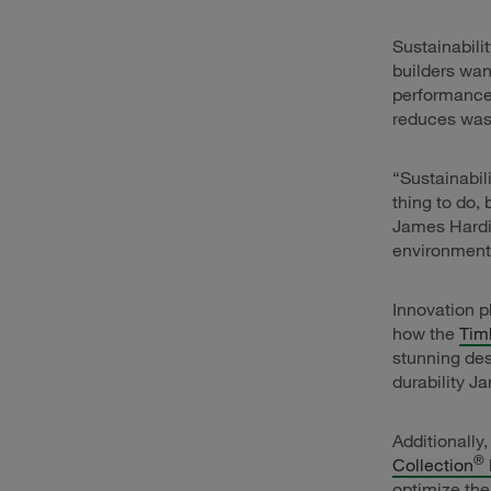
Sustainabili
builders wan
performance.
reduces wast
“Sustainabil
thing to do,
James Hardie
environmenta
Innovation p
how the
Tim
stunning des
durability J
Additionally
®
Collection
optimize the