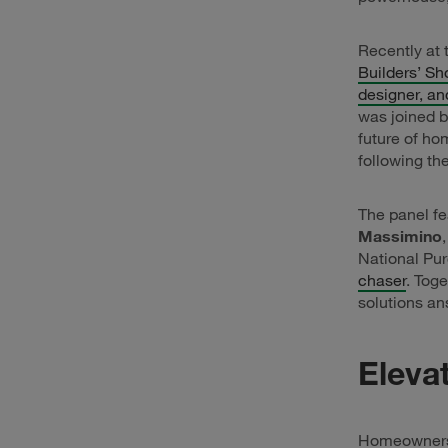
Recently at
Builders’ Sh
designer, an
was joined b
future of ho
following th
The panel f
Massimino
National Pu
chaser
. Tog
solutions a
Eleva
Homeowners i