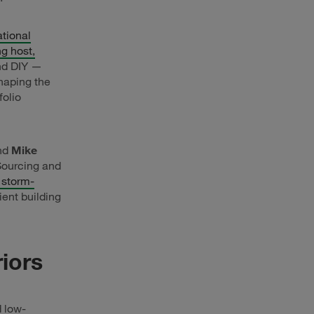
tional
g host,
nd DIY —
haping the
folio
and
Mike
 Sourcing and
 storm-
ient building
iors
 low-