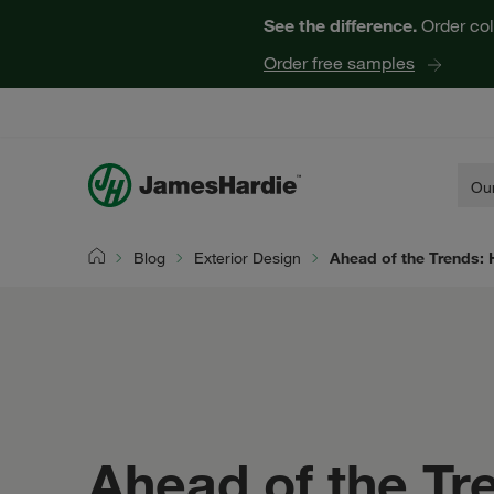
See the difference.
Order col
Order free samples
Our
Blog
Exterior Design
Ahead of the Trends: 
Home
Ahead of the Tr