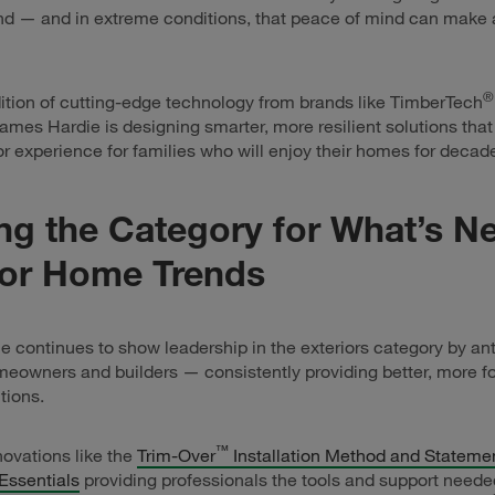
d — and in extreme conditions, that peace of mind can make a
®
ition of cutting-edge technology from brands like TimberTech
James Hardie is designing smarter, more resilient solutions tha
ior experience for families who will enjoy their homes for decad
ng the Category for What’s Ne
ior Home Trends
 continues to show leadership in the exteriors category by ant
eowners and builders — consistently providing better, more f
tions.
™
ovations like the
Trim-Over
Installation Method and Stateme
Essentials
providing professionals the tools and support neede