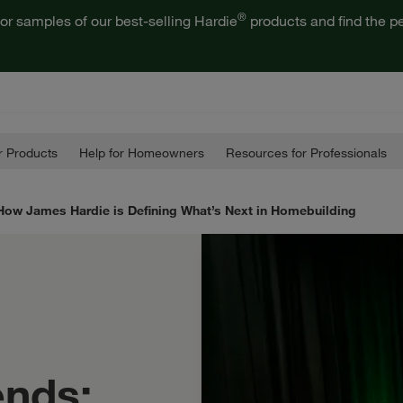
®
or samples of our best-selling Hardie
products and find the pe
 Products
Help for Homeowners
Resources for Professionals
How James Hardie is Defining What’s Next in Homebuilding
ends: