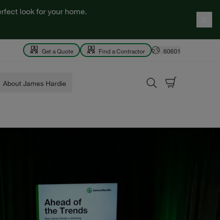
rfect look for your home.
Get a Quote
Find a Contractor
60601
About James Hardie