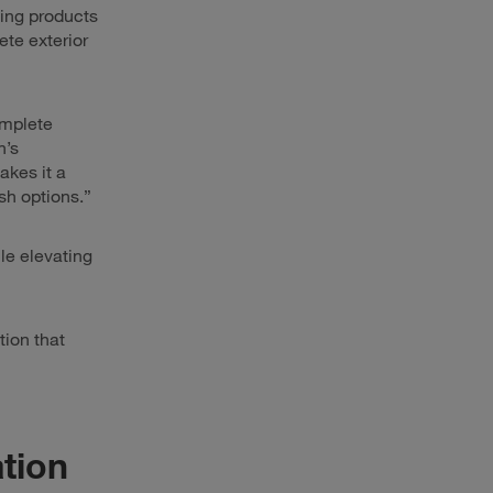
ing products
te exterior
omplete
h’s
akes it a
sh options.”
ile elevating
tion that
ation