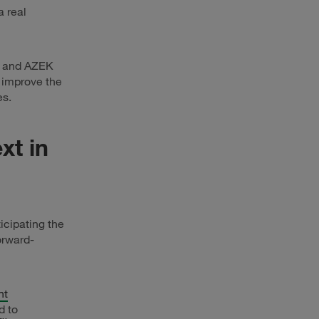
 real
and AZEK
t improve the
es.
xt in
icipating the
orward-
nt
d to