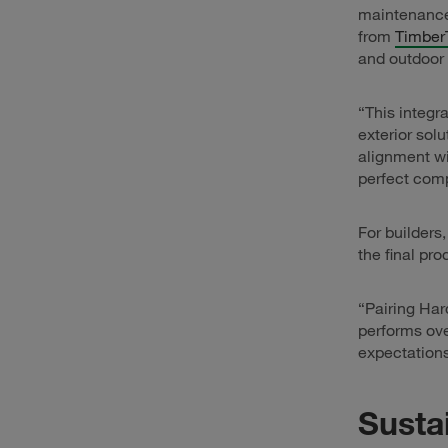
maintenance.
from
Timber
and outdoor 
“This integr
exterior sol
alignment wi
perfect comp
For builders
the final pro
“Pairing Har
performs ov
expectations
Susta