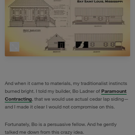
And when it came to materials, my traditionalist instincts
burned bright. I told my builder, Bo Ladner of
Paramount
Contracting
, that we would use actual cedar lap siding—
and I made it clear I would not compromise on this.
Fortunately, Bo is a persuasive fellow. And he gently
talked me down from this crazy idea.