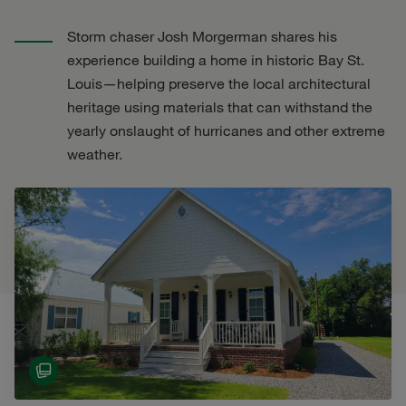
Storm chaser Josh Morgerman shares his
experience building a home in historic Bay St.
Louis—helping preserve the local architectural
heritage using materials that can withstand the
yearly onslaught of hurricanes and other extreme
weather.