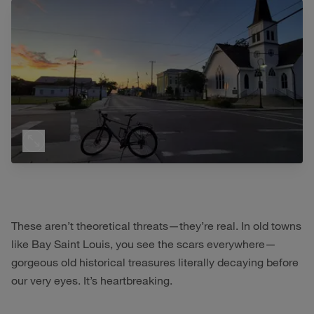
These aren’t theoretical threats—they’re real. In old towns
like Bay Saint Louis, you see the scars everywhere—
gorgeous old historical treasures literally decaying before
our very eyes. It’s heartbreaking.