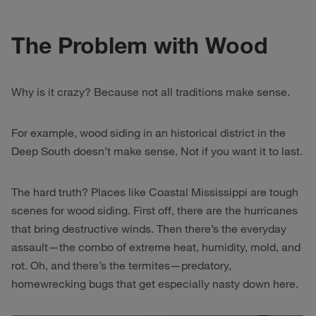
The Problem with Wood
Why is it crazy? Because not all traditions make sense.
For example, wood siding in an historical district in the
Deep South doesn’t make sense. Not if you want it to last.
The hard truth? Places like Coastal Mississippi are tough
scenes for wood siding. First off, there are the hurricanes
that bring destructive winds. Then there’s the everyday
assault—the combo of extreme heat, humidity, mold, and
rot. Oh, and there’s the termites—predatory,
homewrecking bugs that get especially nasty down here.