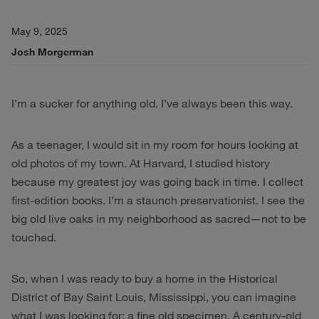
May 9, 2025
Josh Morgerman
I’m a sucker for anything old. I’ve always been this way.
As a teenager, I would sit in my room for hours looking at
old photos of my town. At Harvard, I studied history
because my greatest joy was going back in time. I collect
first-edition books. I’m a staunch preservationist. I see the
big old live oaks in my neighborhood as sacred—not to be
touched.
So, when I was ready to buy a home in the Historical
District of Bay Saint Louis, Mississippi, you can imagine
what I was looking for: a fine old specimen. A century-old