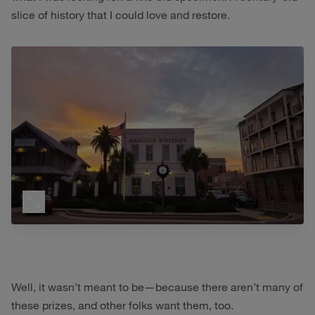
slice of history that I could love and restore.
Well, it wasn’t meant to be—because there aren’t many of
these prizes, and other folks want them, too.