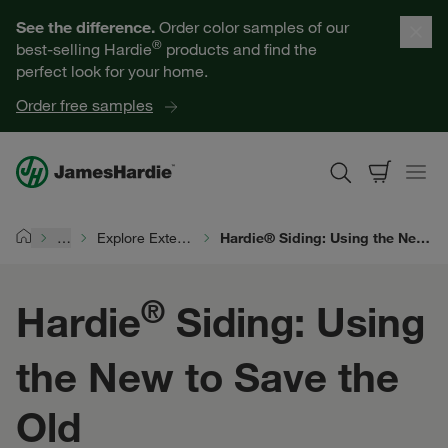
Our Products
See the difference.
Order color samples of our
®
best-selling Hardie
products and find the
Help for Homeowners
perfect look for your home.
Order free samples
Resources for Professionals
About James Hardie
…
Explore Exterior Design
Hardie® Siding: Using the New to Save the Old
Home
Get a Quote
®
Hardie
Siding: Using
Find a Contractor
the New to Save the
60601
Old