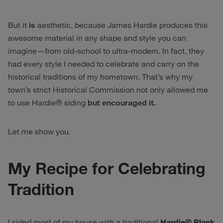
But it
is
aesthetic, because James Hardie produces this
awesome material in any shape and style you can
imagine—from old-school to ultra-modern. In fact, they
had every style I needed to celebrate and carry on the
historical traditions of my hometown. That’s why my
town’s strict Historical Commission not only allowed me
to use Hardie® siding
but encouraged it.
Let me show you.
My Recipe for Celebrating
Tradition
I sided most of my house with a traditional
Hardie® Plank