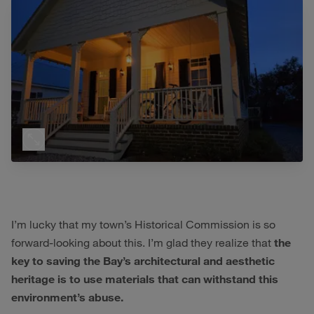
I’m lucky that my town’s Historical Commission is so
forward-looking about this. I’m glad they realize that
the
key to saving the Bay’s architectural and aesthetic
heritage is to use materials that can withstand this
environment’s abuse.