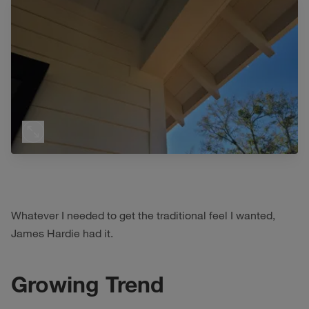
Whatever I needed to get the traditional feel I wanted,
James Hardie had it.
Growing Trend