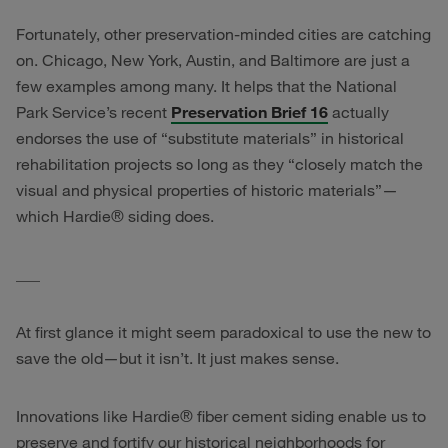
Fortunately, other preservation-minded cities are catching
on. Chicago, New York, Austin, and Baltimore are just a
few examples among many. It helps that the National
Park Service’s recent
Preservation Brief 16
actually
endorses the use of “substitute materials” in historical
rehabilitation projects so long as they “closely match the
visual and physical properties of historic materials”—
which Hardie® siding does.
___
At first glance it might seem paradoxical to use the new to
save the old—but it isn’t. It just makes sense.
Innovations like Hardie® fiber cement siding enable us to
preserve and fortify our historical neighborhoods for