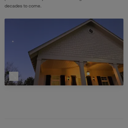
decades to come.