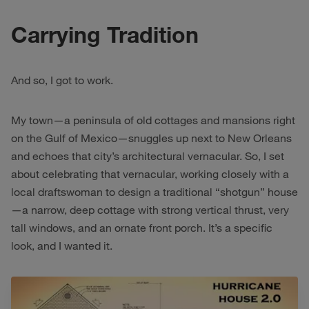
Carrying Tradition
And so, I got to work.
My town—a peninsula of old cottages and mansions right
on the Gulf of Mexico—snuggles up next to New Orleans
and echoes that city’s architectural vernacular. So, I set
about celebrating that vernacular, working closely with a
local draftswoman to design a traditional “shotgun” house
—a narrow, deep cottage with strong vertical thrust, very
tall windows, and an ornate front porch. It’s a specific
look, and I wanted it.