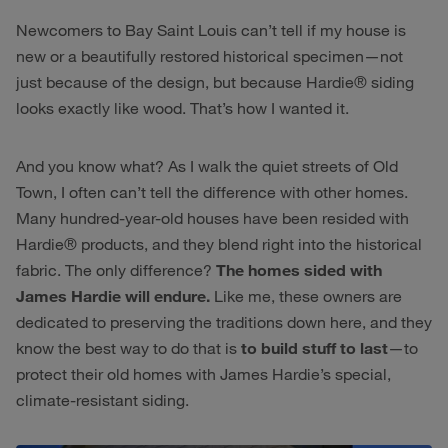
Newcomers to Bay Saint Louis can’t tell if my house is
new or a beautifully restored historical specimen—not
just because of the design, but because Hardie® siding
looks exactly like wood. That’s how I wanted it.
And you know what? As I walk the quiet streets of Old
Town, I often can’t tell the difference with other homes.
Many hundred-year-old houses have been resided with
Hardie® products, and they blend right into the historical
fabric. The only difference?
The homes sided with
James Hardie will endure.
Like me, these owners are
dedicated to preserving the traditions down here, and they
know the best way to do that is
to build stuff to last
—to
protect their old homes with James Hardie’s special,
climate-resistant siding.