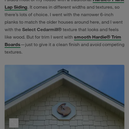
Lap Siding
. It comes in different widths and textures, so
there’s lots of choice. I went with the narrower 6-inch
planks to match the older houses around here, and I went
with the
Select Cedarmill®
texture that looks and feels
like wood. But for trim I went with
smooth Hardie® Trim
Boards
—just to give it a clean finish and avoid competing
textures.