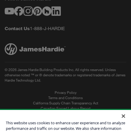
Youtube
Facebook
Instagram
Pinterest
Houzz
LinkedIn
Contact Us
1-888-J-HARDIE
© 2026 James Hardie Building Products Inc. All rights reserved. Unless
otherwise noted ™ or ® denote trademarks or registered trademarks of James
Hardie Technology Ltd.
Privacy Policy
Terms and Conditions
California Supply Chain Transparency Act
Canadian Forced Labour Report
Sitemap
Do Not Sell My Personal Information
This website uses cookies to enhance user experience and to analyze
performance and traffic on our website. We also share information