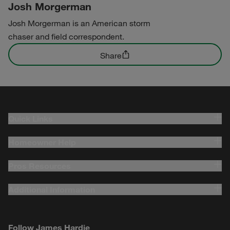
Josh Morgerman
Josh Morgerman is an American storm
chaser and field correspondent.
Share
Quick Links
Homeowner Help
Pros Resources
Additional Information
Follow James Hardie