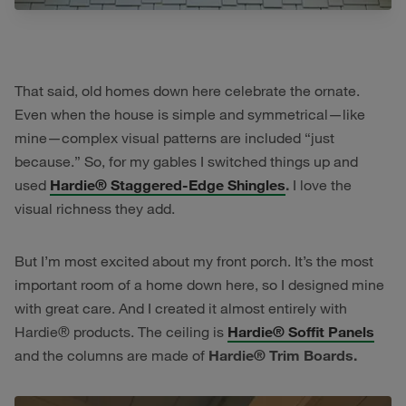
That said, old homes down here celebrate the ornate.
Even when the house is simple and symmetrical—like
mine—complex visual patterns are included “just
because.” So, for my gables I switched things up and
used
Hardie® Staggered-Edge Shingles
.
I love the
visual richness they add.
But I’m most excited about my front porch. It’s the most
important room of a home down here, so I designed mine
with great care. And I created it almost entirely with
Hardie® products. The ceiling is
Hardie® Soffit Panels
and the columns are made of
Hardie® Trim Boards.