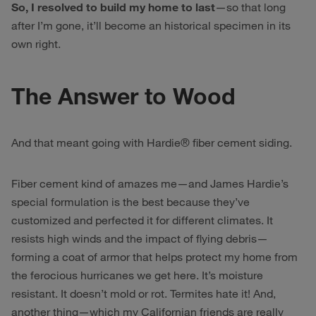
So, I resolved to build my home to last
—so that long
after I’m gone, it’ll become an historical specimen in its
own right.
The Answer to Wood
And that meant going with Hardie® fiber cement siding.
Fiber cement kind of amazes me—and James Hardie’s
special formulation is the best because they’ve
customized and perfected it for different climates. It
resists high winds and the impact of flying debris—
forming a coat of armor that helps protect my home from
the ferocious hurricanes we get here. It’s moisture
resistant. It doesn’t mold or rot. Termites hate it! And,
another thing—which my Californian friends are really