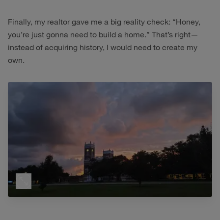
Finally, my realtor gave me a big reality check: “Honey,
you’re just gonna need to build a home.” That’s right—
instead of acquiring history, I would need to create my
own.