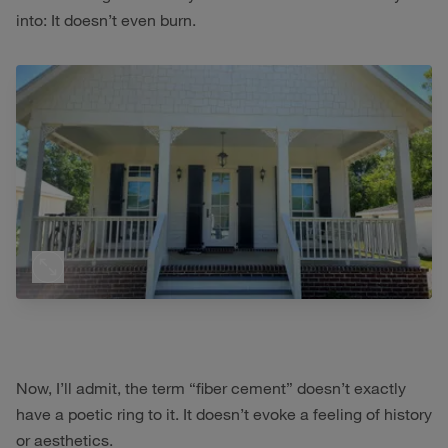
into: It doesn’t even burn.
Now, I’ll admit, the term “fiber cement” doesn’t exactly
have a poetic ring to it. It doesn’t evoke a feeling of history
or aesthetics.