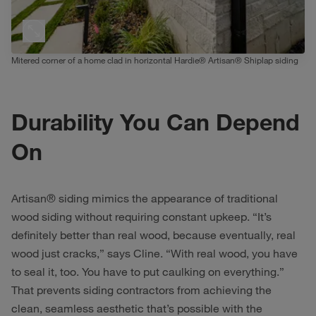
Mitered corner of a home clad in horizontal Hardie® Artisan® Shiplap siding
Durability You Can Depend
On
Artisan® siding mimics the appearance of traditional
wood siding without requiring constant upkeep. “It’s
definitely better than real wood, because eventually, real
wood just cracks,” says Cline. “With real wood, you have
to seal it, too. You have to put caulking on everything.”
That prevents siding contractors from achieving the
clean, seamless aesthetic that’s possible with the