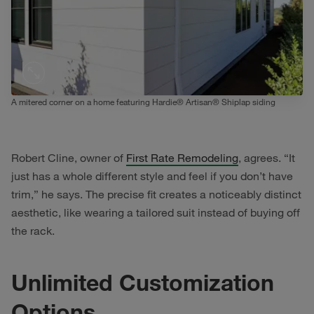
A mitered corner on a home featuring Hardie® Artisan® Shiplap siding
Robert Cline, owner of
First Rate Remodeling
, agrees. “It
just has a whole different style and feel if you don’t have
trim,” he says. The precise fit creates a noticeably distinct
aesthetic, like wearing a tailored suit instead of buying off
the rack.
Unlimited Customization
Options