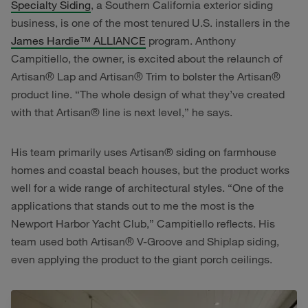
Specialty Siding
, a Southern California exterior siding
business, is one of the most tenured U.S. installers in the
James Hardie™ ALLIANCE
program. Anthony
Campitiello, the owner, is excited about the relaunch of
Artisan® Lap and Artisan® Trim to bolster the Artisan®
product line. “The whole design of what they’ve created
with that Artisan® line is next level,” he says.
His team primarily uses Artisan® siding on farmhouse
homes and coastal beach houses, but the product works
well for a wide range of architectural styles. “One of the
applications that stands out to me the most is the
Newport Harbor Yacht Club,” Campitiello reflects. His
team used both Artisan® V-Groove and Shiplap siding,
even applying the product to the giant porch ceilings.