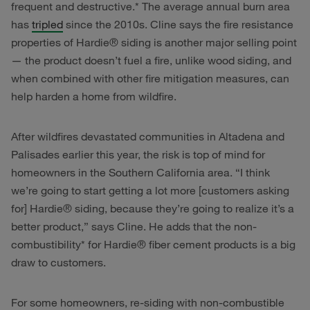
frequent and destructive.* The average annual burn area
has
tripled
since the 2010s. Cline says the fire resistance
properties of Hardie® siding is another major selling point
— the product doesn’t fuel a fire, unlike wood siding, and
when combined with other fire mitigation measures, can
help harden a home from wildfire.
After wildfires devastated communities in Altadena and
Palisades earlier this year, the risk is top of mind for
homeowners in the Southern California area. “I think
we’re going to start getting a lot more [customers asking
for] Hardie® siding, because they’re going to realize it’s a
better product,” says Cline. He adds that the non-
combustibility* for Hardie® fiber cement products is a big
draw to customers.
For some homeowners, re-siding with non-combustible