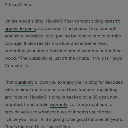
Artisan® line.
Unlike wood siding, Hardie® fiber cement siding
doesn’t
appeal to pests
, so you won’t find yourself in a standoff
against a woodpecker or paying for repairs due to termite
damage. It also resists moisture and extreme heat,
protecting your home from inclement weather better than
wood. “The durability is just off the charts. It truly is,” says
Campitiello.
That
durability
allows you to enjoy your siding for decades
with minimal maintenance and less frequent repainting
and repairs. Hardie® siding is backed by a 30-year, non-
prorated, transferable
warranty
, so it may continue to
provide value to whoever buys or inherits your home.
“Once you install it, it’s going to be good for over 30 years.
That’s the part I like,” says Cline.