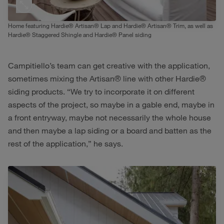
Home featuring Hardie® Artisan® Lap and Hardie® Artisan® Trim, as well as
Hardie® Staggered Shingle and Hardie® Panel siding
Campitiello’s team can get creative with the application,
sometimes mixing the Artisan® line with other Hardie®
siding products. “We try to incorporate it on different
aspects of the project, so maybe in a gable end, maybe in
a front entryway, maybe not necessarily the whole house
and then maybe a lap siding or a board and batten as the
rest of the application,” he says.