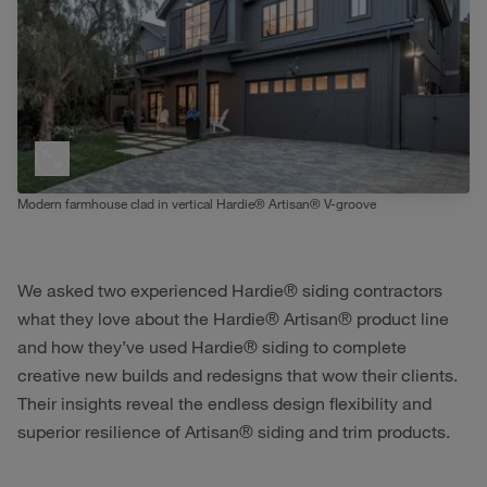
Modern farmhouse clad in vertical Hardie® Artisan® V-groove
We asked two experienced Hardie® siding contractors
what they love about the Hardie® Artisan® product line
and how they’ve used Hardie® siding to complete
creative new builds and redesigns that wow their clients.
Their insights reveal the endless design flexibility and
superior resilience of Artisan® siding and trim products.