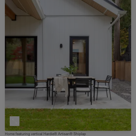
Home featuring vertical Hardie® Artisan® Shiplap