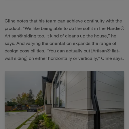
Cline notes that his team can achieve continuity with the
product. “We like being able to do the soffit in the Hardie®
Artisan® siding too. It kind of cleans up the house,” he
says. And varying the orientation expands the range of
design possibilities. “You can actually put [Artisan® flat-
wall siding] on either horizontally or vertically,” Cline says.