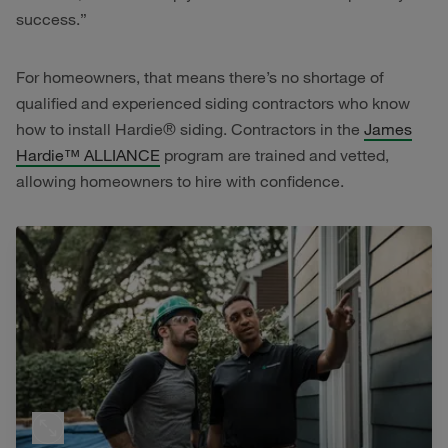
success.”
For homeowners, that means there’s no shortage of
qualified and experienced siding contractors who know
how to install Hardie® siding. Contractors in the
James
Hardie™ ALLIANCE
program are trained and vetted,
allowing homeowners to hire with confidence.