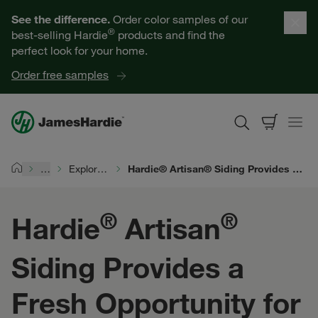
Our Products
See the difference.
Order color samples of our
®
best-selling Hardie
products and find the
Help for Homeowners
perfect look for your home.
Order free samples
Resources for Professionals
About James Hardie
…
Explore Exterior Design
Hardie® Artisan® Siding Provides a Fresh Opportunity for Elevated Exterior Design
Home
Get a Quote
®
®
Hardie
Artisan
Find a Contractor
Siding Provides a
60601
Fresh Opportunity for