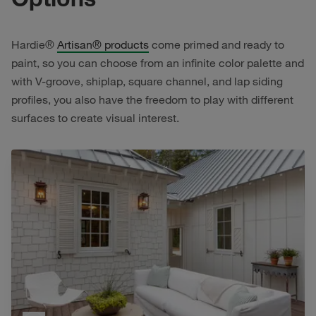
Hardie®
Artisan® products
come primed and ready to
paint, so you can choose from an infinite color palette and
with V-groove, shiplap, square channel, and lap siding
profiles, you also have the freedom to play with different
surfaces to create visual interest.