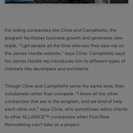
For siding contractors like Cline and Campitiello, the
program facilitates business growth and generates new
leads. “I get people all the time who say they saw me on
the James Hardie website,” says Cline. Campitiello says
his James Hardie rep introduces him to different types of
clientele like developers and architects.
Though Cline and Campitiello serve the same area, they
collaborate rather than compete. “I know all the other
contractors that are in the program, and we kind of help
each other out,” says Cline, who sometimes refers clients
to other ALLIANCE™ contractors when First Rate
Remodeling can’t take on a project.