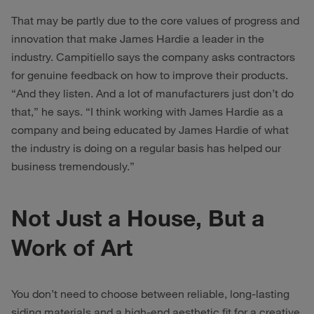
That may be partly due to the core values of progress and
innovation that make James Hardie a leader in the
industry. Campitiello says the company asks contractors
for genuine feedback on how to improve their products.
“And they listen. And a lot of manufacturers just don’t do
that,” he says. “I think working with James Hardie as a
company and being educated by James Hardie of what
the industry is doing on a regular basis has helped our
business tremendously.”
Not Just a House, But a
Work of Art
You don’t need to choose between reliable, long-lasting
siding materials and a high-end aesthetic fit for a creative