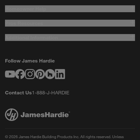
Homeowner Help
Pros Resources
Additional Information
Follow James Hardie
Youtube
Facebook
Instagram
Pinterest
Houzz
LinkedIn
Contact Us
1-888-J-HARDIE
© 2026 James Hardie Building Products Inc. All rights reserved. Unless