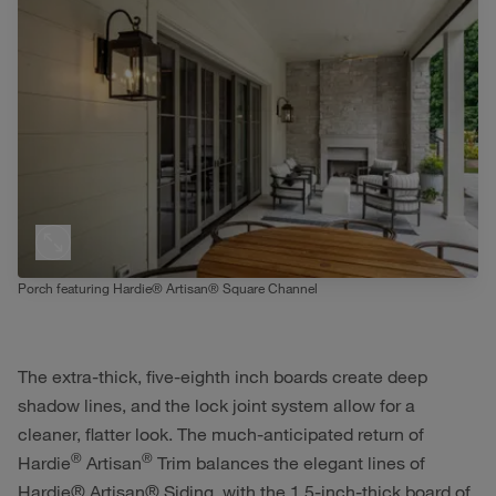
Porch featuring Hardie® Artisan® Square Channel
The extra-thick, five-eighth inch boards create deep
shadow lines, and the lock joint system allow for a
cleaner, flatter look. The much-anticipated return of
®
®
Hardie
Artisan
Trim balances the elegant lines of
Hardie® Artisan® Siding, with the 1.5-inch-thick board of