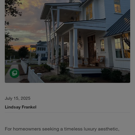
July 15, 2025
Lindsay Frankel
For homeowners seeking a timeless luxury aesthetic,