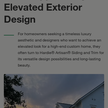
Elevated Exterior
Design
For homeowners seeking a timeless luxury
aesthetic and designers who want to achieve an
elevated look for a high-end custom home, they
often turn to Hardie® Artisan® Siding and Trim for
its versatile design possibilities and long-lasting
beauty.