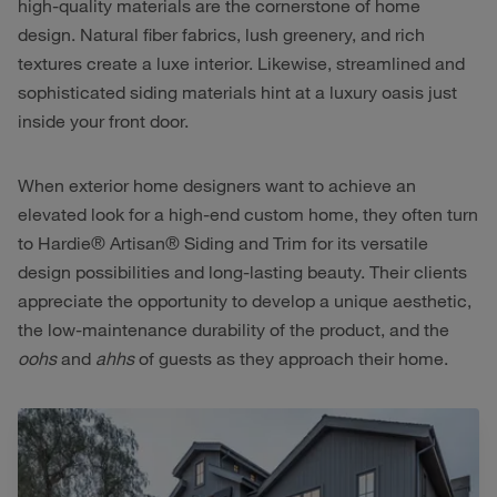
high-quality materials are the cornerstone of home
design. Natural fiber fabrics, lush greenery, and rich
textures create a luxe interior. Likewise, streamlined and
sophisticated siding materials hint at a luxury oasis just
inside your front door.
When exterior home designers want to achieve an
elevated look for a high-end custom home, they often turn
to Hardie® Artisan® Siding and Trim for its versatile
design possibilities and long-lasting beauty. Their clients
appreciate the opportunity to develop a unique aesthetic,
the low-maintenance durability of the product, and the
oohs
and
ahhs
of guests as they approach their home.