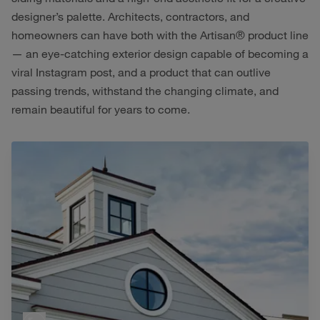
designer’s palette. Architects, contractors, and
homeowners can have both with the Artisan® product line
— an eye-catching exterior design capable of becoming a
viral Instagram post, and a product that can outlive
passing trends, withstand the changing climate, and
remain beautiful for years to come.