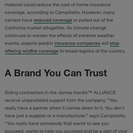
material could reduce the cost of home insurance
coverage, according to Campitiello. However, many
carriers have
reduced coverage
or pulled out of the
California market altogether. As climate change
continues to worsen the effects of extreme weather
events, experts predict
insurance companies
will
stop
offering wildfire coverage
to broad regions of the country.
A Brand You Can Trust
Siding contractors in the James Hardie™ ALLIANCE
receive unparalleled support from the company. “You
really have a partner when it comes down to it. You don’t
have just a supplier or a manufacturer,” says Campitiello.
“You really have somebody that wants to see you
succeed, wants to help you succeed and be a part of your