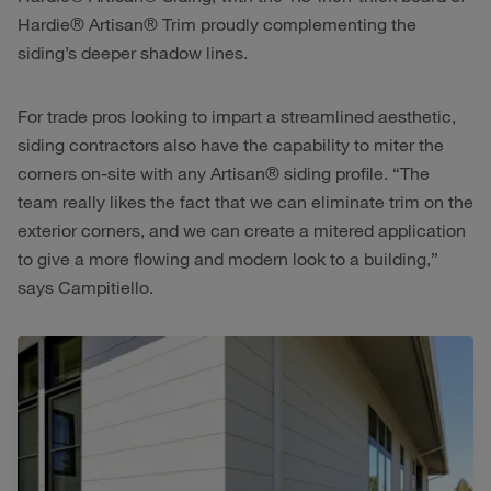
Hardie® Artisan® Trim proudly complementing the
siding’s deeper shadow lines.
For trade pros looking to impart a streamlined aesthetic,
siding contractors also have the capability to miter the
corners on-site with any Artisan® siding profile. “The
team really likes the fact that we can eliminate trim on the
exterior corners, and we can create a mitered application
to give a more flowing and modern look to a building,”
says Campitiello.