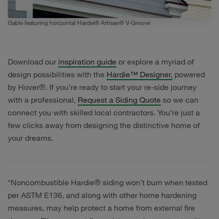
Gable featuring horizontal Hardie® Artisan® V-Groove
Download our
inspiration guide
or explore a myriad of
design possibilities with the
Hardie™ Designer,
powered
by Hover®. If you’re ready to start your re-side journey
with a professional,
Request a Siding Quote
so we can
connect you with skilled local contractors. You’re just a
few clicks away from designing the distinctive home of
your dreams.
*Noncombustible Hardie® siding won’t burn when tested
per ASTM E136, and along with other home hardening
measures, may help protect a home from external fire