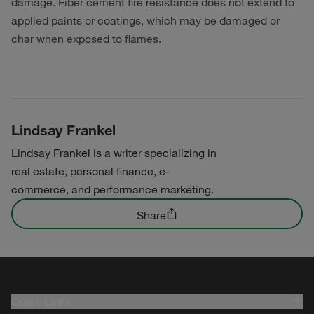
damage. Fiber cement fire resistance does not extend to
applied paints or coatings, which may be damaged or
char when exposed to flames.
Lindsay Frankel
Lindsay Frankel is a writer specializing in
real estate, personal finance, e-
commerce, and performance marketing.
Share
Quick Links