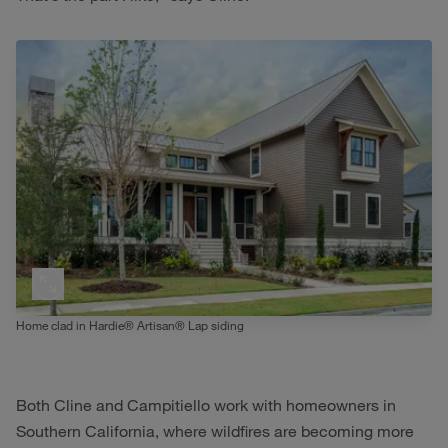
Home clad in Hardie® Artisan® Lap siding
Both Cline and Campitiello work with homeowners in
Southern California, where wildfires are becoming more