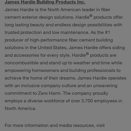
James Hardie Building Products Inc.
James Hardie is the North American leader in fiber
®
cement exterior design solutions. Hardie
products offer
long lasting beauty and endless design possibilities with
trusted protection and low maintenance. As the #1
producer of high-performance fiber cement building
solutions in the United States, James Hardie offers siding
®
and accessories for every style. Hardie
products are
noncombustible and stand up to weather and time while
empowering homeowners and building professionals to
achieve the home of their dreams. James Hardie operates
with an inclusive company culture and an unwavering
commitment to Zero Harm. The company proudly
employs a diverse workforce of over 3,700 employees in
North America.
For more information and media resources, visit