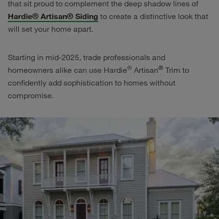
that sit proud to complement the deep shadow lines of
Hardie® Artisan® Siding
to create a distinctive look that
will set your home apart.
Starting in mid-2025, trade professionals and
®
®
homeowners alike can use Hardie
Artisan
Trim to
confidently add sophistication to homes without
compromise.