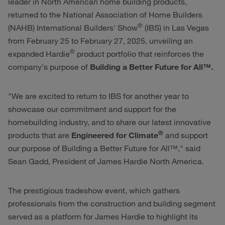
leader in North American home building products,
returned to the National Association of Home Builders
®
(NAHB) International Builders' Show
(IBS) in Las Vegas
from February 25 to February 27, 2025, unveiling an
®
expanded Hardie
product portfolio that reinforces the
company's purpose of
Building a Better Future for All™.
"We are excited to return to IBS for another year to
showcase our commitment and support for the
homebuilding industry, and to share our latest innovative
®
products that are
Engineered for Climate
and support
our purpose of Building a Better Future for All™," said
Sean Gadd, President of James Hardie North America.
The prestigious tradeshow event, which gathers
professionals from the construction and building segment
served as a platform for James Hardie to highlight its