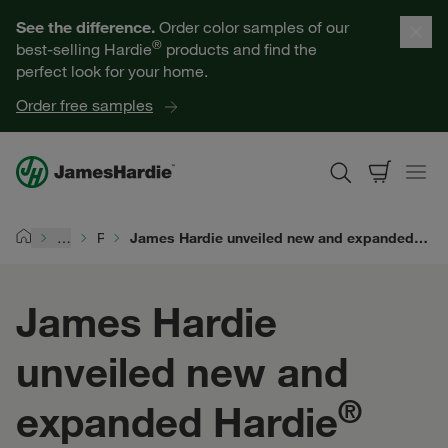
Our Products
See the difference.
Order color samples of our
®
best-selling Hardie
products and find the
Help for Homeowners
perfect look for your home.
Order free samples
Resources for Professionals
About James Hardie
…
Products
James Hardie unveiled new and expanded Hardie® products at 2025 NAHB International Builders' Show® in Las Vegas
Home
Get a Quote
James Hardie
Find a Contractor
unveiled new and
60601
®
expanded Hardie