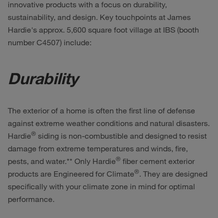
innovative products with a focus on durability,
sustainability, and design. Key touchpoints at James
Hardie's approx. 5,600 square foot village at IBS (booth
number C4507) include:
Durability
The exterior of a home is often the first line of defense
against extreme weather conditions and natural disasters.
®
Hardie
siding is non-combustible and designed to resist
damage from extreme temperatures and winds, fire,
®
pests, and water.** Only Hardie
fiber cement exterior
®
products are Engineered for Climate
. They are designed
specifically with your climate zone in mind for optimal
performance.