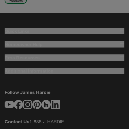
Products
Quick Links
Homeowner Help
Pros Resources
Additional Information
Follow James Hardie
Youtube
Facebook
Instagram
Pinterest
Houzz
LinkedIn
Contact Us
1-888-J-HARDIE