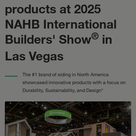
products at 2025
NAHB International
®
Builders' Show
in
Las Vegas
The #1 brand of siding in North America
showcased innovative products with a focus on
Durability, Sustainability, and Design*