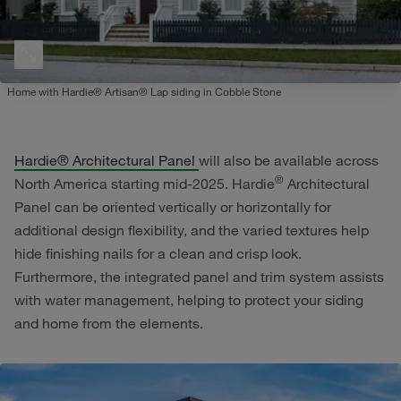
Home with Hardie® Artisan® Lap siding in Cobble Stone
Hardie® Architectural Panel
will also be available across
®
North America starting mid-2025. Hardie
Architectural
Panel can be oriented vertically or horizontally for
additional design flexibility, and the varied textures help
hide finishing nails for a clean and crisp look.
Furthermore, the integrated panel and trim system assists
with water management, helping to protect your siding
and home from the elements.