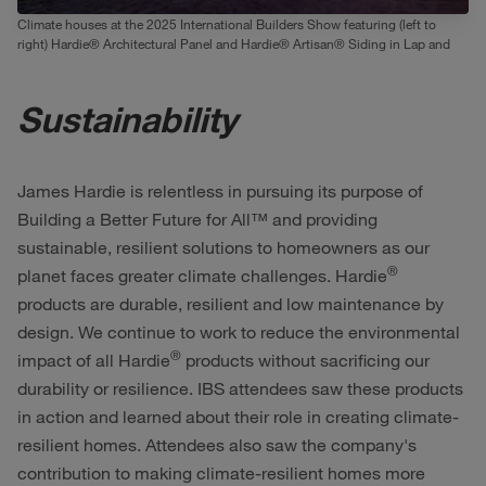
Climate houses at the 2025 International Builders Show featuring (left to
right) Hardie® Architectural Panel and Hardie® Artisan® Siding in Lap and
Square Channel
Sustainability
James Hardie is relentless in pursuing its purpose of
Building a Better Future for All™ and providing
sustainable, resilient solutions to homeowners as our
®
planet faces greater climate challenges. Hardie
products are durable, resilient and low maintenance by
design. We continue to work to reduce the environmental
®
impact of all Hardie
products without sacrificing our
durability or resilience. IBS attendees saw these products
in action and learned about their role in creating climate-
resilient homes. Attendees also saw the company's
contribution to making climate-resilient homes more