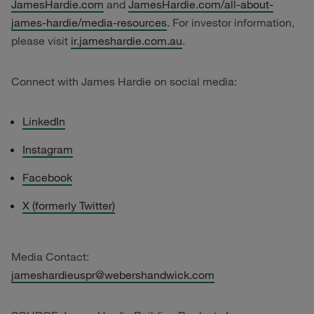
JamesHardie.com
and
JamesHardie.com/all-about-
james-hardie/media-resources
. For investor information,
please visit
ir.jameshardie.com.au
.
Connect with James Hardie on social media:
LinkedIn
Instagram
Facebook
X (formerly Twitter)
Media Contact:
jameshardieuspr@webershandwick.com