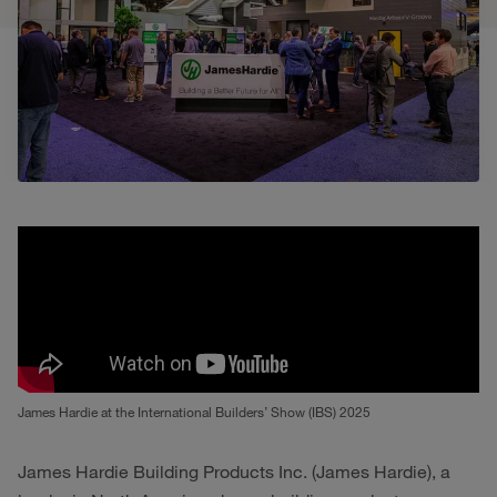
James Hardie at the International Builders’ Show (IBS) 2025
James Hardie Building Products Inc. (James Hardie), a