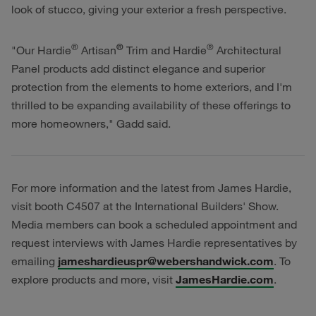
look of stucco, giving your exterior a fresh perspective.
®
®
®
"Our Hardie
Artisan
Trim and Hardie
Architectural
Panel products add distinct elegance and superior
protection from the elements to home exteriors, and I'm
thrilled to be expanding availability of these offerings to
more homeowners," Gadd said.
For more information and the latest from James Hardie,
visit booth C4507 at the International Builders' Show.
Media members can book a scheduled appointment and
request interviews with James Hardie representatives by
emailing
jameshardieuspr@webershandwick.com
. To
explore products and more, visit
JamesHardie.com
.