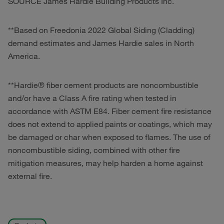
SOURCE James Hardie Building Products Inc.
*
*Based on Freedonia 2022 Global Siding (Cladding)
demand estimates and James Hardie sales in North
America.
**Hardie® fiber cement products are noncombustible
and/or have a Class A fire rating when tested in
accordance with ASTM E84. Fiber cement fire resistance
does not extend to applied paints or coatings, which may
be damaged or char when exposed to flames. The use of
noncombustible siding, combined with other fire
mitigation measures, may help harden a home against
external fire.