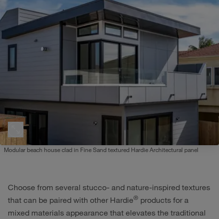
Modular beach house clad in Fine Sand textured Hardie Architectural panel
Choose from several stucco- and nature-inspired textures
®
that can be paired with other Hardie
products for a
mixed materials appearance that elevates the traditional