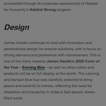
accessible through its corporate sponsorship of Habitat
for Humanity's
Habitat Strong
program.
Design
James Hardie continues to lead with innovation and
personalized design for exterior solutions, with a focus on
driving demand and preference with homeowners. This is
one of the many reasons
James Hardie's 2025 Color of
the Year
–
Evening Blue
– as well as other colors and
products will be on full display at the booth. The calming
and tranquil blue hue was carefully selected to bring
peace and serenity to homes, reflecting the need for
relaxation and tranquility in today's fast-paced, stress-
filled world.