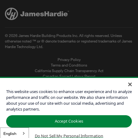
© 2026 James Hardie Building Products Inc. All rights reserved. Unless
otherwise noted ™ or ® denote trademarks or registered trademarks of James
Hardie Technology Ltd.
Privacy Policy
Terms and Conditions
California Supply Chain Transparency Act
Canadian Forced Labour Report
Sitemap
Do Not Sell My Personal Information
This website uses cookies to enhance user experience and to analyze
performance and traffic on our website. We also share information
about your use of our site with our social media, advertising and
Get a Quote
analytics partners.
Find a Contractor
Accept Cookies
60601
English
Do Not Sell My Personal Information