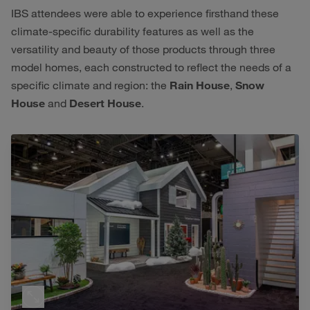
IBS attendees were able to experience firsthand these
climate-specific durability features as well as the
versatility and beauty of those products through three
model homes, each constructed to reflect the needs of a
specific climate and region: the
Rain House
,
Snow
House
and
Desert House
.