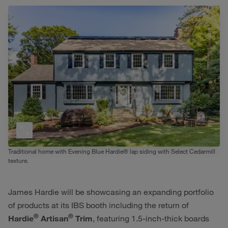
Traditional home with Evening Blue Hardie® lap siding with Select Cedarmill
texture.
James Hardie will be showcasing an expanding portfolio
of products at its IBS booth including the return of
®
®
Hardie
Artisan
Trim
, featuring 1.5-inch-thick boards