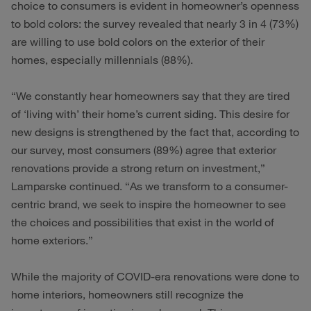
choice to consumers is evident in homeowner’s openness
to bold colors: the survey revealed that nearly 3 in 4 (73%)
are willing to use bold colors on the exterior of their
homes, especially millennials (88%).
“We constantly hear homeowners say that they are tired
of ‘living with’ their home’s current siding. This desire for
new designs is strengthened by the fact that, according to
our survey, most consumers (89%) agree that exterior
renovations provide a strong return on investment,”
Lamparske continued. “As we transform to a consumer-
centric brand, we seek to inspire the homeowner to see
the choices and possibilities that exist in the world of
home exteriors.”
While the majority of COVID-era renovations were done to
home interiors, homeowners still recognize the