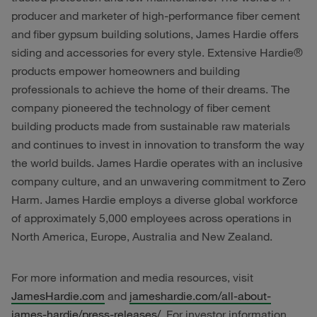
producer and marketer of high-performance fiber cement
and fiber gypsum building solutions, James Hardie offers
siding and accessories for every style. Extensive Hardie®
products empower homeowners and building
professionals to achieve the home of their dreams. The
company pioneered the technology of fiber cement
building products made from sustainable raw materials
and continues to invest in innovation to transform the way
the world builds. James Hardie operates with an inclusive
company culture, and an unwavering commitment to Zero
Harm. James Hardie employs a diverse global workforce
of approximately 5,000 employees across operations in
North America, Europe, Australia and New Zealand.
For more information and media resources, visit
JamesHardie.com
and
jameshardie.com/all-about-
james-hardie/press-releases/
. For investor information,