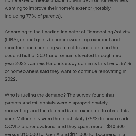
home exterior needs a facelift, with 59% of homeowners
wanting to improve their home’s exterior (notably
including 77% of parents).
According to the Leading Indicator of Remodeling Activity
(LIRA), annual gains in homeowner improvement and
maintenance spending were set to accelerate in the
second half of 2021 and remain elevated through mid-
year 2022 . James Hardie’s study confirms this trend: 87%
of homeowners said they want to continue renovating in
2022.
Who is fueling the demand? The survey found that
parents and millennials were disproportionately
renovating; and the demand is not expected to abate this
year. Millennials were the most likely (75%) to have made
COVID-era renovations, and they spent more – $40,600
versus $10,000 for Gen X and $11,000 for boomers. In a