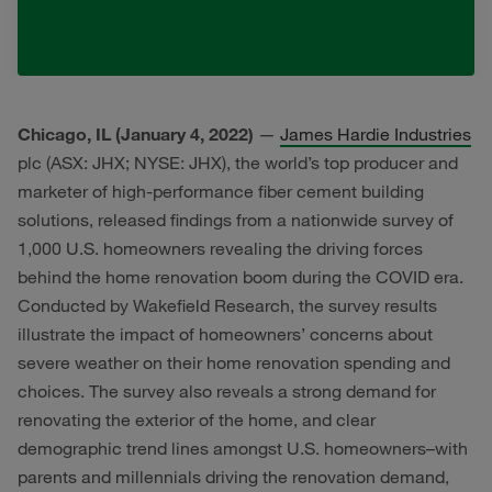
Chicago, IL (January 4, 2022)
—
James Hardie Industries
plc (ASX: JHX; NYSE: JHX), the world’s top producer and
marketer of high-performance fiber cement building
solutions, released findings from a nationwide survey of
1,000 U.S. homeowners revealing the driving forces
behind the home renovation boom during the COVID era.
Conducted by Wakefield Research, the survey results
illustrate the impact of homeowners’ concerns about
severe weather on their home renovation spending and
choices. The survey also reveals a strong demand for
renovating the exterior of the home, and clear
demographic trend lines amongst U.S. homeowners–with
parents and millennials driving the renovation demand,