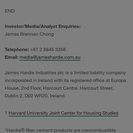
END
Investor/Media/Analyst Enquiries:
James Brennan Chong
Telephone:
+61 2 8845 3356
Email
:
media@jameshardie.com.au
James Hardie Industries plc is a limited liability company
incorporated in Ireland with its registered office at Europa
House, 2nd Floor, Harcourt Centre, Harcourt Street,
Dublin 2, D02 WR20, Ireland
1
Harvard University Joint Center for Housing Studies
*Hardie® fiber cement products are noncombustible