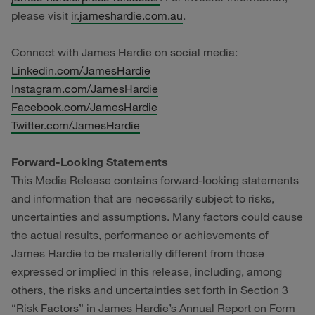
please visit
ir.jameshardie.com.au
.
Connect with James Hardie on social media:
Linkedin.com/JamesHardie
Instagram.com/JamesHardie
Facebook.com/JamesHardie
Twitter.com/JamesHardie
Forward-Looking Statements
This Media Release contains forward-looking statements
and information that are necessarily subject to risks,
uncertainties and assumptions. Many factors could cause
the actual results, performance or achievements of
James Hardie to be materially different from those
expressed or implied in this release, including, among
others, the risks and uncertainties set forth in Section 3
“Risk Factors” in James Hardie’s Annual Report on Form