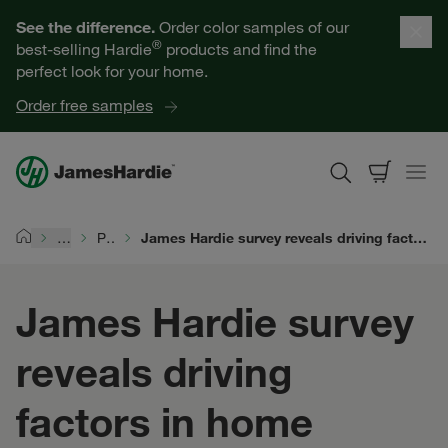
Our Products
See the difference.
Order color samples of our
®
best-selling Hardie
products and find the
Help for Homeowners
perfect look for your home.
Order free samples
Resources for Professionals
About James Hardie
…
Performance
James Hardie survey reveals driving factors in home renovation boom: extreme weather and millennial spending
Home
Get a Quote
James Hardie survey
Find a Contractor
reveals driving
60601
factors in home