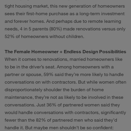
tight housing market, this new generation of homeowners
sees their first-home purchase as a long-term investment
and forever homes. And perhaps due to remote learning
needs, 4 in 5 parents (80%) made renovations versus only
52% of homeowners without children.
The Female Homeowner + Endless Design Possibilities
When it comes to renovations, married homeowners like
to be in the driver’s seat. Among homeowners with a
partner or spouse, 59% said they’re more likely to handle
conversations on with contractors. But while women often
disproportionately shoulder the burden of home
maintenance, they’re not as likely to be involved in these
conversations. Just 36% of partnered women said they
would handle conversations with contractors, significantly
fewer than the 82% of partnered men who said they’d
handle it. But maybe men shouldn’t be so confident: