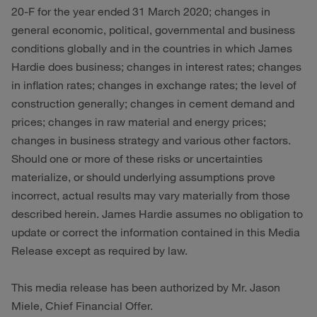
20-F for the year ended 31 March 2020; changes in
general economic, political, governmental and business
conditions globally and in the countries in which James
Hardie does business; changes in interest rates; changes
in inflation rates; changes in exchange rates; the level of
construction generally; changes in cement demand and
prices; changes in raw material and energy prices;
changes in business strategy and various other factors.
Should one or more of these risks or uncertainties
materialize, or should underlying assumptions prove
incorrect, actual results may vary materially from those
described herein. James Hardie assumes no obligation to
update or correct the information contained in this Media
Release except as required by law.
This media release has been authorized by Mr. Jason
Miele, Chief Financial Offer.