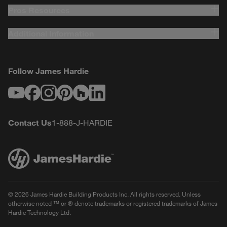
Pros Resources
Additional Information
Follow James Hardie
Youtube
Facebook
Instagram
Pinterest
Houzz
LinkedIn
Contact Us
1-888-J-HARDIE
© 2026 James Hardie Building Products Inc. All rights reserved. Unless
otherwise noted ™ or ® denote trademarks or registered trademarks of James
Hardie Technology Ltd.