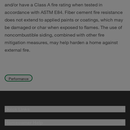
and/or have a Class A fire rating when tested in
accordance with ASTM E84. Fiber cement fire resistance
does not extend to applied paints or coatings, which may
be damaged or char when exposed to flames. The use of
noncombustible siding, combined with other fire
mitigation measures, may help harden a home against
external fire.
Performance
Quick Links
Homeowner Help