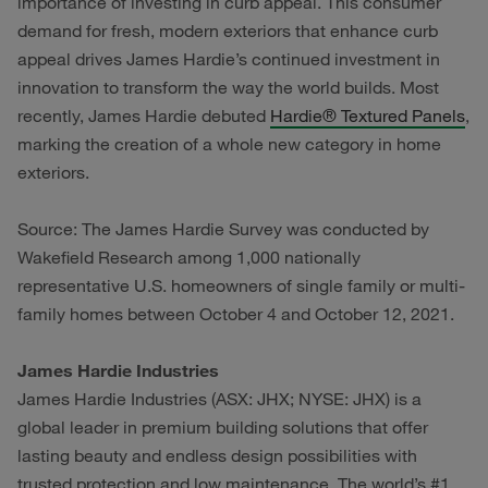
importance of investing in curb appeal. This consumer
demand for fresh, modern exteriors that enhance curb
appeal drives James Hardie’s continued investment in
innovation to transform the way the world builds. Most
recently, James Hardie debuted
Hardie® Textured Panels
,
marking the creation of a whole new category in home
exteriors.
Source: The James Hardie Survey was conducted by
Wakefield Research among 1,000 nationally
representative U.S. homeowners of single family or multi-
family homes between October 4 and October 12, 2021.
James Hardie Industries
James Hardie Industries (ASX: JHX; NYSE: JHX) is a
global leader in premium building solutions that offer
lasting beauty and endless design possibilities with
trusted protection and low maintenance. The world’s #1