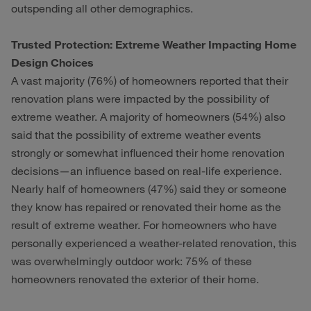
outspending all other demographics.
Trusted Protection: Extreme Weather Impacting Home
Design Choices
A vast majority (76%) of homeowners reported that their
renovation plans were impacted by the possibility of
extreme weather. A majority of homeowners (54%) also
said that the possibility of extreme weather events
strongly or somewhat influenced their home renovation
decisions—an influence based on real-life experience.
Nearly half of homeowners (47%) said they or someone
they know has repaired or renovated their home as the
result of extreme weather. For homeowners who have
personally experienced a weather-related renovation, this
was overwhelmingly outdoor work: 75% of these
homeowners renovated the exterior of their home.