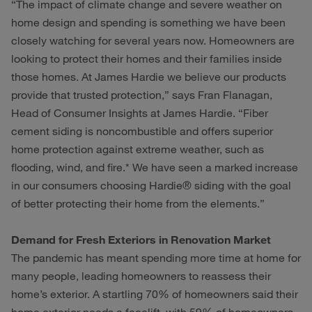
“The impact of climate change and severe weather on
home design and spending is something we have been
closely watching for several years now. Homeowners are
looking to protect their homes and their families inside
those homes. At James Hardie we believe our products
provide that trusted protection,” says Fran Flanagan,
Head of Consumer Insights at James Hardie. “Fiber
cement siding is noncombustible and offers superior
home protection against extreme weather, such as
flooding, wind, and fire.* We have seen a marked increase
in our consumers choosing Hardie® siding with the goal
of better protecting their home from the elements.”
Demand for Fresh Exteriors in Renovation Market
The pandemic has meant spending more time at home for
many people, leading homeowners to reassess their
home’s exterior. A startling 70% of homeowners said their