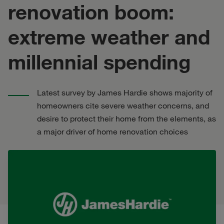
renovation boom:
extreme weather and
millennial spending
Latest survey by James Hardie shows majority of
homeowners cite severe weather concerns, and
desire to protect their home from the elements, as
a major driver of home renovation choices