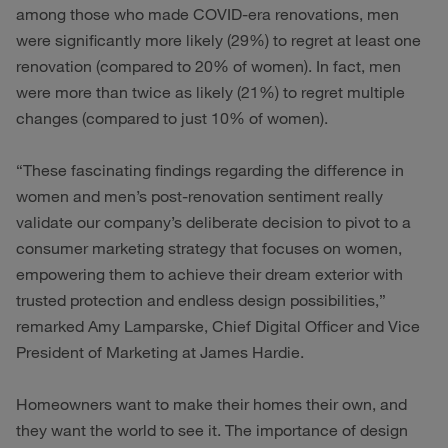
among those who made COVID-era renovations, men
were significantly more likely (29%) to regret at least one
renovation (compared to 20% of women). In fact, men
were more than twice as likely (21%) to regret multiple
changes (compared to just 10% of women).
“These fascinating findings regarding the difference in
women and men’s post-renovation sentiment really
validate our company’s deliberate decision to pivot to a
consumer marketing strategy that focuses on women,
empowering them to achieve their dream exterior with
trusted protection and endless design possibilities,”
remarked Amy Lamparske, Chief Digital Officer and Vice
President of Marketing at James Hardie.
Homeowners want to make their homes their own, and
they want the world to see it. The importance of design