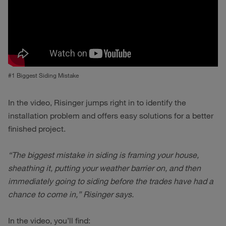
#1 Biggest Siding Mistake
In the video, Risinger jumps right in to identify the
installation problem and offers easy solutions for a better
finished project.
“The biggest mistake in siding is framing your house,
sheathing it, putting your weather barrier on, and then
immediately going to siding before the trades have had a
chance to come in,” Risinger says.
In the video, you’ll find: