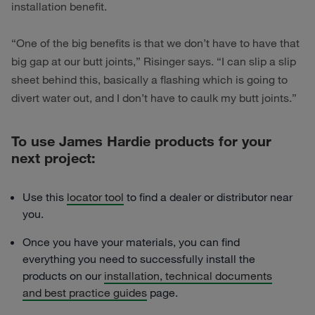
installation benefit.
“One of the big benefits is that we don’t have to have that
big gap at our butt joints,” Risinger says. “I can slip a slip
sheet behind this, basically a flashing which is going to
divert water out, and I don’t have to caulk my butt joints.”
To use James Hardie products for your
next project:
Use this
locator tool
to find a dealer or distributor near
you.
Once you have your materials, you can find
everything you need to successfully install the
products on our
installation, technical documents
and best practice guides
page.