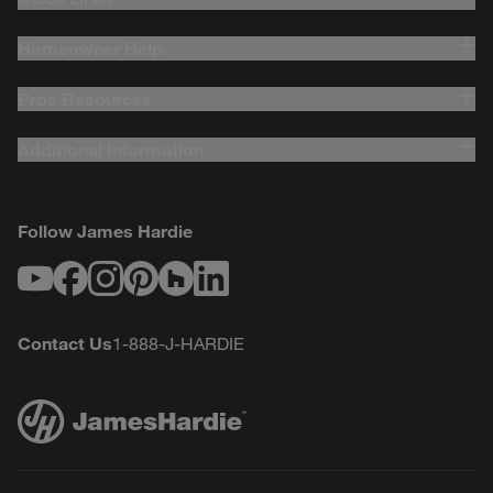
Homeowner Help
Pros Resources
Additional Information
Follow James Hardie
Youtube
Facebook
Instagram
Pinterest
Houzz
LinkedIn
Contact Us
1-888-J-HARDIE