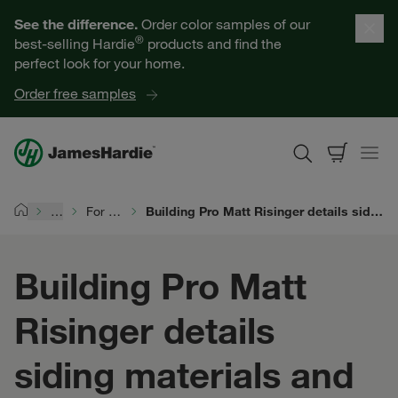
Our Products
See the difference.
Order color samples of our
®
best-selling Hardie
products and find the
Help for Homeowners
perfect look for your home.
Order free samples
Resources for Professionals
About James Hardie
…
For Siding Pros
Building Pro Matt Risinger details siding materials and the #1 install mistake
Home
Get a Quote
Building Pro Matt
Find a Contractor
Risinger details
60601
siding materials and