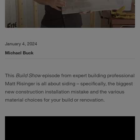
January 4, 2024
Michael Buck
This
Build Show
episode from expert building professional
Matt Risinger is all about siding – specifically, the biggest
new construction installation mistake and the various
material choices for your build or renovation.