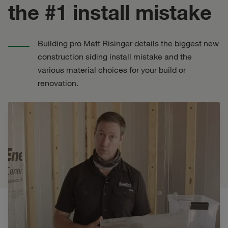
the #1 install mistake
Building pro Matt Risinger details the biggest new
construction siding install mistake and the
various material choices for your build or
renovation.