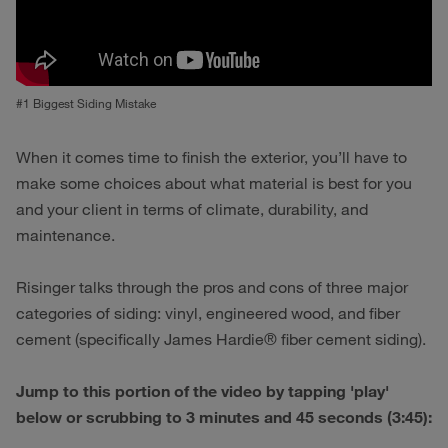
#1 Biggest Siding Mistake
When it comes time to finish the exterior, you’ll have to
make some choices about what material is best for you
and your client in terms of climate, durability, and
maintenance.
Risinger talks through the pros and cons of three major
categories of siding: vinyl, engineered wood, and fiber
cement (specifically James Hardie® fiber cement siding).
Jump to this portion of the video by tapping 'play'
below or scrubbing to 3 minutes and 45 seconds (3:45):