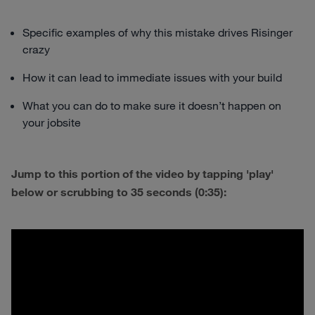
Specific examples of why this mistake drives Risinger
crazy
How it can lead to immediate issues with your build
What you can do to make sure it doesn’t happen on
your jobsite
Jump to this portion of the video by tapping 'play'
below or scrubbing to 35 seconds (0:35):