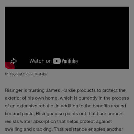
#1 Biggest Siding Mistake
Risinger is trusting James Hardie products to protect the
exterior of his own home, which is currently in the process
of an extensive rebuild. In addition to the benefits around
fire and pests, Risinger also points out that fiber cement
resists water absorption that helps protect against
swelling and cracking. That resistance enables another