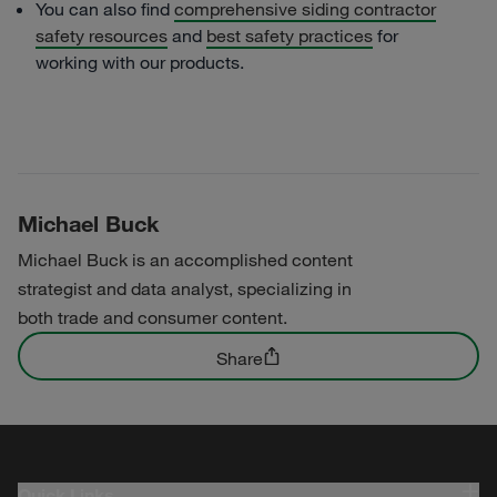
You can also find
comprehensive siding contractor
safety resources
and
best safety practices
for
working with our products.
Michael Buck
Michael Buck is an accomplished content
strategist and data analyst, specializing in
both trade and consumer content.
Share
Quick Links