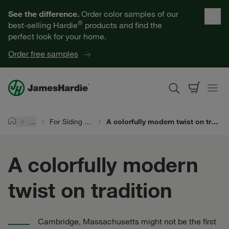
Our Products
See the difference.
Order color samples of our
®
best-selling Hardie
products and find the
Help for Homeowners
perfect look for your home.
Order free samples
Resources for Professionals
About James Hardie
…
For Siding Pros
A colorfully modern twist on tradition
Home
Get a Quote
A colorfully modern
Find a Contractor
twist on tradition
60601
Cambridge, Massachusetts might not be the first