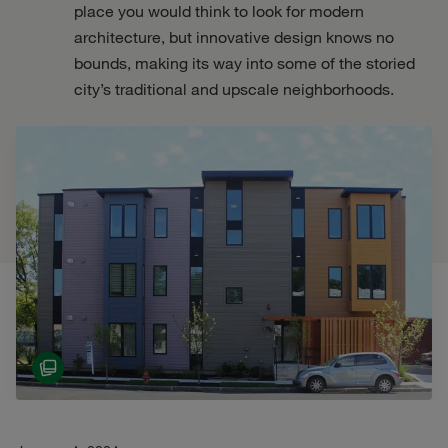
place you would think to look for modern
architecture, but innovative design knows no
bounds, making its way into some of the storied
city’s traditional and upscale neighborhoods.