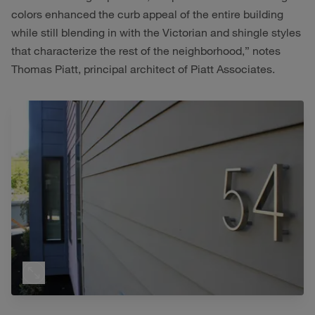
colors enhanced the curb appeal of the entire building
while still blending in with the Victorian and shingle styles
that characterize the rest of the neighborhood,” notes
Thomas Piatt, principal architect of Piatt Associates.