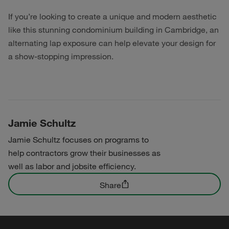
If you’re looking to create a unique and modern aesthetic
like this stunning condominium building in Cambridge, an
alternating lap exposure can help elevate your design for
a show-stopping impression.
Jamie Schultz
Jamie Schultz focuses on programs to
help contractors grow their businesses as
well as labor and jobsite efficiency.
Share