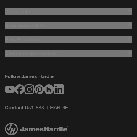
Quick Links
Homeowner Help
Pros Resources
Additional Information
Follow James Hardie
Youtube
Facebook
Instagram
Pinterest
Houzz
LinkedIn
Contact Us
1-888-J-HARDIE