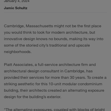
January 4, 2024
Jamie Schultz
Cambridge, Massachusetts might not be the first place
you would think to look for modern architecture, but
innovative design knows no bounds, making its way into
some of the storied city’s traditional and upscale
neighborhoods.
Piatt Associates, a full-service architecture firm and
architectural design consultant in Cambridge, has
provided their services for more than 30 years. To create a
striking aesthetic for this 10-unit modular condominium
building, their architects created an alternating exposure
design for the building’s exterior.
“The alternating exposures, coupled with blocks of bright