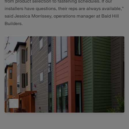
from product selection to fastening schedules. If our
installers have questions, their reps are always available,”
said Jessica Morrissey, operations manager at Bald Hill
Builders.