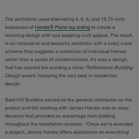
The architects used alternating 4, 6, 8, and 10.75-inch
exposures of
Hardie
®
Plank lap siding
to create a
stunning design with eye-popping curb appeal. The result
is an innovative and beautiful aesthetic with a lively color
scheme that suggests a collection of individual homes
rather than a series of condominiums. It’s also a design
that has earned the building a silver
Professional Building
Design
award, honoring the very best in residential
design.
Bald Hill Builders served as the general contractor on the
project and felt working with James Hardie was an easy
decision that provided an advantage from bidding
throughout the installation process. “Once we’re awarded
a project, James Hardie offers assistance on everything