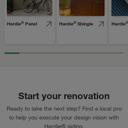
®
®
Hardie
Panel
Hardie
Shingle
Hardie
Start your renovation
Ready to take the next step? Find a local pro
to help you execute your design vision with
Hardie® siding.