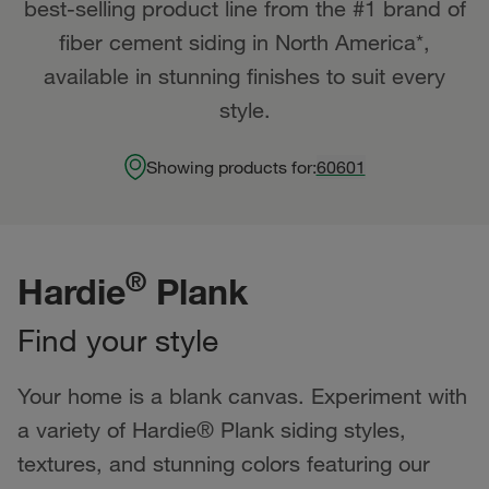
best-selling product line from the #1 brand of
fiber cement siding in North America*,
available in stunning finishes to suit every
style.
Showing products for:
60601
®
Hardie
Plank
Find your style
Your home is a blank canvas. Experiment with
a variety of Hardie® Plank siding styles,
textures, and stunning colors featuring our