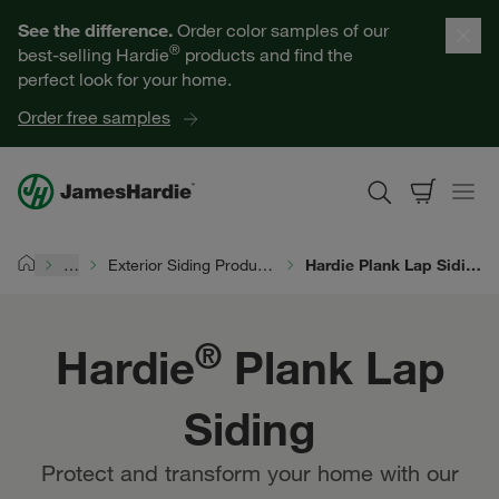
Our Products
See the difference.
Order color samples of our
®
best-selling Hardie
products and find the
Help for Homeowners
perfect look for your home.
Order free samples
Resources for Professionals
About James Hardie
…
Exterior Siding Products
Hardie Plank Lap Siding
Home
Get a Quote
®
Hardie
Plank Lap
Find a Contractor
Siding
60601
Protect and transform your home with our