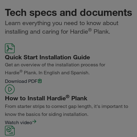
Tech specs and documents
Learn everything you need to know about
®
installing and caring for Hardie
Plank.
Quick Start Installation Guide
Get an overview of the installation process for
®
Hardie
Plank. In English and Spanish.
Download PDF
®
How to Install Hardie
Plank
From starter strips to correct gap length, it's important to
know the basics for siding installation.
Watch video