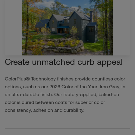
Create unmatched curb appeal
ColorPlus® Technology finishes provide countless color
options, such as our 2026 Color of the Year: Iron Gray, in
an ultra-durable finish. Our factory-applied, baked-on
color is cured between coats for superior color
consistency, adhesion and durability.