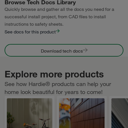
Browse Tech Docs Library
Quickly browse and gather all the docs you need for a
successful install project, from CAD files to install
instructions to safety sheets.
See docs for this product
Download tech docs
Explore more products
See how Hardie® products can help your
home look beautiful for years to come!