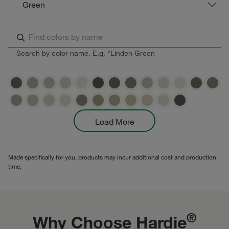
Green
Search by color name. E.g. "Linden Green
Load More
Made specifically for you, products may incur additional cost and production
time.
®
Why Choose Hardie