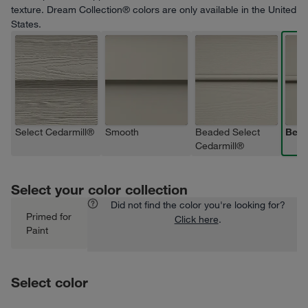
texture. Dream Collection® colors are only available in the United
States.
Select Cedarmill®
Smooth
Beaded Select
Bea
Cedarmill®
Select your color collection
Did not find the color you're looking for?
Primed for
Click here
.
Paint
Select color