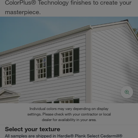
ColorPlus® Technology finishes to create your
masterpiece.
Individual colors may vary depending on display
settings. Please check with your contractor or local
dealer for availability in your area.
Select your texture
All samples are shipped in Hardie® Plank Select Cedarmill®