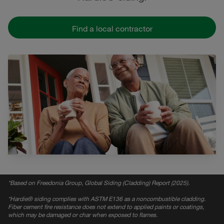
Find a local contractor
*
Based on Freedonia Group, Global Siding (Cladding) Report (2025).
*
Hardie® siding complies with ASTM E136 as a noncombustible cladding.
Fiber cement fire resistance does not extend to applied paints or coatings,
which may be damaged or char when exposed to flames.