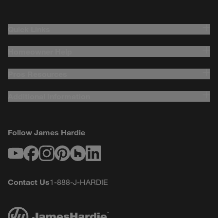
Quick Links
Homeowner Help
Pros Resources
Additional Information
Follow James Hardie
Youtube
Facebook
Instagram
Pinterest
Houzz
LinkedIn
Contact Us
1-888-J-HARDIE