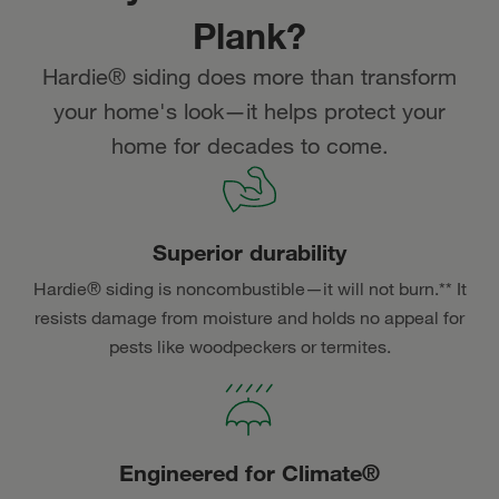
Plank?
Hardie® siding does more than transform
your home's look—it helps protect your
home for decades to come.
Superior durability
Hardie® siding is noncombustible—it will not burn.** It
resists damage from moisture and holds no appeal for
pests like woodpeckers or termites.
Engineered for Climate®