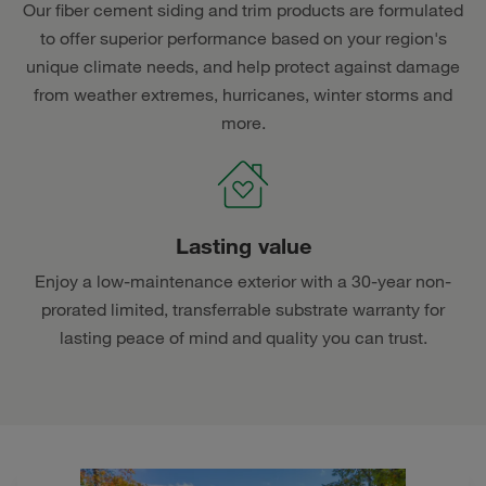
Our fiber cement siding and trim products are formulated
to offer superior performance based on your region's
unique climate needs, and help protect against damage
from weather extremes, hurricanes, winter storms and
more.
Lasting value
Enjoy a low-maintenance exterior with a 30-year non-
prorated limited, transferrable substrate warranty for
lasting peace of mind and quality you can trust.