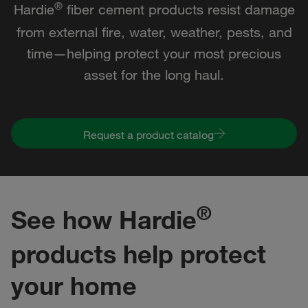
®
Hardie
fiber cement products resist damage
from external fire, water, weather, pests, and
time—helping protect your most precious
asset for the long haul.
Request a product catalog
®
See how Hardie
products help protect
your home