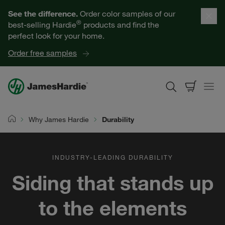
Our Products
See the difference.
Order color samples of our
®
best-selling Hardie
products and find the
Help for Homeowners
perfect look for your home.
Order free samples
Resources for Professionals
About James Hardie
Why James Hardie
Durability
Home
Get a Quote
INDUSTRY-LEADING DURABILITY
Find a Contractor
Siding that stands up
60601
to the elements