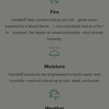
Fire
Hardie® fiber cement siding will not ignite when
exposed to a direct flame —nor contribute fuel to a fire.*
In contrast, fire feasts on wood and melts vinyl almost
instantly.
Moisture
Hardie® products are engineered to resist water and
humidity—and will stand up to rain, sleet, and snow.
Weather