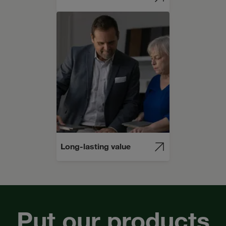
Long-lasting value
Put our products