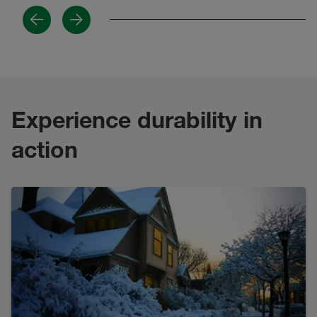
Previous
Next
Experience durability in
action