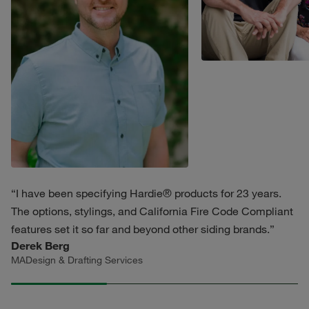
“I have been specifying Hardie® products for 23 years.
The options, stylings, and California Fire Code Compliant
features set it so far and beyond other siding brands.”
Derek Berg
MADesign & Drafting Services