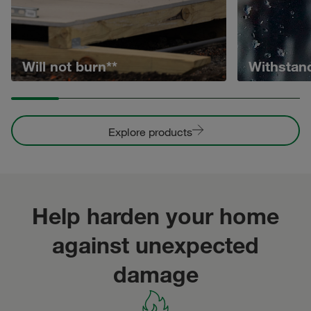
Will not burn**
Withstan
Explore products
Help harden your home
against unexpected
damage