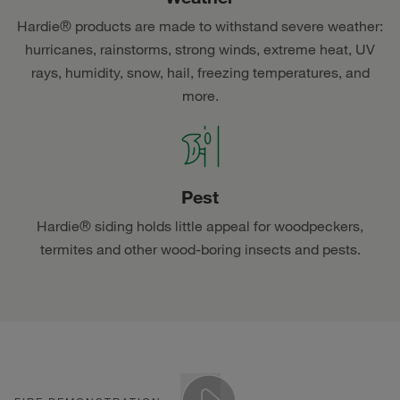
Hardie® products are made to withstand severe weather:
hurricanes, rainstorms, strong winds, extreme heat, UV
rays, humidity, snow, hail, freezing temperatures, and
more.
Pest
Hardie® siding holds little appeal for woodpeckers,
termites and other wood-boring insects and pests.