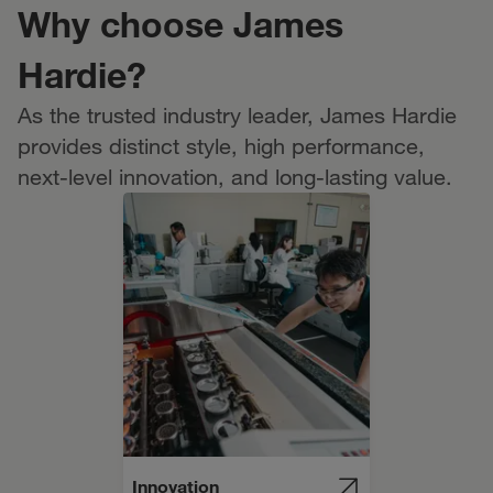
Why choose James
Hardie?
As the trusted industry leader, James Hardie
provides distinct style, high performance,
next-level innovation, and long-lasting value.
Innovation