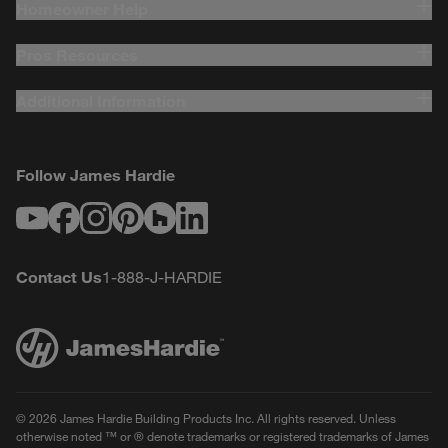
Homeowner Help
Pros Resources
Additional Information
Follow James Hardie
Youtube
Facebook
Instagram
Pinterest
Houzz
LinkedIn
Contact Us
1-888-J-HARDIE
© 2026 James Hardie Building Products Inc. All rights reserved. Unless
otherwise noted ™ or ® denote trademarks or registered trademarks of James