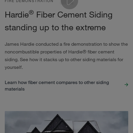
FIRE DEMONSTRATION
®
Hardie
Fiber Cement Siding
Play
standing up to the extreme
James Hardie conducted a fire demonstration to show the
noncombustible properties of Hardie® fiber cement
siding. See how it stacks up to other siding materials for
yourself.
Learn how fiber cement compares to other siding
materials