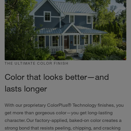
THE ULTIMATE COLOR FINISH
Color that looks better—and
lasts longer
With our proprietary ColorPlus® Technology finishes, you
get more than gorgeous color—you get long-lasting
character. Our factory-applied, baked-on color creates a
strong bond that resists peeling, chipping, and cracking