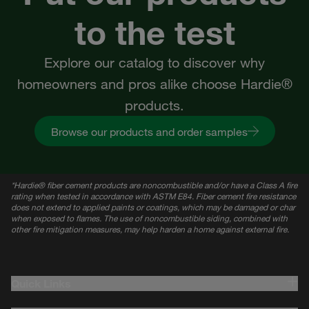
to the test
Explore our catalog to discover why
homeowners and pros alike choose Hardie®
products.
Browse our products and order samples
*
Hardie® fiber cement products are noncombustible and/or have a Class A fire
rating when tested in accordance with ASTM E84. Fiber cement fire resistance
does not extend to applied paints or coatings, which may be damaged or char
when exposed to flames. The use of noncombustible siding, combined with
other fire mitigation measures, may help harden a home against external fire.
Quick Links