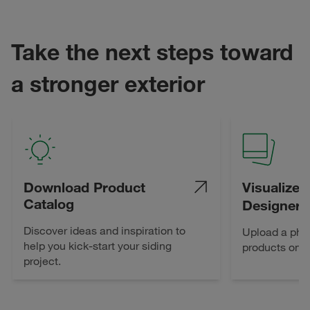
Take the next steps toward
a stronger exterior
Download Product
Visualize 
Catalog
Designer
Discover ideas and inspiration to
Upload a pho
help you kick-start your siding
products on 
project.