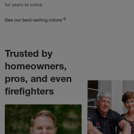
for years to come.
See our best-selling colors
Trusted by
homeowners,
pros, and even
o open modal.
Trusted by homeowners
firefighters
Trusted by homeowners, pros, and even firefighters
. Click t