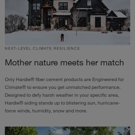
NEXT-LEVEL CLIMATE RESILIENCE
Mother nature meets her match
Only Hardie® fiber cement products are Engineered for
Climate® to ensure you get unmatched performance.
Designed to defy harsh weather in your specific area,
Hardie® siding stands up to blistering sun, hurricane-
force winds, humidity, snow and more.