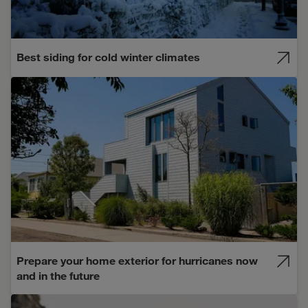
Best siding for cold winter climates
Prepare your home exterior for hurricanes now
and in the future