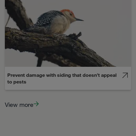
Prevent damage with siding that doesn’t appeal
to pests
View more