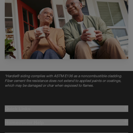
*
Hardie® siding complies with ASTM E136 as a noncombustible cladding.
Fiber cement fire resistance does not extend to applied paints or coatings,
which may be damaged or char when exposed to flames.
Quick Links
Homeowner Help