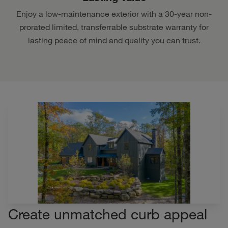
Enjoy a low-maintenance exterior with a 30-year non-
prorated limited, transferrable substrate warranty for
lasting peace of mind and quality you can trust.
Create unmatched curb appeal