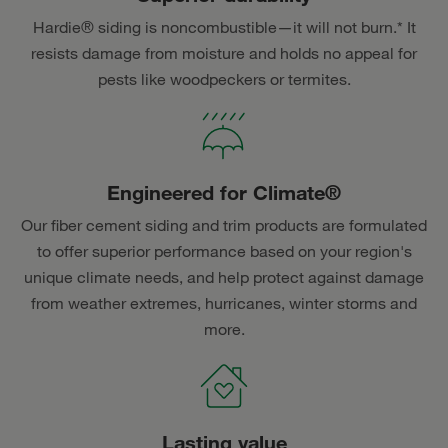
Hardie® siding is noncombustible—it will not burn.* It
resists damage from moisture and holds no appeal for
pests like woodpeckers or termites.
Engineered for Climate®
Our fiber cement siding and trim products are formulated
to offer superior performance based on your region's
unique climate needs, and help protect against damage
from weather extremes, hurricanes, winter storms and
more.
Lasting value