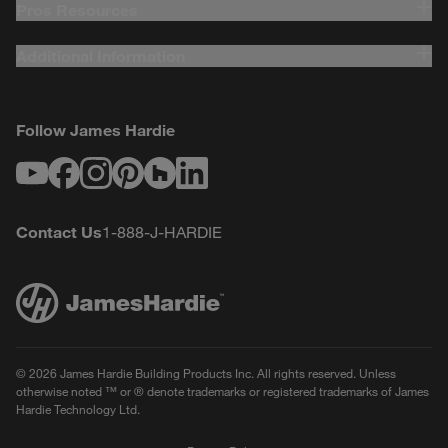
Pros Resources
Additional Information
Follow James Hardie
Youtube
Facebook
Instagram
Pinterest
Houzz
LinkedIn
Contact Us
1-888-J-HARDIE
© 2026 James Hardie Building Products Inc. All rights reserved. Unless
otherwise noted ™ or ® denote trademarks or registered trademarks of James
Hardie Technology Ltd.