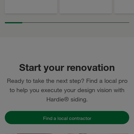
Start your renovation
Ready to take the next step? Find a local pro
to help you execute your design vision with
Hardie® siding.
Find a local contractor