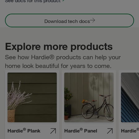
See docs for this product
Download tech docs
Explore more products
See how Hardie® products can help your
home look beautiful for years to come.
®
®
Hardie
Plank
Hardie
Panel
Hardie