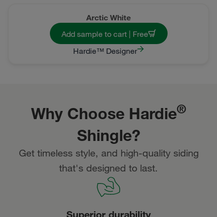
Arctic White
Add sample to cart | Free
Hardie™ Designer
®
Why Choose Hardie
Shingle?
Get timeless style, and high-quality siding
that's designed to last.
Superior durability