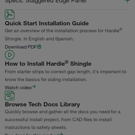
Specs: Staggered Edge Panel
Statement Collection®
Color Collection
Width
Length
Dream Collection®
Quick Start Installation Guide
Statement Collection®
®
Get an overview of the installation process for Hardie
Primed for Paint
Shingle. In English and Spanish.
Dream Collection®
Download PDF
Primed for Paint
®
How to Install Hardie
Shingle
From starter strips to correct gap length, it's important to
know the basics for siding installation.
Watch video
Browse Tech Docs Library
Quickly browse and gather all the docs you need for a
successful install project, from CAD files to install
instructions to safety sheets.