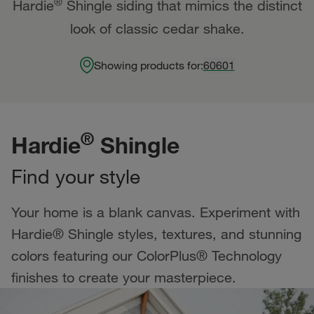
®
Hardie
Shingle siding that mimics the distinct
look of classic cedar shake.
Showing products for:
60601
®
Hardie
Shingle
Find your style
Your home is a blank canvas. Experiment with
Hardie® Shingle styles, textures, and stunning
colors featuring our ColorPlus® Technology
finishes to create your masterpiece.