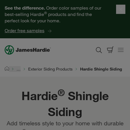
Hardie® Shingle Siding | James Hardie
Our Products
See the difference.
Order color samples of our
®
best-selling Hardie
products and find the
Help for Homeowners
perfect look for your home.
Order free samples
Resources for Professionals
About James Hardie
…
Exterior Siding Products
Hardie Shingle Siding
Home
Get a Quote
®
Hardie
Shingle
Find a Contractor
Siding
60601
Add timeless style to your home with durable