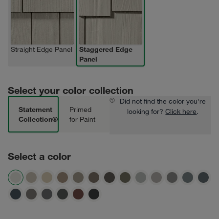
Straight Edge Panel
Staggered Edge
Panel
Select your color collection
Did not find the color you're
Statement
Primed
looking for?
Click here
.
Collection®
for Paint
Select a color