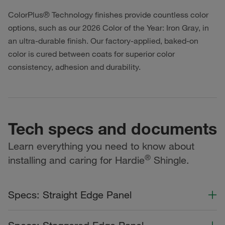
ColorPlus® Technology finishes provide countless color
options, such as our 2026 Color of the Year: Iron Gray, in
an ultra-durable finish. Our factory-applied, baked-on
color is cured between coats for superior color
consistency, adhesion and durability.
Tech specs and documents
Learn everything you need to know about
®
installing and caring for Hardie
Shingle.
Specs: Straight Edge Panel
Color Collection
Width
Length