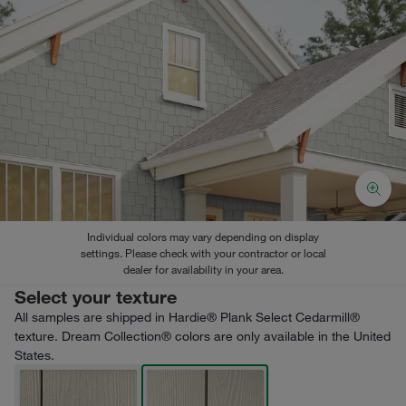
Individual colors may vary depending on display
settings. Please check with your contractor or local
dealer for availability in your area.
Select your texture
All samples are shipped in Hardie® Plank Select Cedarmill®
texture. Dream Collection® colors are only available in the United
States.