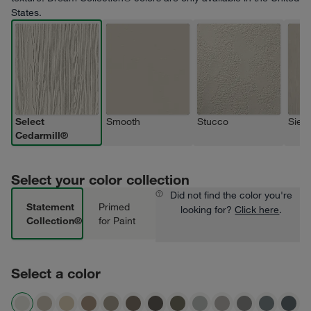
States.
Select
Smooth
Stucco
Sierr
Cedarmill®
Select your color collection
Did not find the color you're
Statement
Primed
looking for?
Click here
.
Collection®
for Paint
Select a color