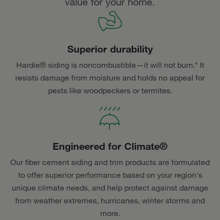
value for your home.
Superior durability
Hardie® siding is noncombustible—it will not burn.* It
resists damage from moisture and holds no appeal for
pests like woodpeckers or termites.
Engineered for Climate®
Our fiber cement siding and trim products are formulated
to offer superior performance based on your region's
unique climate needs, and help protect against damage
from weather extremes, hurricanes, winter storms and
more.