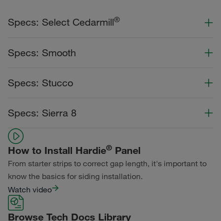
®
Specs: Select Cedarmill
Color Collection
Width
Length
Specs: Smooth
Primed for Paint
Color Collection
Width
Length
Specs: Stucco
Statement Collection®
Primed for Paint
Dream Collection®
Color Collection
Width
Length
Specs: Sierra 8
Statement Collection®
Primed for Paint
Dream Collection®
Color Collection
Width
Length
Dream Collection®
®
How to Install Hardie
Panel
Primed for Paint
From starter strips to correct gap length, it's important to
know the basics for siding installation.
Watch video
Browse Tech Docs Library