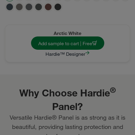
Arctic White
Add sample to cart | Free
Hardie™ Designer
®
Why Choose Hardie
Panel?
Versatile Hardie® Panel is as strong as it is
beautiful, providing lasting protection and