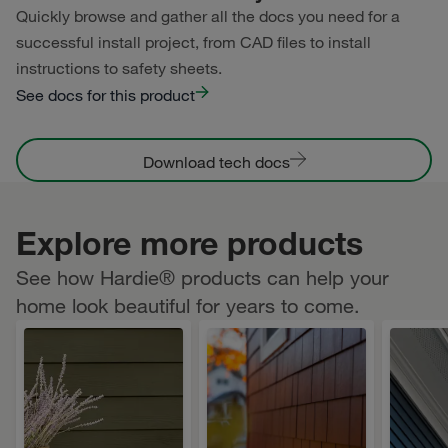
Quickly browse and gather all the docs you need for a
successful install project, from CAD files to install
instructions to safety sheets.
See docs for this product
Download tech docs
Explore more products
See how Hardie® products can help your
home look beautiful for years to come.