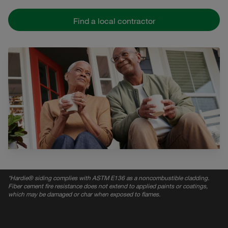
Find a local contractor
*
Hardie® siding complies with ASTM E136 as a noncombustible cladding.
Fiber cement fire resistance does not extend to applied paints or coatings,
which may be damaged or char when exposed to flames.