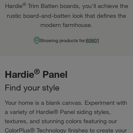
®
Hardie
Trim Batten boards, you'll achieve the
rustic board-and-batten look that defines the
modern farmhouse.
Showing products for:
60601
®
Hardie
Panel
Find your style
Your home is a blank canvas. Experiment with
a variety of Hardie® Panel siding styles,
textures, and stunning colors featuring our
ColorPlus® Technology finishes to create your