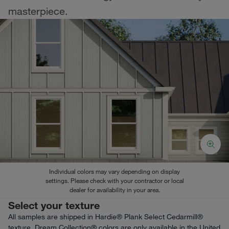
masterpiece.
Individual colors may vary depending on display
settings. Please check with your contractor or local
dealer for availability in your area.
Select your texture
All samples are shipped in Hardie® Plank Select Cedarmill®
texture. Dream Collection® colors are only available in the United