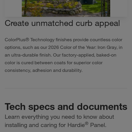
Create unmatched curb appeal
ColorPlus® Technology finishes provide countless color
options, such as our 2026 Color of the Year: Iron Gray, in
an ultra-durable finish. Our factory-applied, baked-on
color is cured between coats for superior color
consistency, adhesion and durability.
Tech specs and documents
Learn everything you need to know about
®
installing and caring for Hardie
Panel.