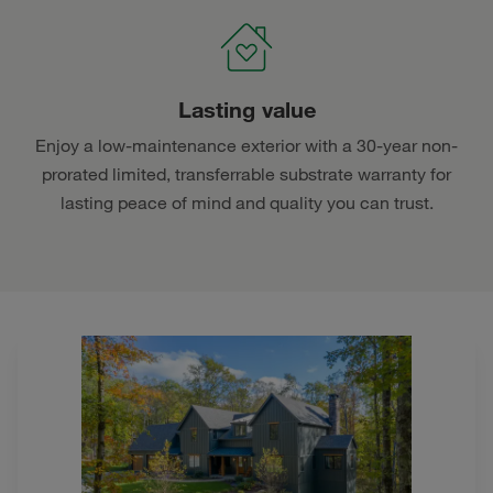
Lasting value
Enjoy a low-maintenance exterior with a 30-year non-
prorated limited, transferrable substrate warranty for
lasting peace of mind and quality you can trust.