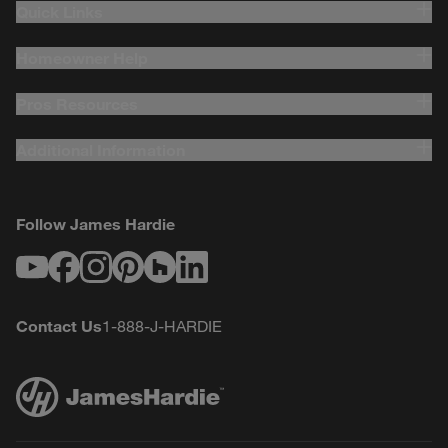
Quick Links
Homeowner Help
Pros Resources
Additional Information
Follow James Hardie
Youtube
Facebook
Instagram
Pinterest
Houzz
LinkedIn
Contact Us
1-888-J-HARDIE