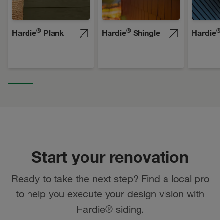
®
®
Hardie
Plank
Hardie
Shingle
Hardie
Start your renovation
Ready to take the next step? Find a local pro
to help you execute your design vision with
Hardie® siding.