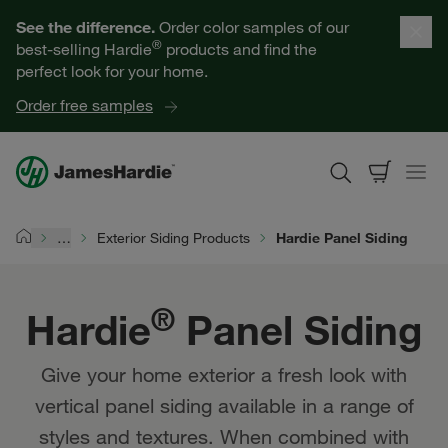
Hardie® Panel Siding | James Hardie
Our Products
See the difference.
Order color samples of our
®
best-selling Hardie
products and find the
Help for Homeowners
perfect look for your home.
Order free samples
Resources for Professionals
About James Hardie
…
Exterior Siding Products
Hardie Panel Siding
Home
Get a Quote
®
Hardie
Panel Siding
Find a Contractor
Give your home exterior a fresh look with
60601
vertical panel siding available in a range of
styles and textures. When combined with