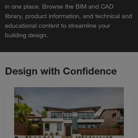
in one place. Browse the BIM and CAD
library, product information, and technical and
educational content to streamline your
building design.
Design with Confidence