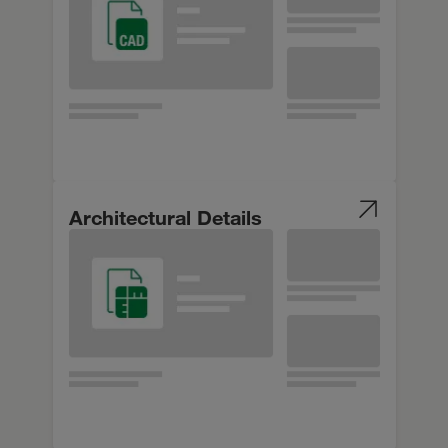
Architectural Details