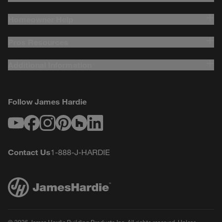
Homeowner Help
Pros Resources
Additional Information
Follow James Hardie
Youtube
Facebook
Instagram
Pinterest
Houzz
LinkedIn
Contact Us
1-888-J-HARDIE