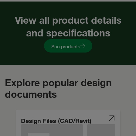
View all product details
and specifications
See products
Explore popular design
documents
Design Files (CAD/Revit)