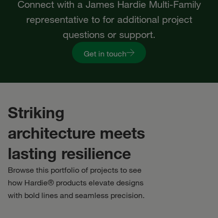
Connect with a James Hardie Multi-Family
representative to for additional project
questions or support.
Get in touch
Striking
architecture meets
lasting resilience
Browse this portfolio of projects to see
how Hardie® products elevate designs
with bold lines and seamless precision.