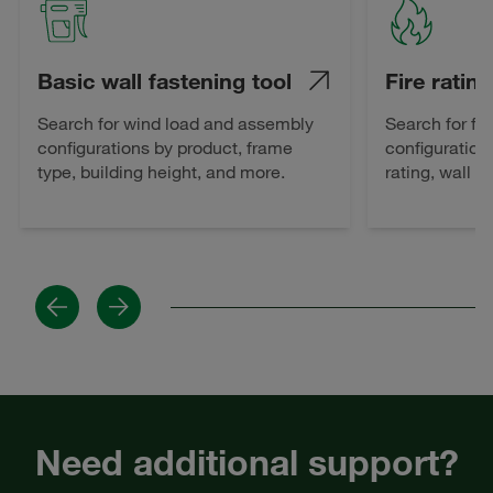
Basic wall fastening tool
Fire rating
Search for wind load and assembly
Search for fi
configurations by product, frame
configuration
type, building height, and more.
rating, wall 
Previous
Next
Need additional support?