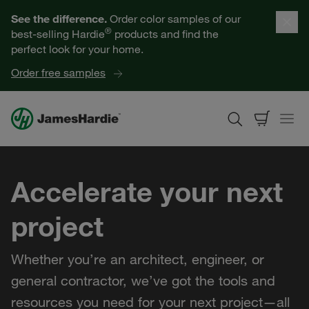
Our Products
See the difference.
Order color samples of our
®
best-selling Hardie
products and find the
Help for Homeowners
perfect look for your home.
Order free samples
Resources for Professionals
About James Hardie
Accelerate your next
Get a Quote
project
Find a Contractor
Whether you’re an architect, engineer, or
60601
general contractor, we’ve got the tools and
resources you need for your next project—all