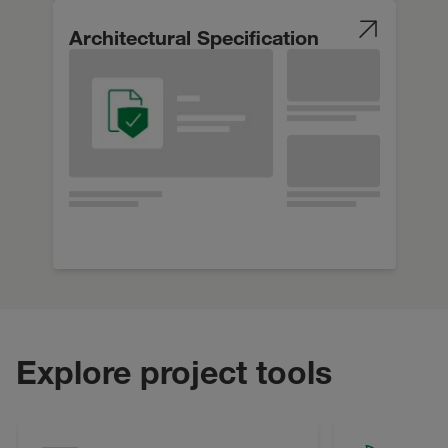
Architectural Specification
Explore project tools