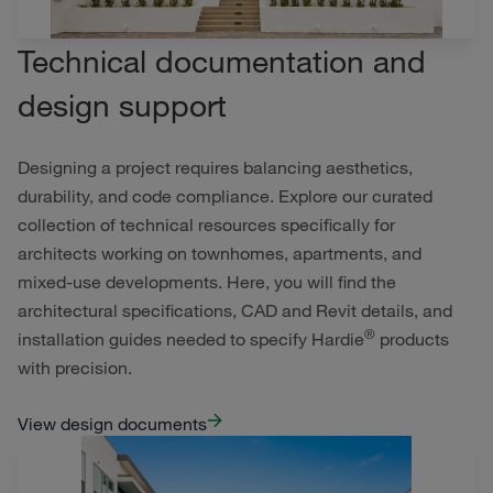
Technical documentation and
design support
Designing a project requires balancing aesthetics,
durability, and code compliance. Explore our curated
collection of technical resources specifically for
architects working on townhomes, apartments, and
mixed-use developments. Here, you will find the
architectural specifications, CAD and Revit details, and
®
installation guides needed to specify Hardie
products
with precision.
View design documents