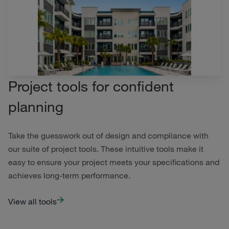
Project tools for confident
planning
Take the guesswork out of design and compliance with
our suite of project tools. These intuitive tools make it
easy to ensure your project meets your specifications and
achieves long-term performance.
View all tools