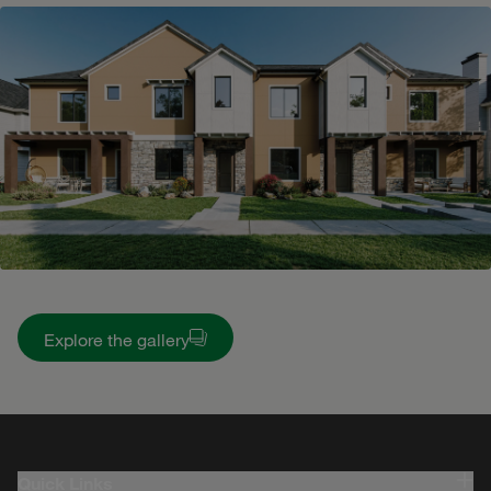
Explore the gallery
Quick Links