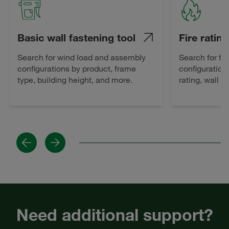
Basic wall fastening tool
Fire rating
Search for wind load and assembly
Search for fi
configurations by product, frame
configuration
type, building height, and more.
rating, wall 
Previous
Next
Need additional support?