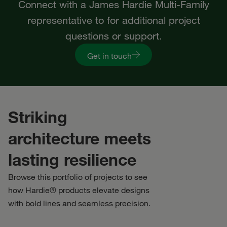
Connect with a James Hardie Multi-Family
representative to for additional project
questions or support.
Get in touch
Striking
architecture meets
lasting resilience
Browse this portfolio of projects to see
how Hardie® products elevate designs
with bold lines and seamless precision.