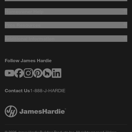
Homeowner Help
Pros Resources
Additional Information
Follow James Hardie
Youtube
Facebook
Instagram
Pinterest
Houzz
LinkedIn
Contact Us
1-888-J-HARDIE