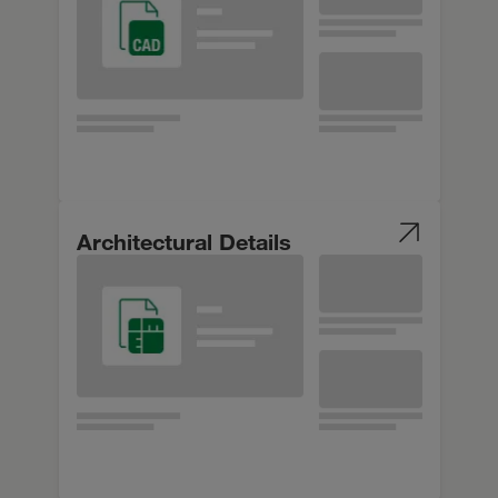
Architectural Details