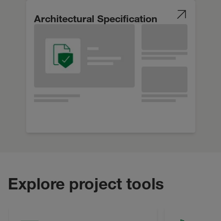
Architectural Specification
Explore project tools