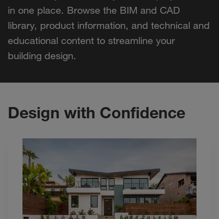
in one place. Browse the BIM and CAD
library, product information, and technical and
educational content to streamline your
building design.
Design with Confidence