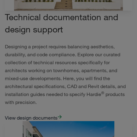
Technical documentation and
design support
Designing a project requires balancing aesthetics,
durability, and code compliance. Explore our curated
collection of technical resources specifically for
architects working on townhomes, apartments, and
mixed-use developments. Here, you will find the
architectural specifications, CAD and Revit details, and
®
installation guides needed to specify Hardie
products
with precision.
View design documents