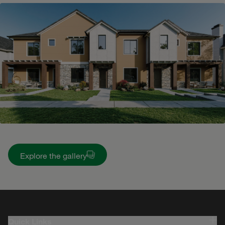
Explore the gallery
Quick Links