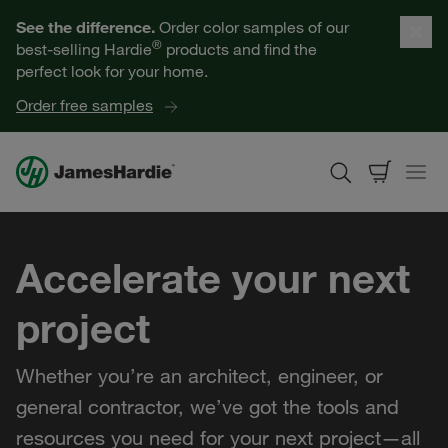
Our Products
See the difference.
Order color samples of our
®
best-selling Hardie
products and find the
Help for Homeowners
perfect look for your home.
Order free samples
Resources for Professionals
About James Hardie
Accelerate your next
Get a Quote
project
Find a Contractor
Whether you’re an architect, engineer, or
60601
general contractor, we’ve got the tools and
resources you need for your next project—all