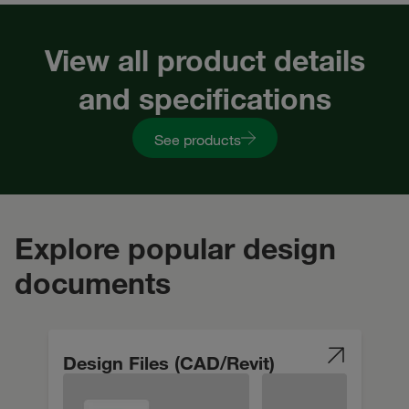
View all product details
and specifications
See products
Explore popular design
documents
Design Files (CAD/Revit)