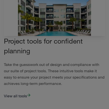
Project tools for confident
planning
Take the guesswork out of design and compliance with
our suite of project tools. These intuitive tools make it
easy to ensure your project meets your specifications and
achieves long-term performance.
View all tools