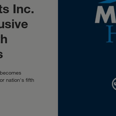
s Inc.
usive
th
s
y becomes
r nation's fifth