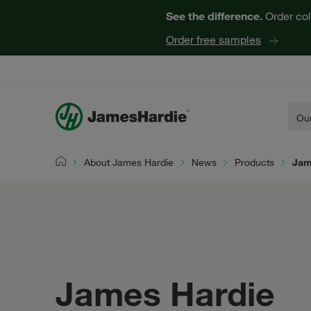
See the difference.
Order col
Order free samples
Our
About James Hardie
News
Products
Jam
Home
James Hardie