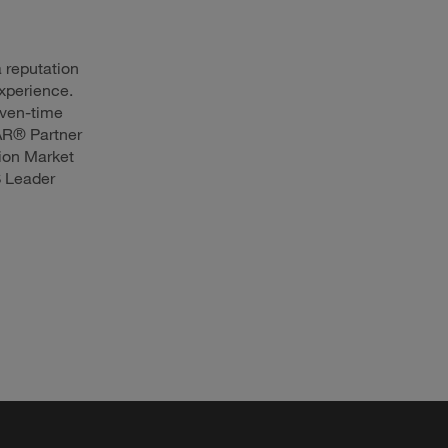
a reputation
experience.
even-time
AR® Partner
ion Market
S Leader