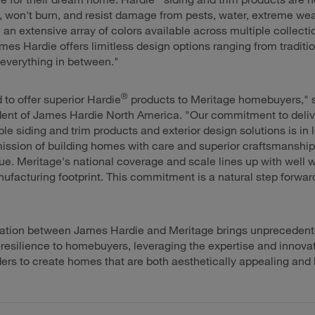
 won't burn, and resist damage from pests, water, extreme we
 an extensive array of colors available across multiple collect
mes Hardie offers limitless design options ranging from tradition
everything in between."
®
 to offer superior Hardie
products to Meritage homebuyers," 
dent of James Hardie North America. "Our commitment to deliv
ble siding and trim products and exterior design solutions is in
ission of building homes with care and superior craftsmanship 
ue. Meritage's national coverage and scale lines up with well 
ufacturing footprint. This commitment is a natural step forward
"
ration between James Hardie and Meritage brings unprecedent
resilience to homebuyers, leveraging the expertise and innovat
ders to create homes that are both aesthetically appealing and bu