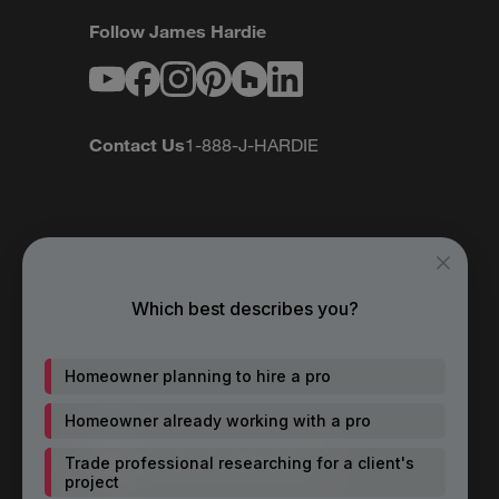
Follow James Hardie
Youtube
Facebook
Instagram
Pinterest
Houzz
LinkedIn
Contact Us
1-888-J-HARDIE
Which best describes you?
Homeowner planning to hire a pro
Homeowner already working with a pro
Trade professional researching for a client's
project