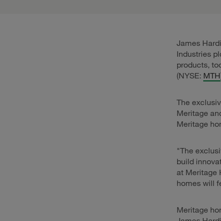
James Hardie
Industries p
products, t
(NYSE:
MTH
The exclusiv
Meritage an
Meritage hom
"The exclusi
build innova
at Meritage 
homes will fe
Meritage hom
James Hardi