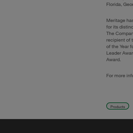
Florida, Geo
Meritage has
for its dist
The Company 
recipient o
of the Year 
Leader Award
Award.
For more inf
Products