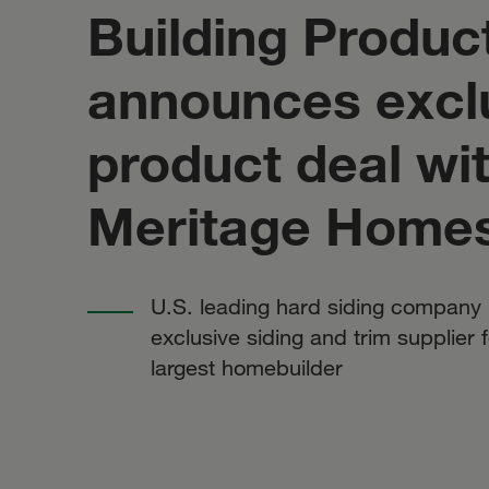
Building Product
announces excl
product deal wi
Meritage Home
U.S. leading hard siding compan
exclusive siding and trim supplier fo
largest homebuilder