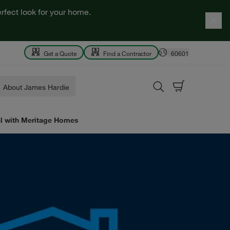
rfect look for your home.
Get a Quote
Find a Contractor
60601
About James Hardie
al with Meritage Homes