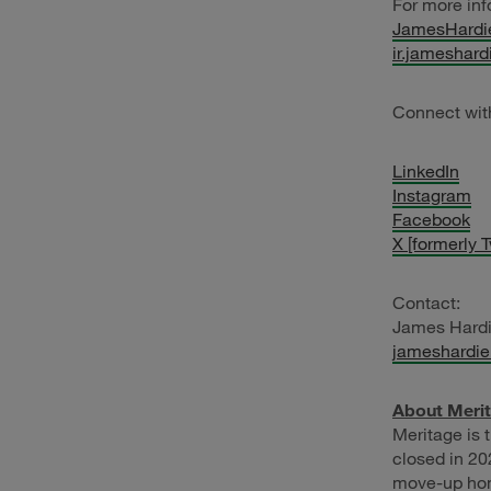
For more inf
JamesHardi
ir.jameshar
Connect wit
LinkedIn
Instagram
Facebook
X [formerly T
Contact:
James Hard
jameshardi
About Meri
Meritage is 
closed in 20
move-up home