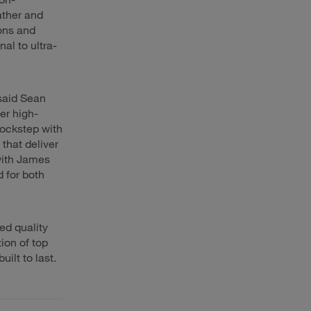
ather and
ions and
al to ultra-
said Sean
er high-
 lockstep with
that deliver
with James
 for both
ed quality
ion of top
ilt to last.