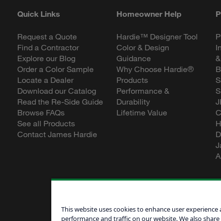
Quick Links
Homeowner Help
P
Request a Quote
Hardie™ Designer Tool
P
Find a Contractor
Color & Design
I
Explore our Blog
Guidance
&
Order a Color Sample
Why Choose Hardie®
B
Locate a Dealer
Products
S
Download our Catalog
Performance &
S
Read the Re-Side Guide
Durability
J
Browse FAQs
Lifetime Value
C
See all Products
H
Contact James Hardie
D
J
A
This website uses cookies to enhance user experience 
performance and traffic on our website. We also share