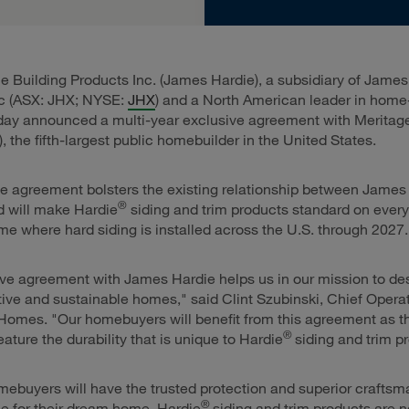
 Building Products Inc. (James Hardie), a subsidiary of James
lc (ASX: JHX; NYSE:
JHX
) and a North American leader in home
oday announced a multi-year exclusive agreement with Merita
), the fifth-largest public homebuilder in the United States.
e agreement bolsters the existing relationship between James
®
d will make Hardie
siding and trim products standard on ever
e where hard siding is installed across the U.S. through 2027.
ve agreement with James Hardie helps us in our mission to de
tive and sustainable homes," said Clint Szubinski, Chief Operat
Homes. "Our homebuyers will benefit from this agreement as t
®
ature the durability that is unique to Hardie
siding and trim p
ebuyers will have the trusted protection and superior craftsm
®
e for their dream home. Hardie
siding and trim products are 