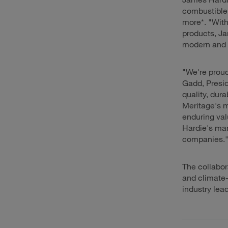
combustible,
more*. "With
products, Ja
modern and 
"We're proud
Gadd, Presi
quality, dura
Meritage's m
enduring val
Hardie's man
companies.
The collabo
and climate-
industry lea