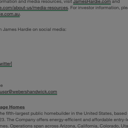
ormation and media resources, visit
JamesHardie.com
and
e.com/about-us/media-resources
. For investor information, ple
die.com.au
.
h James Hardie on social media:
witter]
ie
euspr@webershandwick.com
tage Homes
the fifth-largest public homebuilder in the United States, base
23. The Company offers energy-efficient and affordable entry-le
s. Operations span across Arizona, California, Colorado, Uta