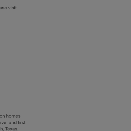
ase visit
d on homes
vel and first
h, Texas,