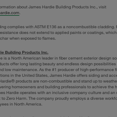
ormation about James Hardie Building Products Inc., visit
ardie.com
.
ding complies with ASTM E136 as a noncombustible cladding. 
resistance does not extend to applied paints or coatings, whic
char when exposed to flames.
e Building Products Inc.
 is a North American leader in fiber cement exterior design so
ucts offer long lasting beauty and endless design possibilities 
nd low maintenance. As the #1 producer of high-performance f
utions in the United States, James Hardie offers siding and acc
 Hardie® products are non-combustible and stand up to weathe
ering homeowners and building professionals to achieve the h
es Hardie operates with an inclusive company culture and an
to Zero Harm. The company proudly employs a diverse workfo
yees in North America.