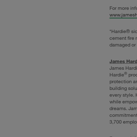
For more inf
www.jamesh
*Hardie® si
cement fire 
damaged or 
James Hardi
James Hardie
®
Hardie
prod
protection a
building sol
every style.
while empow
dreams. Jam
commitment 
3,700 emplo