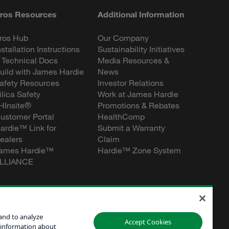
ros Resources
Additional Information
ros Hub
Our Company
nstallation Instructions
Sustainability Initiatives
 Technical Docs
Media Resources &
uild with James Hardie
News
afety Resources
Investor Relations
ilica Safety
Work at James Hardie
HInsite®
Promotions & Rebates
ustomer Portal
HealthComp
ardie™ Link for
Submit a Warranty
ealers
Claim
ames Hardie™
Hardie™ Zone System
LLIANCE
and to analyze
Accept Cookies
 information about