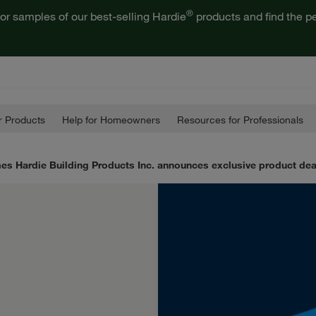
®
or samples of our best-selling Hardie
products and find the pe
 Products
Help for Homeowners
Resources for Professionals
es Hardie Building Products Inc. announces exclusive product de