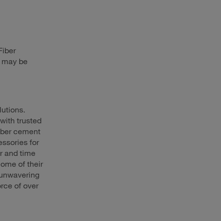
Fiber
h may be
lutions.
with trusted
iber cement
essories for
r and time
ome of their
 unwavering
rce of over