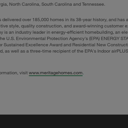
rgia, North Carolina, South Carolina and Tennessee.
 delivered over 185,000 homes in its 38-year history, and has 
inctive style, quality construction, and award-winning customer 
is an industry leader in energy-efficient homebuilding, an el
f the U.S. Environmental Protection Agency's (EPA) ENERGY ST
for Sustained Excellence Award and Residential New Construct
, as well as a three-time recipient of the EPA's Indoor airPLU
ormation, visit
www.meritagehomes.com
.