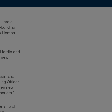
 Hardie
-building
ge Homes
 Hardie and
y new
sign and
ing Officer
heir new
roducts."
anship of
non-