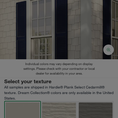
Individual colors may vary depending on display
settings. Please check with your contractor or local
dealer for availability in your area.
Select your texture
All samples are shipped in Hardie® Plank Select Cedarmill®
texture. Dream Collection® colors are only available in the United
States.