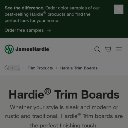
Hardie® Trim Boards | James Hardie
Our Products
See the difference.
Order color samples of our
®
best-selling Hardie
products and find the
Help for Homeowners
perfect look for your home.
Order free samples
Resources for Professionals
About James Hardie
…
Trim Products
Hardie Trim Boards
Home
Get a Quote
®
Hardie
Trim Boards
Find a Contractor
Whether your style is sleek and modern or
60601
®
rustic and traditional, Hardie
Trim boards are
the perfect finishing touch.