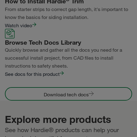
How to Install Hardie
Trim
Statement Collection®
From starter strips to correct gap length, it's important to
Primed for Paint
Dream Collection®
know the basics for siding installation.
Watch video
Primed for Paint
Browse Tech Docs Library
Quickly browse and gather all the docs you need for a
successful install project, from CAD files to install
instructions to safety sheets.
See docs for this product
Download tech docs
Explore more products
See how Hardie® products can help your