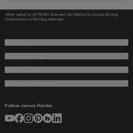
*
When tested for ASTM E84 (Standard Test Method for Surface Burning
Characteristics of Building Materials).
Quick Links
Homeowner Help
Pros Resources
Additional Information
Follow James Hardie
Youtube
Facebook
Instagram
Pinterest
Houzz
LinkedIn