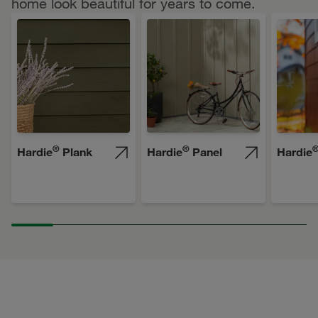
home look beautiful for years to come.
®
®
Hardie
Plank
Hardie
Panel
Hardie