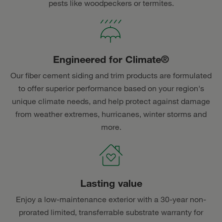
pests like woodpeckers or termites.
Engineered for Climate®
Our fiber cement siding and trim products are formulated
to offer superior performance based on your region's
unique climate needs, and help protect against damage
from weather extremes, hurricanes, winter storms and
more.
Lasting value
Enjoy a low-maintenance exterior with a 30-year non-
prorated limited, transferrable substrate warranty for