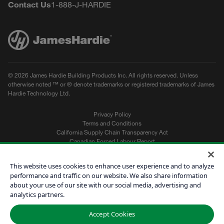
Contact Us
1-888-J-HARDIE
© 2026 James Hardie Building Products Inc. All rights reserved. Unless
otherwise noted ™ or ® denote trademarks or registered trademarks of James
Hardie Technology Ltd.
Privacy Policy
Terms and Conditions
California Supply Chain Transparency Act
Canadian Forced Labour Report
Sitemap
Do Not Sell My Personal Information
This website uses cookies to enhance user experience and to analyze
performance and traffic on our website. We also share information
about your use of our site with our social media, advertising and
Get a Quote
analytics partners.
Find a Contractor
Accept Cookies
60601