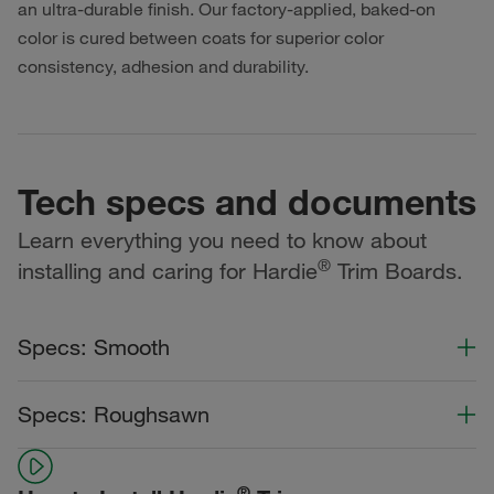
an ultra-durable finish. Our factory-applied, baked-on
color is cured between coats for superior color
consistency, adhesion and durability.
Tech specs and documents
Learn everything you need to know about
®
installing and caring for Hardie
Trim Boards.
Specs: Smooth
Color Collection
Width
Length
Specs: Roughsawn
Statement Collection®
Color Collection
Width
Length
Dream Collection®
®