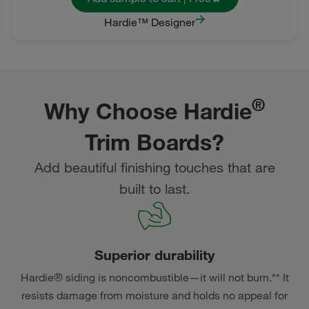
Hardie™ Designer
®
Why Choose Hardie
Trim Boards?
Add beautiful finishing touches that are
built to last.
Superior durability
Hardie® siding is noncombustible—it will not burn.** It
resists damage from moisture and holds no appeal for