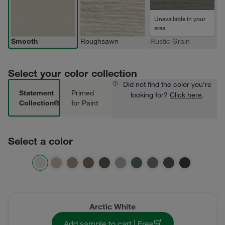
Unavailable in your
area
Smooth
Roughsawn
Rustic Grain
Select your color collection
Did not find the color you're
Statement
Primed
looking for?
Click here
.
Collection®
for Paint
Select a color
Arctic White
Add sample to cart | Free