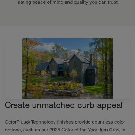
lasting peace of mind and quality you can trust.
Create unmatched curb appeal
ColorPlus® Technology finishes provide countless color
options, such as our 2026 Color of the Year: Iron Gray, in