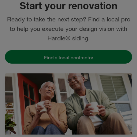
Start your renovation
Ready to take the next step? Find a local pro
to help you execute your design vision with
Hardie® siding.
Find a local contractor