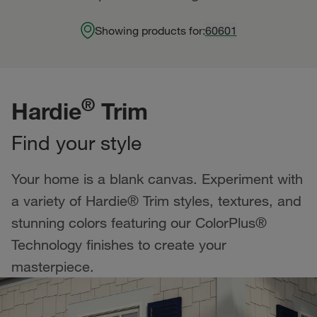
Showing products for:
60601
®
Hardie
Trim
Find your style
Your home is a blank canvas. Experiment with
a variety of Hardie® Trim styles, textures, and
stunning colors featuring our ColorPlus®
Technology finishes to create your
masterpiece.