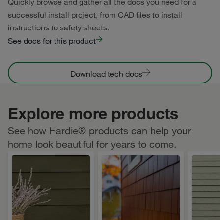
Quickly browse and gather all the docs you need for a
successful install project, from CAD files to install
instructions to safety sheets.
See docs for this product
Download tech docs
Explore more products
See how Hardie® products can help your
home look beautiful for years to come.