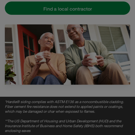
Find a local contractor
*
Hardie® siding complies with ASTM E136 as a noncombustible cladding.
Fiber cement fire resistance does not extend to applied paints or coatings,
which may be damaged or char when exposed to flames.
*
*The US Department of Housing and Urban Development (HUD) and the
Insurance Institute of Business and Home Safety (IBHS) both recommend
enclosing eaves