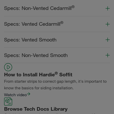
®
Specs: Non-Vented Cedarmill
Color Collection
Width
Length
®
Specs: Vented Cedarmill
Statement Collection®
Color Collection
Width
Length
Specs: Vented Smooth
Dream Collection®
Statement Collection®
Primed for Paint
Color Collection
Width
Length
Specs: Non-Vented Smooth
Dream Collection®
Statement Collection®
Primed for Paint
Color Collection
Width
Length
Dream Collection®
®
How to Install Hardie
Soffit
Statement Collection®
From starter strips to correct gap length, it's important to
Primed for Paint
Dream Collection®
know the basics for siding installation.
Watch video
Primed for Paint
Browse Tech Docs Library