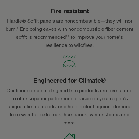
Fire resistant
Hardie® Soffit panels are noncombustible—they will not
burn.* Enclosing eaves with noncombustible fiber cement
soffit is recommended** to improve your home's
resilience to wildfires.
Engineered for Climate®
Our fiber cement siding and trim products are formulated
to offer superior performance based on your region's
unique climate needs, and help protect against damage
from weather extremes, hurricanes, winter storms and
more.