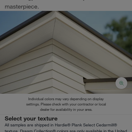
masterpiece.
Individual colors may vary depending on display
settings. Please check with your contractor or local
dealer for availability in your area.
Select your texture
All samples are shipped in Hardie® Plank Select Cedarmill®
texture. Dream Collection® colors are only available in the United