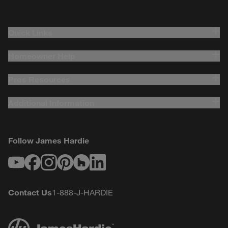
Quick Links
Homeowner Help
Pros Resources
Additional Information
Follow James Hardie
Youtube
Facebook
Instagram
Pinterest
Houzz
LinkedIn
Contact Us
1-888-J-HARDIE