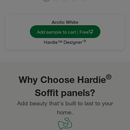
Arctic White
Add sample to cart | Free
Hardie™ Designer
®
Why Choose Hardie
Soffit panels?
Add beauty that's built to last to your
home.