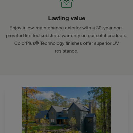
Lasting value
Enjoy a low-maintenance exterior with a 30-year non-
prorated limited substrate warranty on our soffit products.
ColorPlus® Technology finishes offer superior UV
resistance.