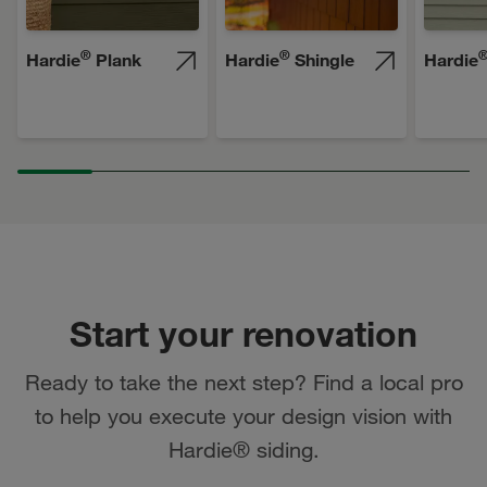
®
®
Hardie
Plank
Hardie
Shingle
Hardie
Start your renovation
Ready to take the next step? Find a local pro
to help you execute your design vision with
Hardie® siding.