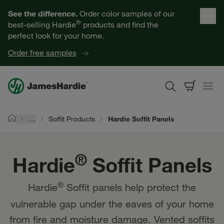
Hardie® Soffit Panels | James Hardie
Our Products
See the difference.
Order color samples of our
®
best-selling Hardie
products and find the
Help for Homeowners
perfect look for your home.
Order free samples
Resources for Professionals
About James Hardie
…
Soffit Products
Hardie Soffit Panels
Home
Get a Quote
®
Hardie
Soffit Panels
Find a Contractor
®
Hardie
Soffit panels help protect the
60601
vulnerable gap under the eaves of your home
from fire and moisture damage. Vented soffits