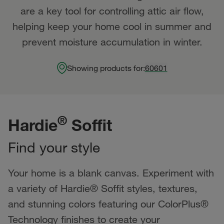
are a key tool for controlling attic air flow,
helping keep your home cool in summer and
prevent moisture accumulation in winter.
Showing products for:
60601
®
Hardie
Soffit
Find your style
Your home is a blank canvas. Experiment with
a variety of Hardie® Soffit styles, textures,
and stunning colors featuring our ColorPlus®
Technology finishes to create your