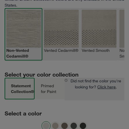
States.
Non-Vented
Vented Cedarmill®
Vented Smooth
Non-
Cedarmill®
Smoo
Select your color collection
Did not find the color you're
Statement
Primed
looking for?
Click here
.
Collection®
for Paint
Select a color