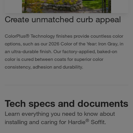
Create unmatched curb appeal
ColorPlus® Technology finishes provide countless color
options, such as our 2026 Color of the Year: Iron Gray, in
an ultra-durable finish. Our factory-applied, baked-on
color is cured between coats for superior color
consistency, adhesion and durability.
Tech specs and documents
Learn everything you need to know about
®
installing and caring for Hardie
Soffit.