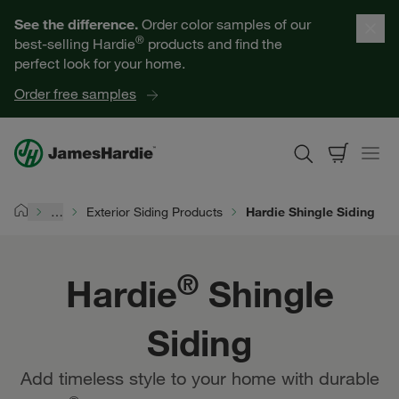
Our Products
See the difference.
Order color samples of our
®
best-selling Hardie
products and find the
Help for Homeowners
perfect look for your home.
Order free samples
Resources for Professionals
About James Hardie
…
Exterior Siding Products
Hardie Shingle Siding
Home
Get a Quote
®
Hardie
Shingle
Find a Contractor
Siding
60601
Add timeless style to your home with durable