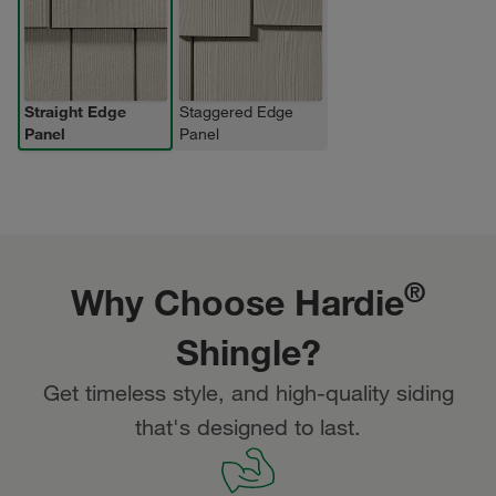
Straight Edge
Staggered Edge
Panel
Panel
®
Why Choose Hardie
Shingle?
Get timeless style, and high-quality siding
that's designed to last.