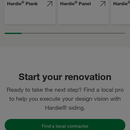
®
®
Hardie
Plank
Hardie
Panel
Hardie
Start your renovation
Ready to take the next step? Find a local pro
to help you execute your design vision with
Hardie® siding.
Find a local contractor