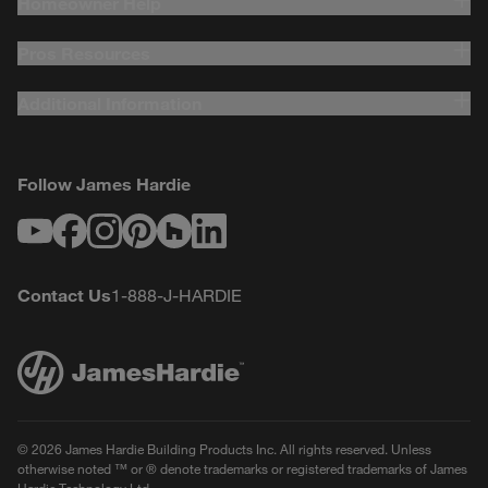
Homeowner Help
Pros Resources
Additional Information
Follow James Hardie
Youtube
Facebook
Instagram
Pinterest
Houzz
LinkedIn
Contact Us
1-888-J-HARDIE
© 2026 James Hardie Building Products Inc. All rights reserved. Unless
otherwise noted ™ or ® denote trademarks or registered trademarks of James