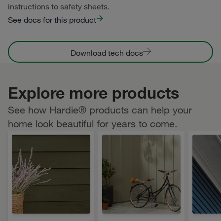
instructions to safety sheets.
See docs for this product
Download tech docs
Explore more products
See how Hardie® products can help your
home look beautiful for years to come.