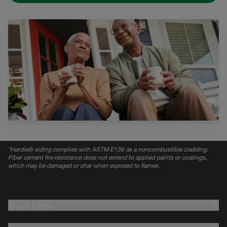
*
Hardie® siding complies with ASTM E136 as a noncombustible cladding.
Fiber cement fire resistance does not extend to applied paints or coatings,
which may be damaged or char when exposed to flames.
Quick Links