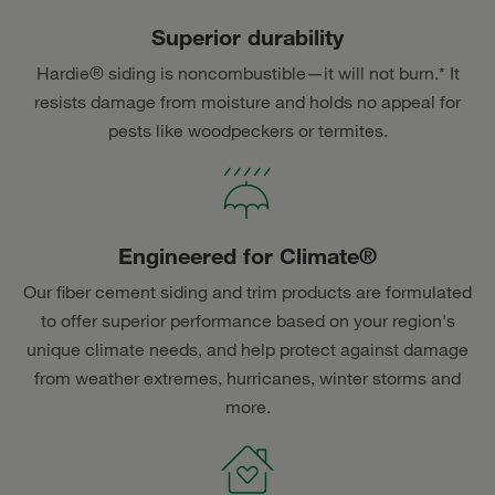
Superior durability
Hardie® siding is noncombustible—it will not burn.* It
resists damage from moisture and holds no appeal for
pests like woodpeckers or termites.
Engineered for Climate®
Our fiber cement siding and trim products are formulated
to offer superior performance based on your region's
unique climate needs, and help protect against damage
from weather extremes, hurricanes, winter storms and
more.