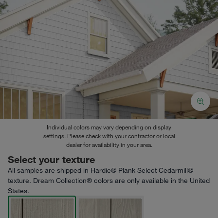
Individual colors may vary depending on display
settings. Please check with your contractor or local
dealer for availability in your area.
Select your texture
All samples are shipped in Hardie® Plank Select Cedarmill®
texture. Dream Collection® colors are only available in the United
States.