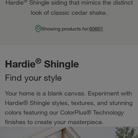
®
Hardie
Shingle siding that mimics the distinct
look of classic cedar shake.
Showing products for:
60601
®
Hardie
Shingle
Find your style
Your home is a blank canvas. Experiment with
Hardie® Shingle styles, textures, and stunning
colors featuring our ColorPlus® Technology
finishes to create your masterpiece.