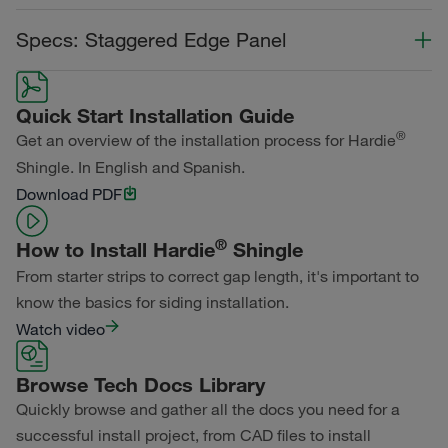
Color Collection
Width
Length
Specs: Staggered Edge Panel
Statement Collection®
Color Collection
Width
Length
Dream Collection®
Quick Start Installation Guide
Statement Collection®
®
Get an overview of the installation process for Hardie
Primed for Paint
Shingle. In English and Spanish.
Dream Collection®
Download PDF
Primed for Paint
®
How to Install Hardie
Shingle
From starter strips to correct gap length, it's important to
know the basics for siding installation.
Watch video
Browse Tech Docs Library
Quickly browse and gather all the docs you need for a
successful install project, from CAD files to install