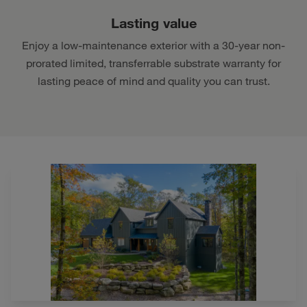
Lasting value
Enjoy a low-maintenance exterior with a 30-year non-
prorated limited, transferrable substrate warranty for
lasting peace of mind and quality you can trust.