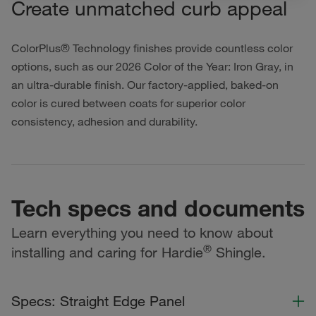
Create unmatched curb appeal
ColorPlus® Technology finishes provide countless color
options, such as our 2026 Color of the Year: Iron Gray, in
an ultra-durable finish. Our factory-applied, baked-on
color is cured between coats for superior color
consistency, adhesion and durability.
Tech specs and documents
Learn everything you need to know about
®
installing and caring for Hardie
Shingle.
Specs: Straight Edge Panel