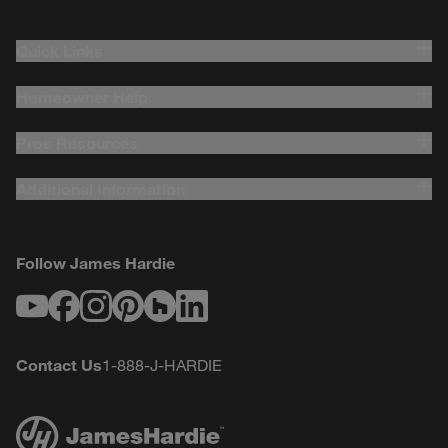
Quick Links
Homeowner Help
Pros Resources
Additional Information
Follow James Hardie
Youtube
Facebook
Instagram
Pinterest
Houzz
LinkedIn
Contact Us
1-888-J-HARDIE