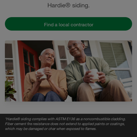
Hardie® siding.
Find a local contractor
*
Hardie® siding complies with ASTM E136 as a noncombustible cladding.
Fiber cement fire resistance does not extend to applied paints or coatings,
which may be damaged or char when exposed to flames.