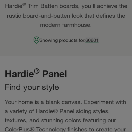
®
Hardie
Trim Batten boards, you'll achieve the
rustic board-and-batten look that defines the
modern farmhouse.
Showing products for:
60601
®
Hardie
Panel
Find your style
Your home is a blank canvas. Experiment with
a variety of Hardie® Panel siding styles,
textures, and stunning colors featuring our
ColorPlus® Technology finishes to create your