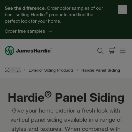
Our Products
See the difference.
Order color samples of our
®
best-selling Hardie
products and find the
Help for Homeowners
perfect look for your home.
Order free samples
Resources for Professionals
About James Hardie
…
Exterior Siding Products
Hardie Panel Siding
Home
Get a Quote
®
Hardie
Panel Siding
Find a Contractor
Give your home exterior a fresh look with
60601
vertical panel siding available in a range of
styles and textures. When combined with