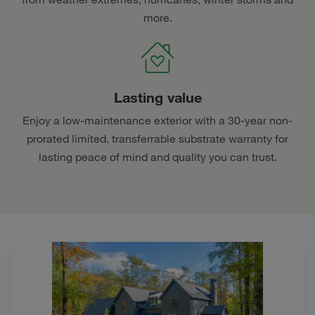
more.
Lasting value
Enjoy a low-maintenance exterior with a 30-year non-
prorated limited, transferrable substrate warranty for
lasting peace of mind and quality you can trust.