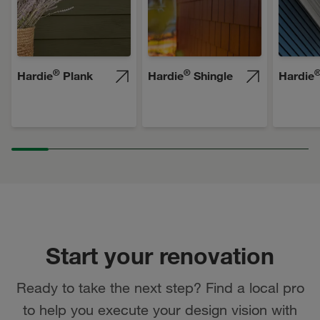
®
®
Hardie
Plank
Hardie
Shingle
Hardie
Start your renovation
Ready to take the next step? Find a local pro
to help you execute your design vision with