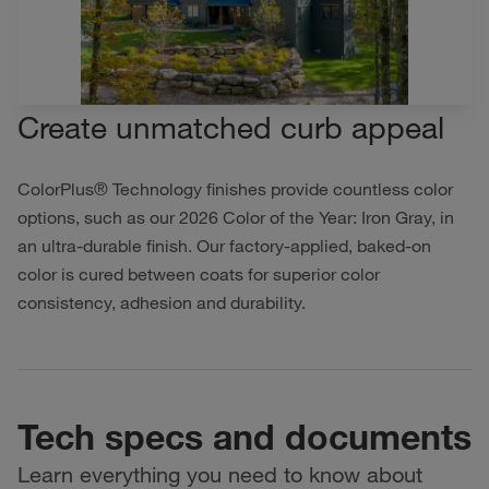
Create unmatched curb appeal
ColorPlus® Technology finishes provide countless color
options, such as our 2026 Color of the Year: Iron Gray, in
an ultra-durable finish. Our factory-applied, baked-on
color is cured between coats for superior color
consistency, adhesion and durability.
Tech specs and documents
Learn everything you need to know about