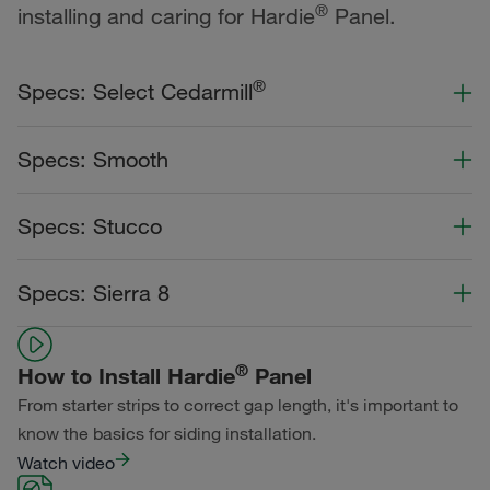
®
installing and caring for Hardie
Panel.
®
Specs: Select Cedarmill
Color Collection
Width
Length
Specs: Smooth
Primed for Paint
Color Collection
Width
Length
Specs: Stucco
Statement Collection®
Primed for Paint
Dream Collection®
Color Collection
Width
Length
Specs: Sierra 8
Statement Collection®
Primed for Paint
Dream Collection®
Color Collection
Width
Length
Dream Collection®
®
How to Install Hardie
Panel
Primed for Paint
From starter strips to correct gap length, it's important to
know the basics for siding installation.
Watch video