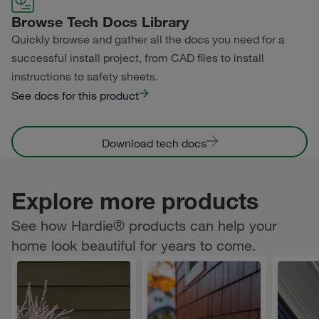
Browse Tech Docs Library
Quickly browse and gather all the docs you need for a
successful install project, from CAD files to install
instructions to safety sheets.
See docs for this product
Download tech docs
Explore more products
See how Hardie® products can help your
home look beautiful for years to come.