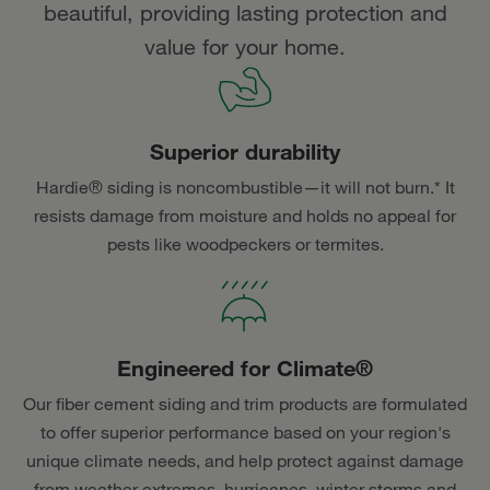
beautiful, providing lasting protection and
value for your home.
Superior durability
Hardie® siding is noncombustible—it will not burn.* It
resists damage from moisture and holds no appeal for
pests like woodpeckers or termites.
Engineered for Climate®
Our fiber cement siding and trim products are formulated
to offer superior performance based on your region's
unique climate needs, and help protect against damage
from weather extremes, hurricanes, winter storms and