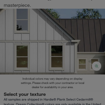
masterpiece.
Individual colors may vary depending on display
settings. Please check with your contractor or local
dealer for availability in your area.
Select your texture
All samples are shipped in Hardie® Plank Select Cedarmill®
texture. Dream Collection® colors are only available in the United