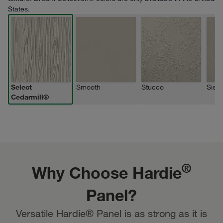
States.
Select
Smooth
Stucco
Sierr
Cedarmill®
®
Why Choose Hardie
Panel?
Versatile Hardie® Panel is as strong as it is