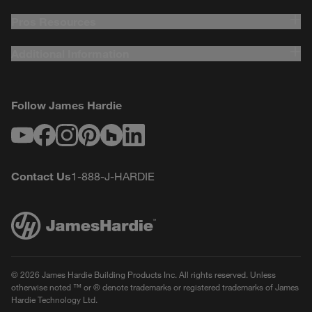
Requirements - Commercial English US
Pros Resources
Additional Information
Follow James Hardie
Youtube
Facebook
Instagram
Pinterest
Houzz
LinkedIn
Contact Us
1-888-J-HARDIE
© 2026 James Hardie Building Products Inc. All rights reserved. Unless
otherwise noted ™ or ® denote trademarks or registered trademarks of James
Hardie Technology Ltd.