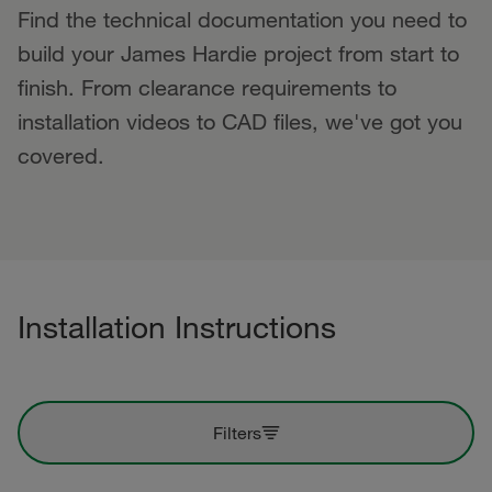
Find the technical documentation you need to
build your James Hardie project from start to
finish. From clearance requirements to
installation videos to CAD files, we've got you
covered.
Installation Instructions
Filters