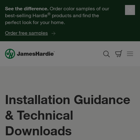
Our Products
See the difference.
Order color samples of our
®
best-selling Hardie
products and find the
Help for Homeowners
perfect look for your home.
Order free samples
Resources for Professionals
About James Hardie
Get a Quote
Installation Guidance
Find a Contractor
& Technical
60601
Downloads