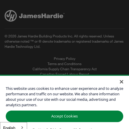
© 2026 James Hardie Building Products Inc. All rights reserved. Unless
otherwise noted ™ or ® denote trademarks or registered trademarks of James
Hardie Technology Ltd.
Privacy Policy
Terms and Conditions
California Supply Chain Transparency Act
Canadian Forced Labour Report
Sitemap
Do Not Sell My Personal Information
This website uses cookies to enhance user experience and to analyze
performance and traffic on our website. We also share information
about your use of our site with our social media, advertising and
Get a Quote
analytics partners.
Find a Contractor
Accept Cookies
60601
English