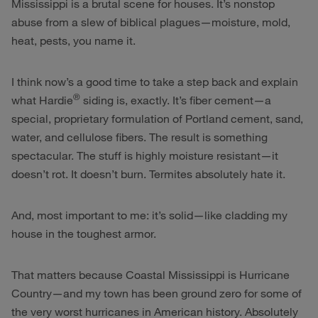
Mississippi is a brutal scene for houses. It’s nonstop
abuse from a slew of biblical plagues—moisture, mold,
heat, pests, you name it.
I think now’s a good time to take a step back and explain
®
what Hardie
siding is, exactly. It’s fiber cement—a
special, proprietary formulation of Portland cement, sand,
water, and cellulose fibers. The result is something
spectacular. The stuff is highly moisture resistant—it
doesn’t rot. It doesn’t burn. Termites absolutely hate it.
And, most important to me: it’s solid—like cladding my
house in the toughest armor.
That matters because Coastal Mississippi is Hurricane
Country—and my town has been ground zero for some of
the very worst hurricanes in American history. Absolutely