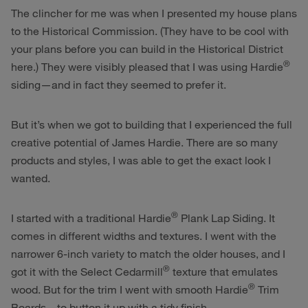
The clincher for me was when I presented my house plans
to the Historical Commission. (They have to be cool with
your plans before you can build in the Historical District
®
here.) They were visibly pleased that I was using Hardie
siding—and in fact they seemed to prefer it.
But it’s when we got to building that I experienced the full
creative potential of James Hardie. There are so many
products and styles, I was able to get the exact look I
wanted.
®
I started with a traditional Hardie
Plank Lap Siding. It
comes in different widths and textures. I went with the
narrower 6-inch variety to match the older houses, and I
®
got it with the Select Cedarmill
texture that emulates
®
wood. But for the trim I went with smooth Hardie
Trim
Boards—to button it up with a tidy finish.