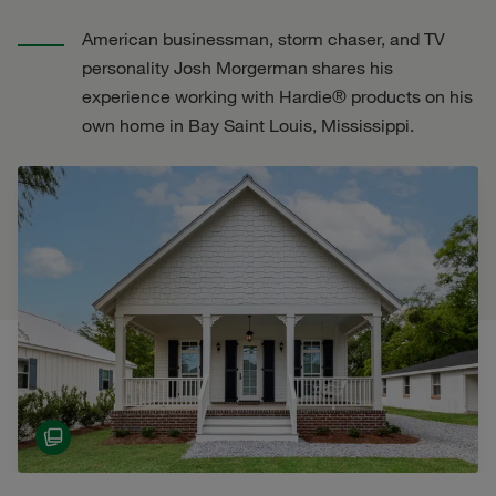
American businessman, storm chaser, and TV
personality Josh Morgerman shares his
experience working with Hardie® products on his
own home in Bay Saint Louis, Mississippi.