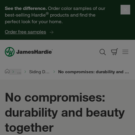
Our Products
See the difference.
Order color samples of our
®
best-selling Hardie
products and find the
Help for Homeowners
perfect look for your home.
Order free samples
Resources for Professionals
About James Hardie
…
Siding Durability
No compromises: durability and beauty together
Home
Get a Quote
No compromises:
Find a Contractor
durability and beauty
60601
together