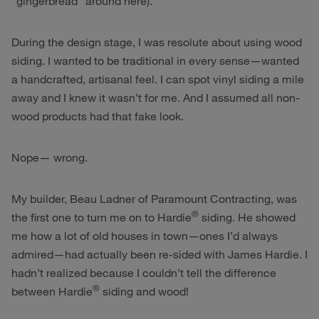
“gingerbread” around here).
During the design stage, I was resolute about using wood
siding. I wanted to be traditional in every sense—wanted
a handcrafted, artisanal feel. I can spot vinyl siding a mile
away and I knew it wasn’t for me. And I assumed all non-
wood products had that fake look.
Nope— wrong.
My builder, Beau Ladner of Paramount Contracting, was
®
the first one to turn me on to Hardie
siding. He showed
me how a lot of old houses in town—ones I’d always
admired—had actually been re-sided with James Hardie. I
hadn’t realized because I couldn’t tell the difference
®
between Hardie
siding and wood!