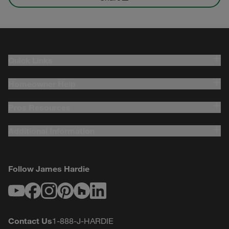
Quick Links
Homeowner Help
Pros Resources
Additional Information
Follow James Hardie
Youtube
Facebook
Instagram
Pinterest
Houzz
LinkedIn
Contact Us
1-888-J-HARDIE