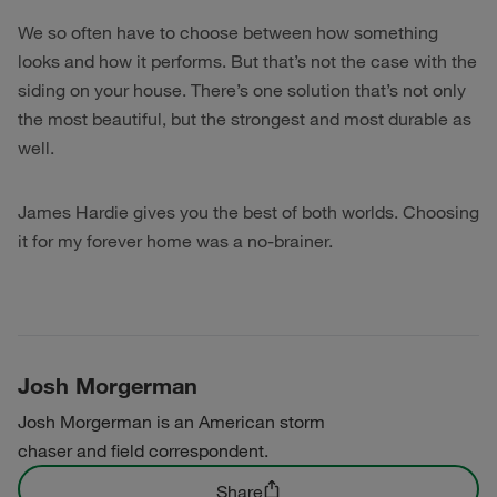
We so often have to choose between how something
looks and how it performs. But that’s not the case with the
siding on your house. There’s one solution that’s not only
the most beautiful, but the strongest and most durable as
well.
James Hardie gives you the best of both worlds. Choosing
it for my forever home was a no-brainer.
Josh Morgerman
Josh Morgerman is an American storm
chaser and field correspondent.
Share