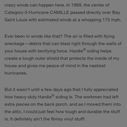
crazy winds can happen here. In 1969, the center of
Category-5 Hurricane CAMILLE passed directly over Bay
Saint Louis with estimated winds at a whopping 175 mph.
Ever been in winds like that? The air is filled with flying
wreckage—debris that can blast right through the walls of
®
your house with terrifying force. Hardie
siding helps
create a tough outer shield that protects the inside of my
house and gives me peace of mind in the nastiest
hurricanes.
But it wasn’t until a few days ago that I fully appreciated
®
how heavy-duty Hardie
siding is. The workmen had left
extra pieces on the back porch, and as I moved them into
the attic, I could just feel how tough and durable the stuff
is. It definitely ain’t the flimsy vinyl stuff!