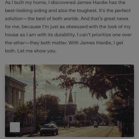
As I built my home, I discovered James Hardie has the
best-looking siding and also the toughest. It’s the perfect
solution—the best of both worlds. And that’s great news
for me, because I’m just as obsessed with the look of my
house as I am with its durability. I can’t prioritize one over
the other—they both matter. With James Hardie, I get
both. Let me show you.