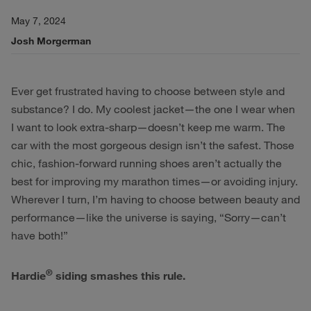
May 7, 2024
Josh Morgerman
Ever get frustrated having to choose between style and
substance? I do. My coolest jacket—the one I wear when
I want to look extra-sharp—doesn’t keep me warm. The
car with the most gorgeous design isn’t the safest. Those
chic, fashion-forward running shoes aren’t actually the
best for improving my marathon times—or avoiding injury.
Wherever I turn, I’m having to choose between beauty and
performance—like the universe is saying, “Sorry—can’t
have both!”
®
Hardie
siding smashes this rule.