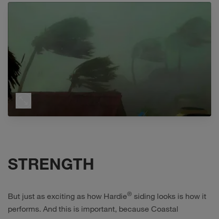
STRENGTH
®
But just as exciting as how Hardie
siding looks is how it
performs. And this is important, because Coastal