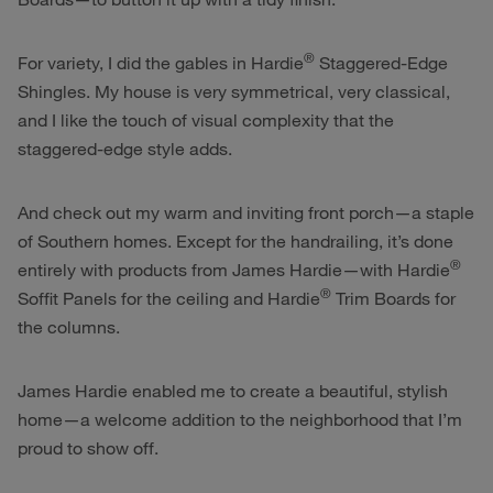
®
For variety, I did the gables in Hardie
Staggered-Edge
Shingles. My house is very symmetrical, very classical,
and I like the touch of visual complexity that the
staggered-edge style adds.
And check out my warm and inviting front porch—a staple
of Southern homes. Except for the handrailing, it’s done
®
entirely with products from James Hardie—with Hardie
®
Soffit Panels for the ceiling and Hardie
Trim Boards for
the columns.
James Hardie enabled me to create a beautiful, stylish
home—a welcome addition to the neighborhood that I’m
proud to show off.