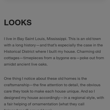
LOOKS
I live in Bay Saint Louis, Mississippi. This is an old town
with a long history—and that’s especially the case in the
Historical District where I built my house. Charming old
cottages—timepieces from a bygone era—poke out from
amidst ancient live oaks.
One thing I notice about these old homes is the
craftsmanship—the fine attention to detail, the obvious
care they took to make each house unique. And so I
designed my house accordingly—in a regional style, with
a fair helping of ornamentation (what they call