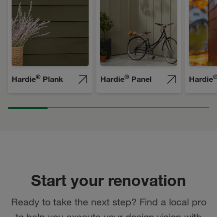
®
®
Hardie
Plank
Hardie
Panel
Hardie
Start your renovation
Ready to take the next step? Find a local pro
to help you execute your design vision with