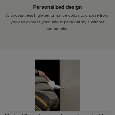
Personalized design
With countless high-performance colors to choose from,
you can express your unique personal style without
compromise.