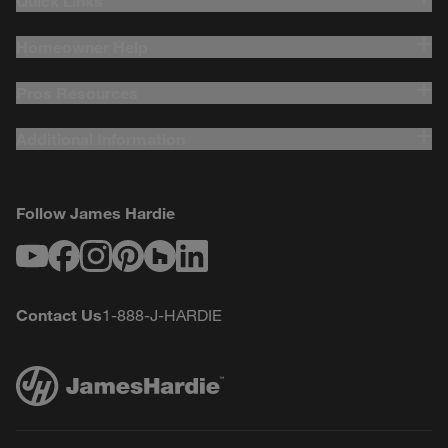
Quick Links
Homeowner Help
Pros Resources
Additional Information
Follow James Hardie
Youtube
Facebook
Instagram
Pinterest
Houzz
LinkedIn
Contact Us
1-888-J-HARDIE