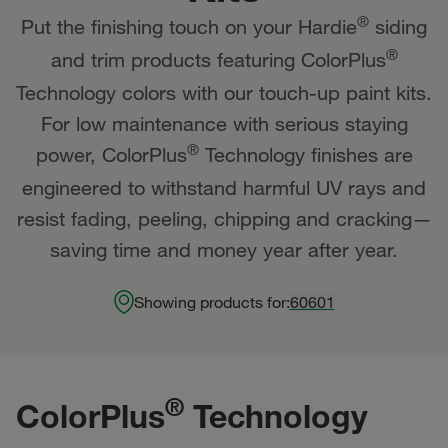
®
Put the finishing touch on your Hardie
siding
®
and trim products featuring ColorPlus
Technology colors with our touch-up paint kits.
For low maintenance with serious staying
®
power, ColorPlus
Technology finishes are
engineered to withstand harmful UV rays and
resist fading, peeling, chipping and cracking—
saving time and money year after year.
Showing products for:
60601
®
ColorPlus
Technology