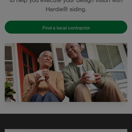
Hardie® siding.
Find a local contractor