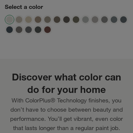
Select a color
Discover what color can
do for your home
With ColorPlus® Technology finishes, you
don’t have to choose between beauty and
performance. You’ll get vibrant, even color
that lasts longer than a regular paint job.