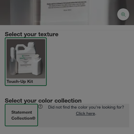
Select your texture
Touch-Up Kit
Select your color collection
Did not find the color you're looking for?
Statement
Click here
.
Collection®