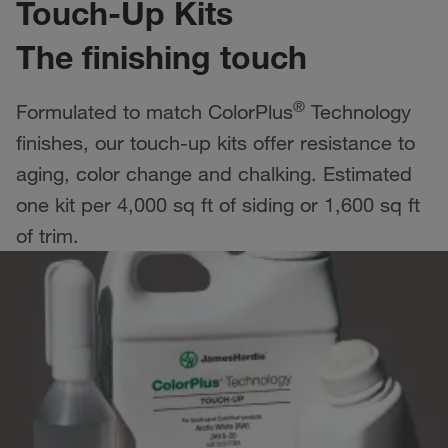
Touch-Up Kits
The finishing touch
®
Formulated to match ColorPlus
Technology
finishes, our touch-up kits offer resistance to
aging, color change and chalking. Estimated
one kit per 4,000 sq ft of siding or 1,600 sq ft
of trim.