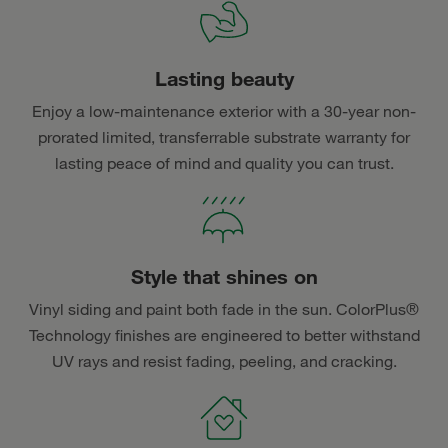
Lasting beauty
Enjoy a low-maintenance exterior with a 30-year non-
prorated limited, transferrable substrate warranty for
lasting peace of mind and quality you can trust.
Style that shines on
Vinyl siding and paint both fade in the sun. ColorPlus®
Technology finishes are engineered to better withstand
UV rays and resist fading, peeling, and cracking.