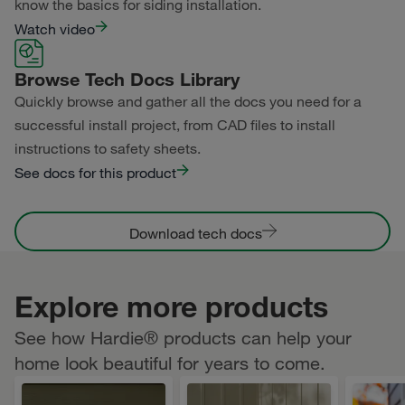
know the basics for siding installation.
Watch video
Browse Tech Docs Library
Quickly browse and gather all the docs you need for a
successful install project, from CAD files to install
instructions to safety sheets.
See docs for this product
Download tech docs
Explore more products
See how Hardie® products can help your
home look beautiful for years to come.