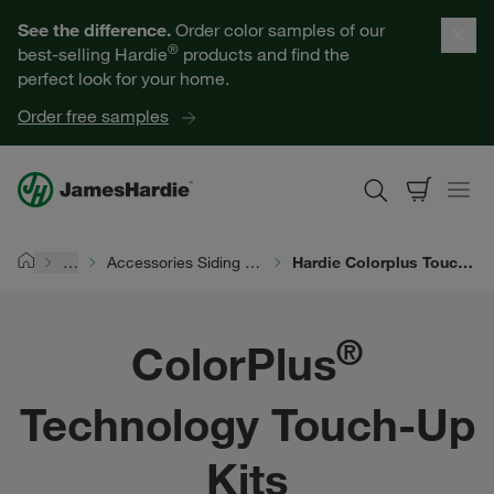
ColorPlus® Technology Touch-Up Kits | James Hardie
Our Products
See the difference.
Order color samples of our
®
best-selling Hardie
products and find the
Help for Homeowners
perfect look for your home.
Order free samples
Resources for Professionals
About James Hardie
…
Accessories Siding Products
Hardie Colorplus Touch Up Kits
Home
Get a Quote
®
ColorPlus
Find a Contractor
Technology Touch-Up
60601
Kits