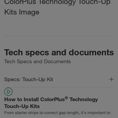
ColorPlus Technology Touch-Up
Kits Image
Tech specs and documents
Tech Specs and Documents
Specs: Touch-Up Kit
Color Collection
Width
Length
®
How to Install ColorPlus
Technology
Statement Collection®
Touch-Up Kits
From starter strips to correct gap length, it's important to
Dream Collection®