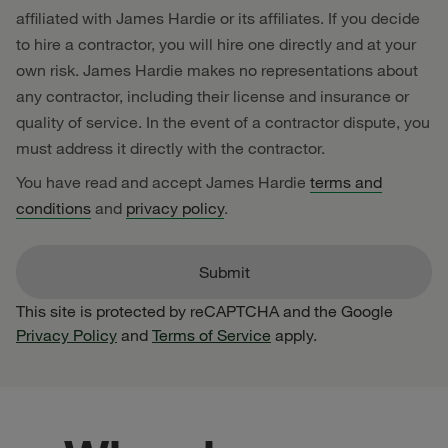
affiliated with James Hardie or its affiliates. If you decide
to hire a contractor, you will hire one directly and at your
own risk. James Hardie makes no representations about
any contractor, including their license and insurance or
quality of service. In the event of a contractor dispute, you
must address it directly with the contractor.
You have read and accept James Hardie
terms and
conditions
and
privacy policy
.
This site is protected by reCAPTCHA and the Google
Privacy Policy
and
Terms of Service
apply.