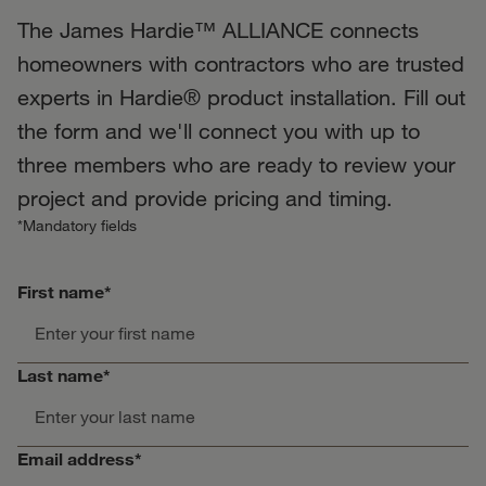
The James Hardie™ ALLIANCE connects
homeowners with contractors who are trusted
experts in Hardie® product installation. Fill out
the form and we'll connect you with up to
three members who are ready to review your
project and provide pricing and timing.
*Mandatory fields
First name*
Last name*
Email address*