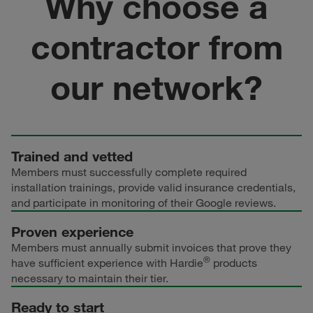
Why choose a
contractor from
our network?
Trained and vetted
Members must successfully complete required
installation trainings, provide valid insurance credentials,
and participate in monitoring of their Google reviews.
Proven experience
Members must annually submit invoices that prove they
®
have sufficient experience with Hardie
products
necessary to maintain their tier.
Ready to start