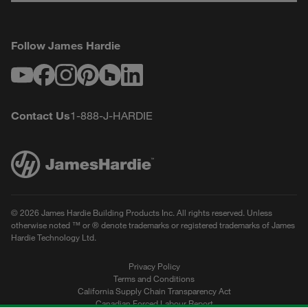
Follow James Hardie
Youtube
Facebook
Instagram
Pinterest
Houzz
LinkedIn
Contact Us
1-888-J-HARDIE
© 2026 James Hardie Building Products Inc. All rights reserved. Unless
otherwise noted ™ or ® denote trademarks or registered trademarks of James
Hardie Technology Ltd.
Privacy Policy
Terms and Conditions
California Supply Chain Transparency Act
Canadian Forced Labour Report