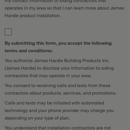
my contact information to siding contractors that
operates in my area so that I can learn more about James
Hardie product installation.
By submitting this form, you accept the following
terms and conditions:
You authorize James Hardie Building Products Inc.
(James Hardie) to disclose your information to siding
contractors that may operate in your area.
You consent to receiving calls and texts from these
contractors about products, services, and promotions.
Calls and texts may be initiated with automated
technology and your phone provider may charge you
depending on your type of plan.
You understand that installation contractors are not