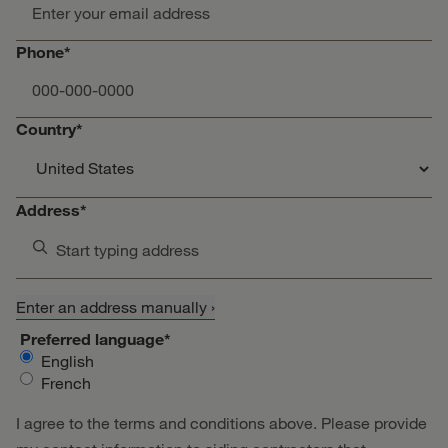
Phone*
Country*
Address*
Start typing address
Enter an address manually ›
Preferred language*
English
French
I agree to the terms and conditions above. Please provide