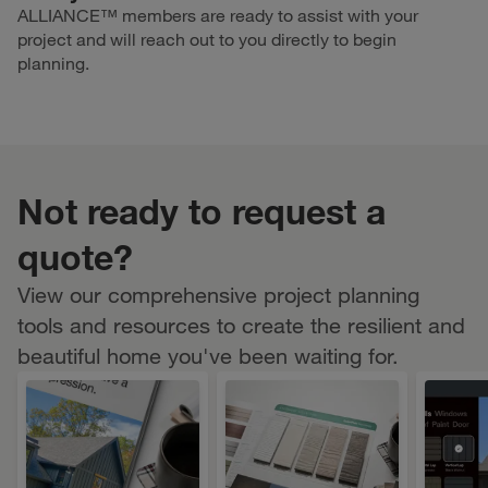
ALLIANCE™ members are ready to assist with your
project and will reach out to you directly to begin
planning.
Not ready to request a
quote?
View our comprehensive project planning
tools and resources to create the resilient and
beautiful home you've been waiting for.