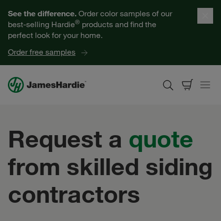
Our Products
See the difference.
Order color samples of our
®
best-selling Hardie
products and find the
Help for Homeowners
perfect look for your home.
Order free samples
Resources for Professionals
About James Hardie
Request a
quote
Get a Quote
from skilled siding
Find a Contractor
contractors
60601