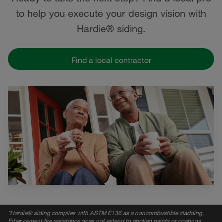
to help you execute your design vision with
Hardie® siding.
Find a local contractor
*
Hardie® siding complies with ASTM E136 as a noncombustible cladding.
Fiber cement fire resistance does not extend to applied paints or coatings,