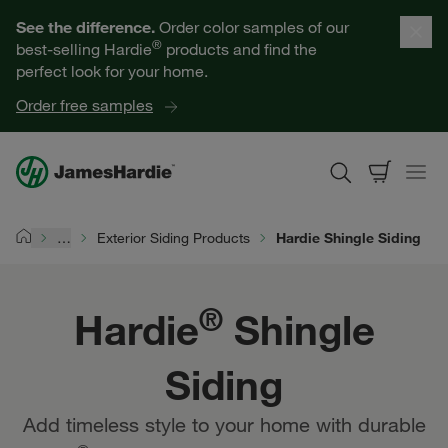
Our Products
See the difference.
Order color samples of our
®
best-selling Hardie
products and find the
Help for Homeowners
perfect look for your home.
Order free samples
Resources for Professionals
About James Hardie
…
Exterior Siding Products
Hardie Shingle Siding
Home
Get a Quote
®
Hardie
Shingle
Find a Contractor
Siding
60601
Add timeless style to your home with durable