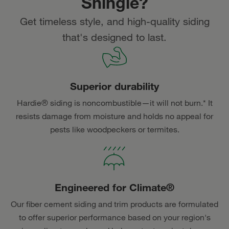
Shingle?
Get timeless style, and high-quality siding
that's designed to last.
Superior durability
Hardie® siding is noncombustible—it will not burn.* It
resists damage from moisture and holds no appeal for
pests like woodpeckers or termites.
Engineered for Climate®
Our fiber cement siding and trim products are formulated
to offer superior performance based on your region's