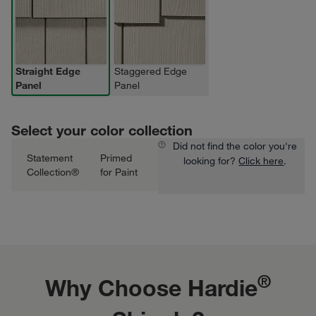
Straight Edge
Staggered Edge
Panel
Panel
Select your color collection
Did not find the color you're
Statement
Primed
looking for?
Click here
.
Collection®
for Paint
®
Why Choose Hardie