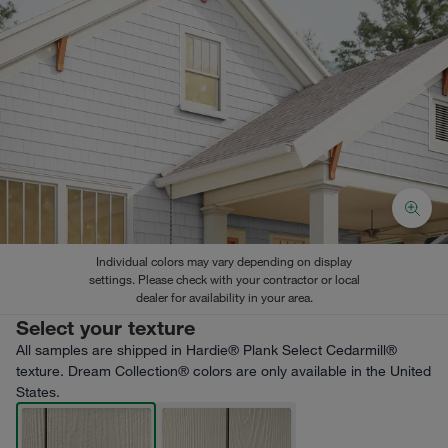
Individual colors may vary depending on display
settings. Please check with your contractor or local
dealer for availability in your area.
Select your texture
All samples are shipped in Hardie® Plank Select Cedarmill®
texture. Dream Collection® colors are only available in the United
States.