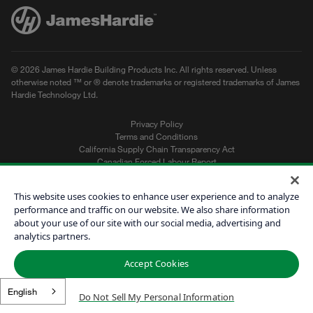
© 2026 James Hardie Building Products Inc. All rights reserved. Unless
otherwise noted ™ or ® denote trademarks or registered trademarks of James
Hardie Technology Ltd.
Privacy Policy
Terms and Conditions
California Supply Chain Transparency Act
Canadian Forced Labour Report
Sitemap
Do Not Sell My Personal Information
This website uses cookies to enhance user experience and to analyze
performance and traffic on our website. We also share information
about your use of our site with our social media, advertising and
Get a Quote
analytics partners.
Find a Contractor
Accept Cookies
60601
English
Do Not Sell My Personal Information