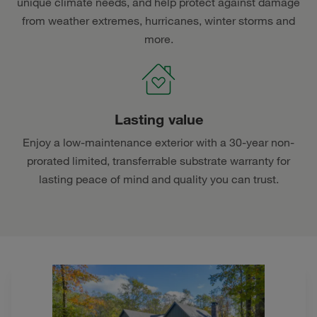
unique climate needs, and help protect against damage
from weather extremes, hurricanes, winter storms and
more.
Lasting value
Enjoy a low-maintenance exterior with a 30-year non-
prorated limited, transferrable substrate warranty for
lasting peace of mind and quality you can trust.