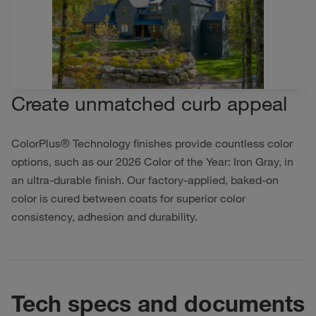
Create unmatched curb appeal
ColorPlus® Technology finishes provide countless color
options, such as our 2026 Color of the Year: Iron Gray, in
an ultra-durable finish. Our factory-applied, baked-on
color is cured between coats for superior color
consistency, adhesion and durability.
Tech specs and documents