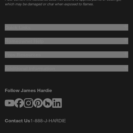
which may be damaged or char when exposed to flames.
Quick Links
Homeowner Help
Pros Resources
Additional Information
Follow James Hardie
Youtube
Facebook
Instagram
Pinterest
Houzz
LinkedIn
Contact Us
1-888-J-HARDIE