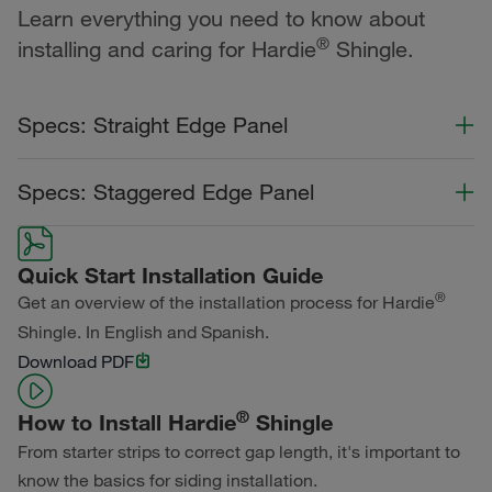
Learn everything you need to know about
®
installing and caring for Hardie
Shingle.
Specs: Straight Edge Panel
Color Collection
Width
Length
Specs: Staggered Edge Panel
Statement Collection®
Color Collection
Width
Length
Dream Collection®
Quick Start Installation Guide
Statement Collection®
®
Get an overview of the installation process for Hardie
Primed for Paint
Shingle. In English and Spanish.
Dream Collection®
Download PDF
Primed for Paint
®
How to Install Hardie
Shingle
From starter strips to correct gap length, it's important to
know the basics for siding installation.