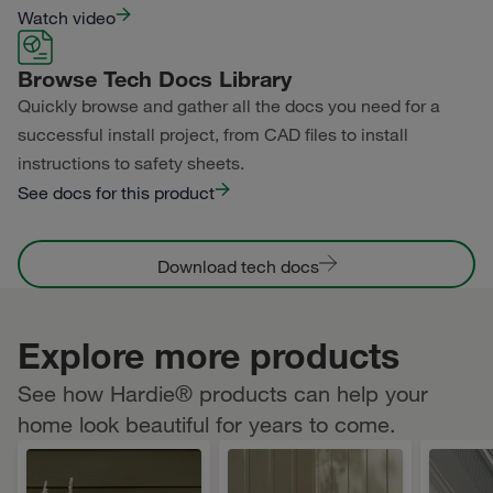
Watch video
Browse Tech Docs Library
Quickly browse and gather all the docs you need for a
successful install project, from CAD files to install
instructions to safety sheets.
See docs for this product
Download tech docs
Explore more products
See how Hardie® products can help your
home look beautiful for years to come.