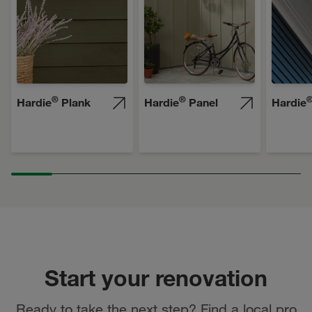
®
®
Hardie
Plank
Hardie
Panel
Hardie
Start your renovation
Ready to take the next step? Find a local pro