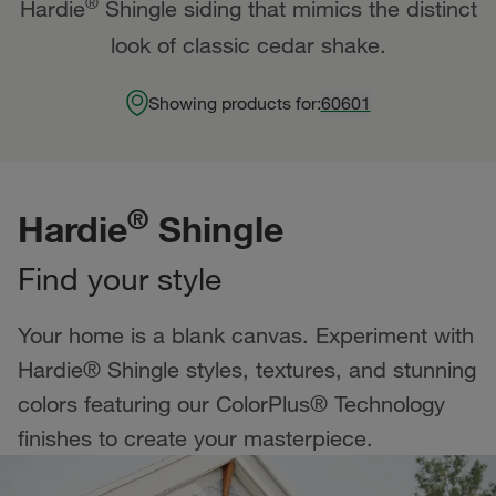
®
Hardie
Shingle siding that mimics the distinct
look of classic cedar shake.
Showing products for:
60601
®
Hardie
Shingle
Find your style
Your home is a blank canvas. Experiment with
Hardie® Shingle styles, textures, and stunning
colors featuring our ColorPlus® Technology
finishes to create your masterpiece.