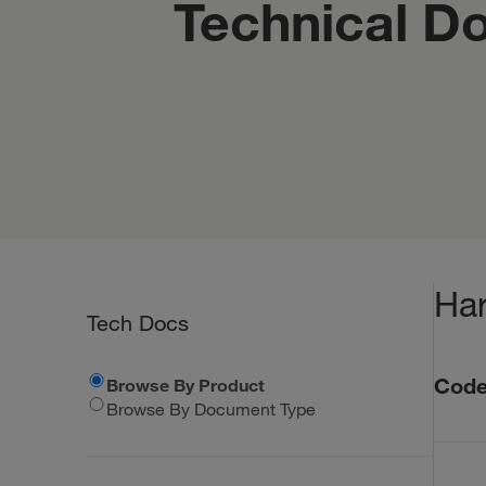
Technical D
Har
Tech Docs
Code
Browse By Product
Browse By Document Type
Code Co