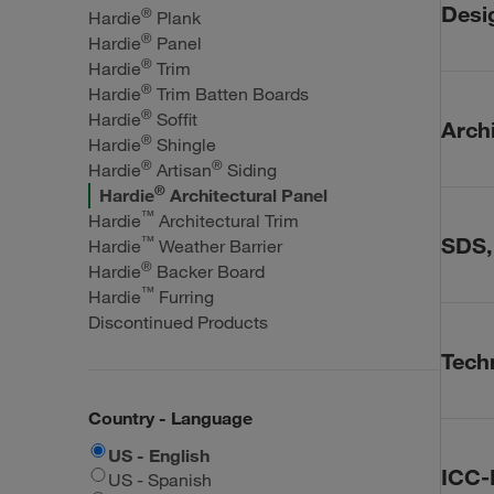
One
Desi
®
Hardie
Plank
Cal
®
Hardie
Panel
Fir
®
Hardie
Trim
Revit,
Fir
®
Hardie
Trim Batten Boards
Fir
®
Hardie
Soffit
CA
Archi
Fir
®
Hardie
Shingle
Har
Fir
®
®
Hardie
Artisan
Siding
Har
Standar
Fir
®
Hardie
Architectural Panel
Fir
™
Hardie
Architectural Trim
Har
™
SDS,
Fir
Hardie
Weather Barrier
Har
®
Fir
Hardie
Backer Board
Har
™
Hardie
Furring
SDS, Sa
Har
Discontinued Products
Techn
Techn
Saf
Technic
Country - Language
Tec
Silic
US - English
Har
Wor
ICC-
US - Spanish
Har
Mit