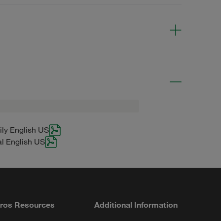
g
ily English US
al English US
ros Resources
Additional Information