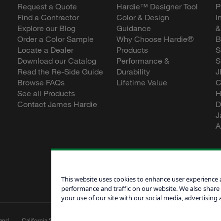
Request a Quote
Hardie™ Designer Tool
P
Find a Contractor
Color & Design
I
Explore our Blog
Guidance
&
Order a Color Sample
Why Choose Hardie®
B
Locate a Dealer
Products
S
Download our Catalog
Performance &
S
Read the Re-Side Guide
Durability
J
Browse FAQs
Lifetime Value
C
See all Products
H
Contact James Hardie
D
J
A
This website uses cookies to enhance user experience 
performance and traffic on our website. We also share
your use of our site with our social media, advertising 
and
California Supply Chain
Canadian Forced
Do Not Sell My 