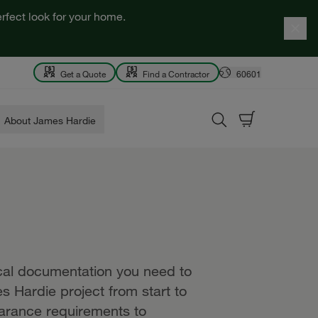
rfect look for your home.
Get a Quote
Find a Contractor
60601
About James Hardie
ical documentation you need to
s Hardie project from start to
earance requirements to