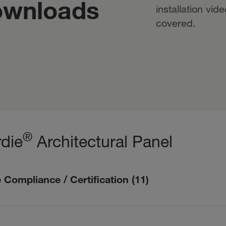
ownloads
installation vid
covered.
®
die
Architectural Panel
 Compliance / Certification
(
11
)
mpliance / Certification description