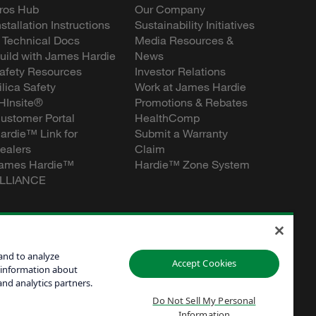
ros Hub
Our Company
nstallation Instructions
Sustainability Initiatives
 Technical Docs
Media Resources &
uild with James Hardie
News
afety Resources
Investor Relations
ilica Safety
Work at James Hardie
HInsite®
Promotions & Rebates
ustomer Portal
HealthComp
ardie™ Link for
Submit a Warranty
ealers
Claim
ames Hardie™
Hardie™ Zone System
LLIANCE
and to analyze
Accept Cookies
 information about
and analytics partners.
Do Not Sell My Personal
Information
Personal