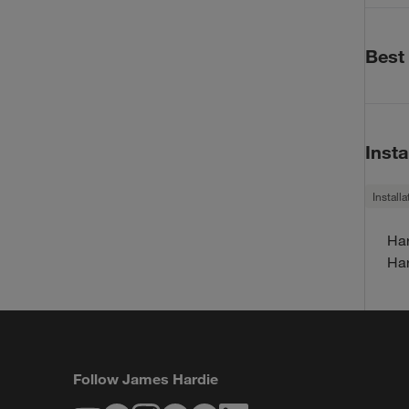
Warrant
Har
Best
Har
30-
Best Pr
30-
Bes
Insta
Bes
HZ1
Install
HZ5
Har
Code 
Har
HZ1
Follow James Hardie