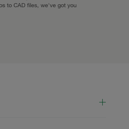
eos to CAD files, we've got you