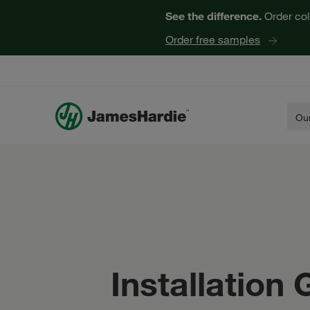
See the difference.
Order col
Order free samples
Our
Installation