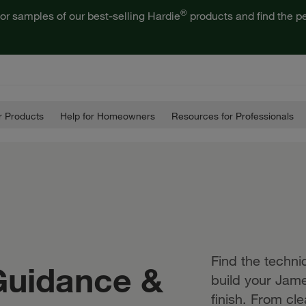
®
or samples of our best-selling Hardie
products and find the pe
 Products
Help for Homeowners
Resources for Professionals
Find the techn
 Guidance &
build your Jame
finish. From cl