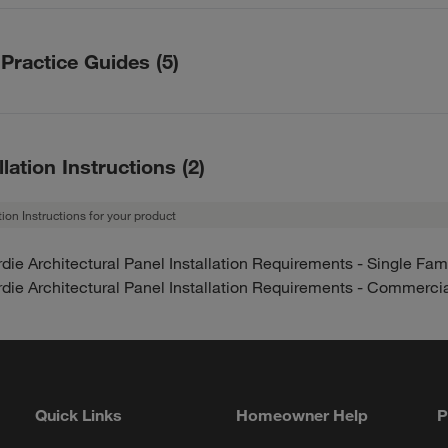
y description
die Architectural Panels – HZ5 Warranty
 Practice Guides
(
5
)
die Architectural Panels – HZ10 Warranty
Year HZ5 Limited Siding Warranty
actice Guides description
Year HZ10 Limited Siding Warranty
t Practice Guide HZ5 US English (Complete Guide)
llation Instructions
(
2
)
t Practice Guide - HZ10 US English (Complete Guide)
0 Best Practice Guide - Cover/ Intro / Tools
ation Instructions for your product
 Best Practice Guide - Intro / Tools - Hardie® Plank Lap Sidin
die Architectural Panel Installation Requirements - Single Fam
Compliance / Certification
die Architectural Panel Installation Requirements - Commerci
0 Best Practice Guide - Appendix / Glossary / ESR Report
Quick Links
Homeowner Help
P