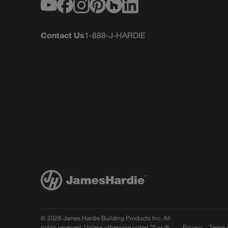
Youtube
Facebook
Instagram
Pinterest
Houzz
LinkedIn
Contact Us
1-888-J-HARDIE
© 2026 James Hardie Building Products Inc. All
rights reserved. Unless otherwise noted ™ or ®
Privacy
Terms 