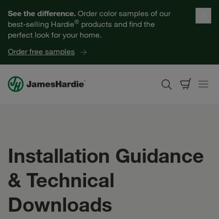
Our Products
See the difference.
Order color samples of our
®
best-selling Hardie
products and find the
Help for Homeowners
perfect look for your home.
Order free samples
Resources for Professionals
About James Hardie
Get a Quote
Installation Guidance
Find a Contractor
& Technical
60601
Downloads