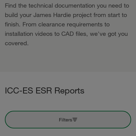
Find the technical documentation you need to
build your James Hardie project from start to
finish. From clearance requirements to
installation videos to CAD files, we've got you
covered.
ICC-ES ESR Reports
Filters