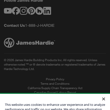
Follow James Hardie
Youtube
Facebook
Instagram
Pinterest
Houzz
LinkedIn
Contact Us
1-888-J-HARDIE
© 2026 James Hardie Building Products Inc. All rights reserved. Unless
otherwise noted ™ or ® denote trademarks or registered trademarks of James
Hardie Technology Ltd.
Privacy Policy
Terms and Conditions
California Supply Chain Transparency Act
Canadian Forced Labour Report
Sitemap
Do Not Sell My Personal Information
This website uses cookies to enhance user experience and to analyze
performance and traffic on our website. We also share information