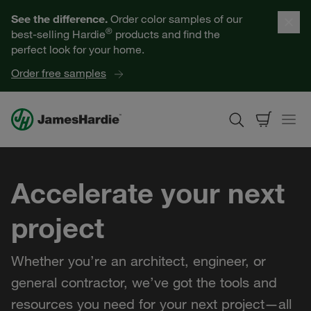
Our Products
See the difference.
Order color samples of our
®
best-selling Hardie
products and find the
Help for Homeowners
perfect look for your home.
Order free samples
Resources for Professionals
About James Hardie
Accelerate your next
Get a Quote
project
Find a Contractor
Whether you’re an architect, engineer, or
60601
general contractor, we’ve got the tools and
resources you need for your next project—all