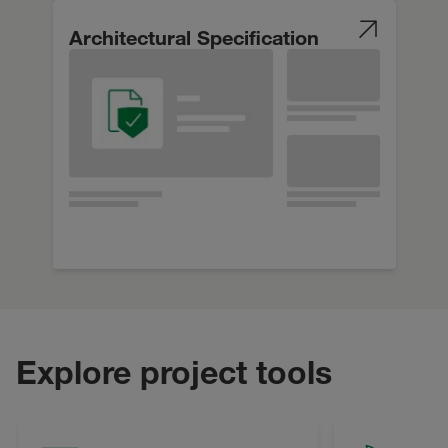
Architectural Specification
Explore project tools