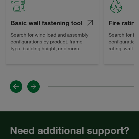
Basic wall fastening tool
Fire rating
Search for wind load and assembly
Search for fi
configurations by product, frame
configuration
type, building height, and more.
rating, wall 
Previous
Next
Need additional support?