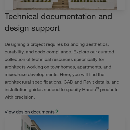
Technical documentation and
design support
Designing a project requires balancing aesthetics,
durability, and code compliance. Explore our curated
collection of technical resources specifically for
architects working on townhomes, apartments, and
mixed-use developments. Here, you will find the
architectural specifications, CAD and Revit details, and
®
installation guides needed to specify Hardie
products
with precision.
View design documents