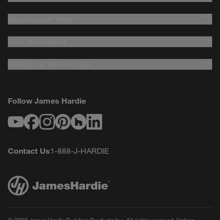
Homeowner Help
Pros Resources
Additional Information
Follow James Hardie
Youtube
Facebook
Instagram
Pinterest
Houzz
LinkedIn
Contact Us
1-888-J-HARDIE