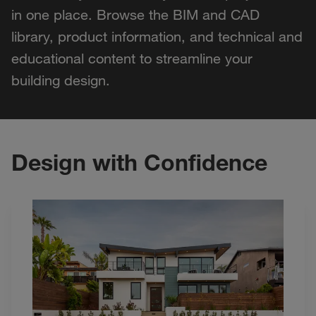
in one place. Browse the BIM and CAD
library, product information, and technical and
educational content to streamline your
building design.
Design with Confidence