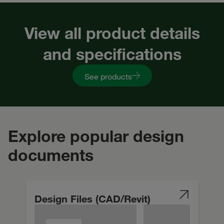
View all product details
and specifications
See products
Explore popular design
documents
Design Files (CAD/Revit)