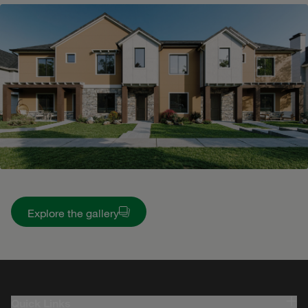
Explore the gallery
Quick Links