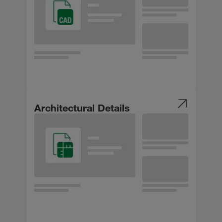
Architectural Details