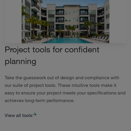
Project tools for confident
planning
Take the guesswork out of design and compliance with
our suite of project tools. These intuitive tools make it
easy to ensure your project meets your specifications and
achieves long-term performance.
View all tools