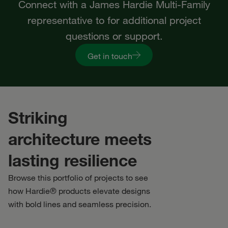
Connect with a James Hardie Multi-Family
representative to for additional project
questions or support.
Get in touch
Striking
architecture meets
lasting resilience
Browse this portfolio of projects to see
how Hardie® products elevate designs
with bold lines and seamless precision.