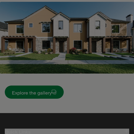
Explore the gallery
Quick Links