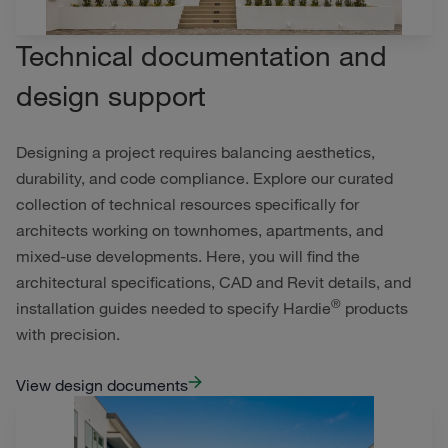
Technical documentation and
design support
Designing a project requires balancing aesthetics,
durability, and code compliance. Explore our curated
collection of technical resources specifically for
architects working on townhomes, apartments, and
mixed-use developments. Here, you will find the
architectural specifications, CAD and Revit details, and
®
installation guides needed to specify Hardie
products
with precision.
View design documents