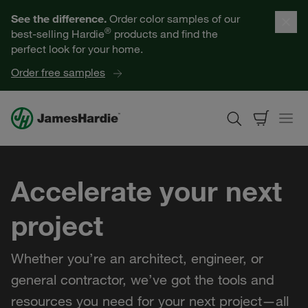
Our Products
See the difference.
Order color samples of our
®
best-selling Hardie
products and find the
Help for Homeowners
perfect look for your home.
Order free samples
Resources for Professionals
About James Hardie
Accelerate your next
Get a Quote
project
Find a Contractor
Whether you’re an architect, engineer, or
60601
general contractor, we’ve got the tools and
resources you need for your next project—all