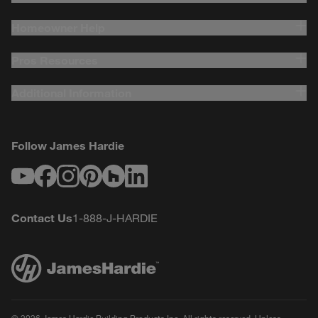
Homeowner Help
Pros Resources
Additional Information
Follow James Hardie
Youtube
Facebook
Instagram
Pinterest
Houzz
LinkedIn
Contact Us
1-888-J-HARDIE