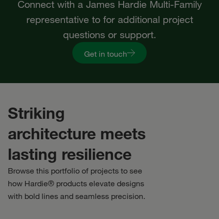
Connect with a James Hardie Multi-Family
representative to for additional project
questions or support.
Get in touch
Striking
architecture meets
lasting resilience
Browse this portfolio of projects to see
how Hardie® products elevate designs
with bold lines and seamless precision.