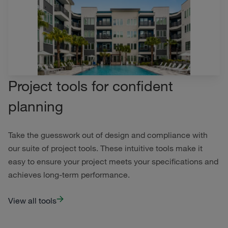
Project tools for confident
planning
Take the guesswork out of design and compliance with
our suite of project tools. These intuitive tools make it
easy to ensure your project meets your specifications and
achieves long-term performance.
View all tools