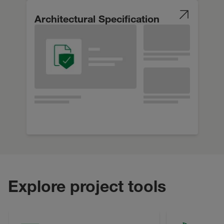
Architectural Specification
Explore project tools