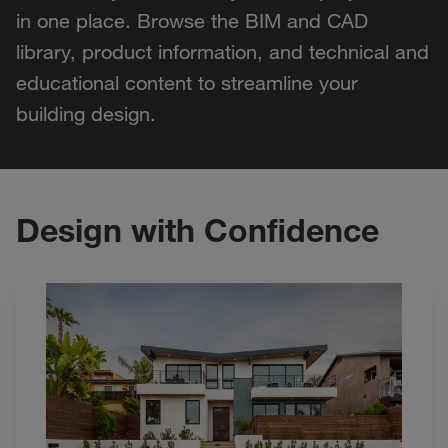
in one place. Browse the BIM and CAD
library, product information, and technical and
educational content to streamline your
building design.
Design with Confidence