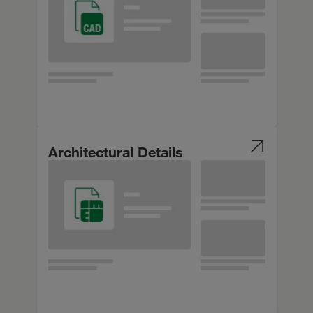
Architectural Details