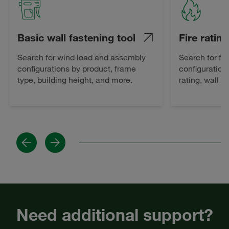
Basic wall fastening tool
Fire rating
Search for wind load and assembly
Search for fi
configurations by product, frame
configuration
type, building height, and more.
rating, wall 
Previous
Next
Need additional support?