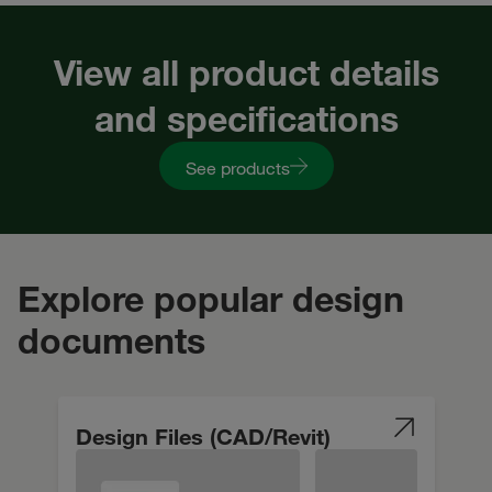
View all product details
and specifications
See products
Explore popular design
documents
Design Files (CAD/Revit)