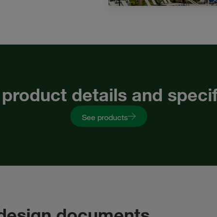
 product details and speci
See products
 design documents