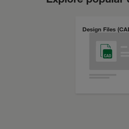
Design Files (CA