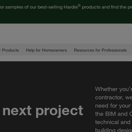
®
or samples of our best-selling Hardie
products and find the pe
 Products
Help for Homeowners
Resources for Professionals
Whether you’r
contractor, w
 next project
need for your
the BIM and C
technical and
building desig