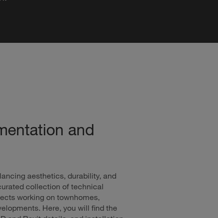
mentation and
lancing aesthetics, durability, and
urated collection of technical
hitects working on townhomes,
lopments. Here, you will find the