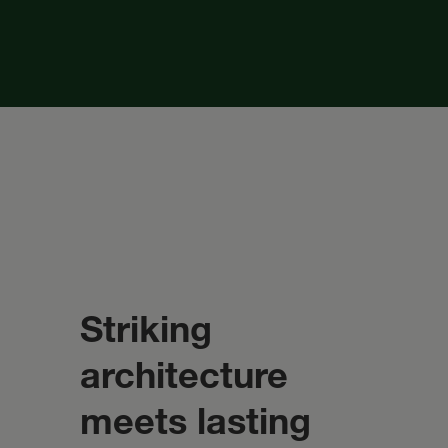
Striking
architecture
meets lasting