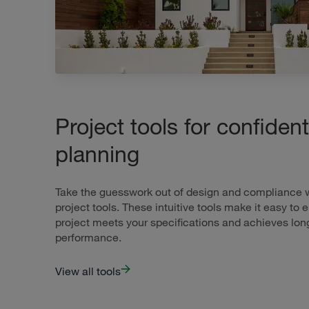
Project tools for confident
planning
Take the guesswork out of design and compliance wi
project tools. These intuitive tools make it easy to 
project meets your specifications and achieves lon
performance.
View all tools