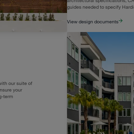
architectural specifications, CA
guides needed to specify Hard
View design documents
th our suite of
ensure your
g-term