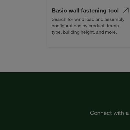
Basic wall fastening tool
Search for wind load and assembly
configurations by product, frame
type, building height, and more.
Connect with a 