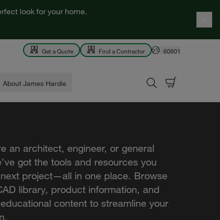
rfect look for your home.
Get a Quote
Find a Contractor
60601
About James Hardie
e an architect, engineer, or general
e’ve got the tools and resources you
 next project—all in one place. Browse
AD library, product information, and
 educational content to streamline your
n.