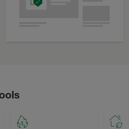
tools