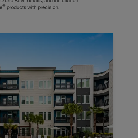
D and Revit details, and installation
®
ie
products with precision.