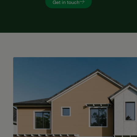
Get in touch