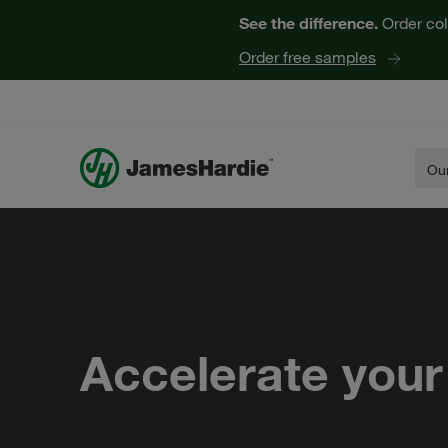
See the difference.
Order col
Order free samples
Our
Accelerate your