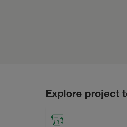
Explore project 