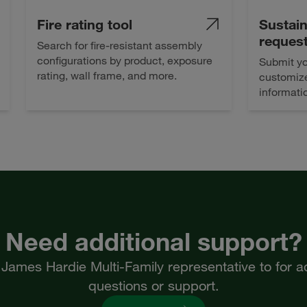
Fire rating tool
Sustain
reques
Search for fire-resistant assembly
configurations by product, exposure
Submit yo
rating, wall frame, and more.
customize
informati
Need additional support?
James Hardie Multi-Family representative to for ad
questions or support.