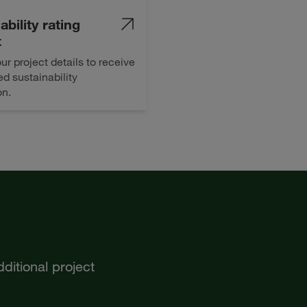
ability rating
t
ur project details to receive
d sustainability
on.
ditional project