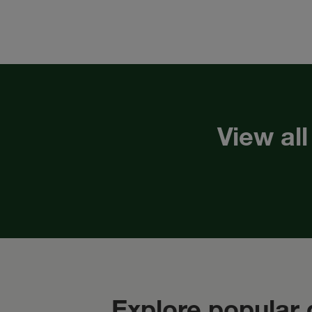
View all
Explore popular