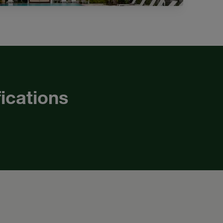
fications