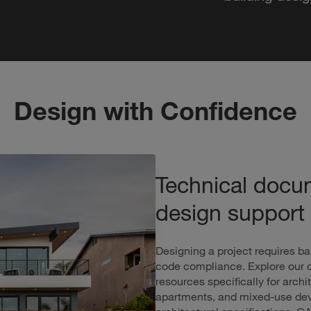
Design with Confidence
Technical docu
design support
Designing a project requires ba
code compliance. Explore our c
resources specifically for arc
apartments, and mixed-use deve