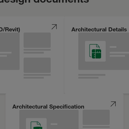
D/Revit)
Architectural Details
Architectural Specification