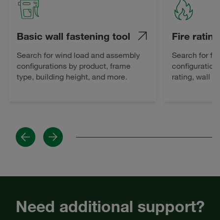
Basic wall fastening tool
Fire rating
Search for wind load and assembly
Search for fi
configurations by product, frame
configuration
type, building height, and more.
rating, wall 
Previous
Next
Need additional support?