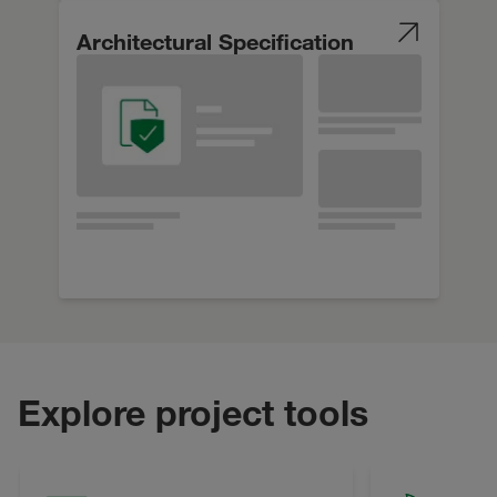
Architectural Specification
Explore project tools