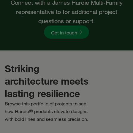
Connect with a James Hardie Multi-Family
representative to for additional project
questions or support.
Get in touch
Striking
architecture meets
lasting resilience
Browse this portfolio of projects to see
how Hardie® products elevate designs
with bold lines and seamless precision.