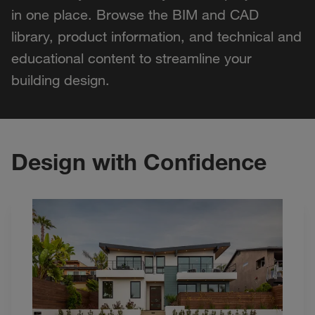
in one place. Browse the BIM and CAD
library, product information, and technical and
educational content to streamline your
building design.
Design with Confidence