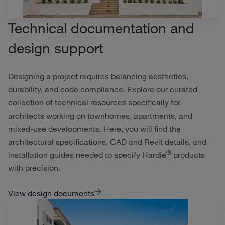
Technical documentation and
design support
Designing a project requires balancing aesthetics,
durability, and code compliance. Explore our curated
collection of technical resources specifically for
architects working on townhomes, apartments, and
mixed-use developments. Here, you will find the
architectural specifications, CAD and Revit details, and
®
installation guides needed to specify Hardie
products
with precision.
View design documents