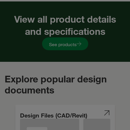
View all product details
and specifications
See products
Explore popular design
documents
Design Files (CAD/Revit)