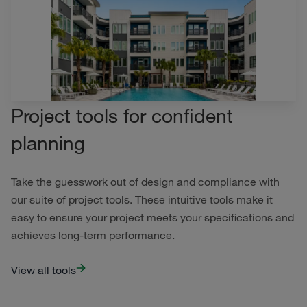
Project tools for confident
planning
Take the guesswork out of design and compliance with
our suite of project tools. These intuitive tools make it
easy to ensure your project meets your specifications and
achieves long-term performance.
View all tools