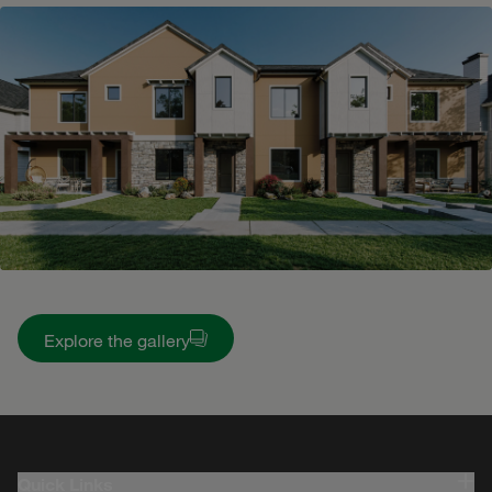
Explore the gallery
Quick Links