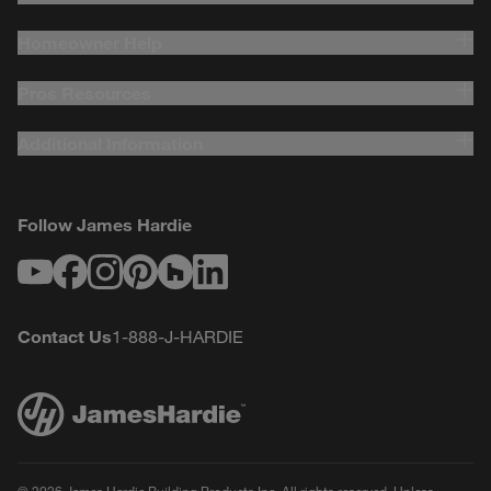
Homeowner Help
Pros Resources
Additional Information
Follow James Hardie
Youtube
Facebook
Instagram
Pinterest
Houzz
LinkedIn
Contact Us
1-888-J-HARDIE