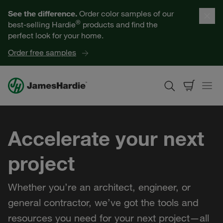
Our Products
See the difference.
Order color samples of our
®
best-selling Hardie
products and find the
Help for Homeowners
perfect look for your home.
Order free samples
Resources for Professionals
About James Hardie
Accelerate your next
Get a Quote
project
Find a Contractor
Whether you’re an architect, engineer, or
60601
general contractor, we’ve got the tools and
resources you need for your next project—all