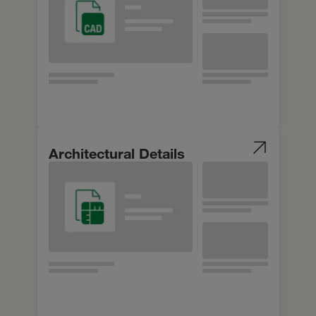
Architectural Details